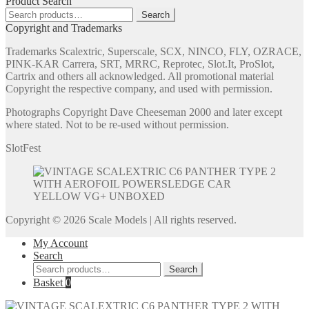
Product Search
Search
Search
for:
Copyright and Trademarks
Trademarks Scalextric, Superscale, SCX, NINCO, FLY, OZRACE,
PINK-KAR Carrera, SRT, MRRC, Reprotec, Slot.It, ProSlot,
Cartrix and others all acknowledged. All promotional material
Copyright the respective company, and used with permission.
Photographs Copyright Dave Cheeseman 2000 and later except
where stated. Not to be re-used without permission.
SlotFest
Copyright © 2026 Scale Models | All rights reserved.
My Account
Search
Search
Search
for:
Basket
0