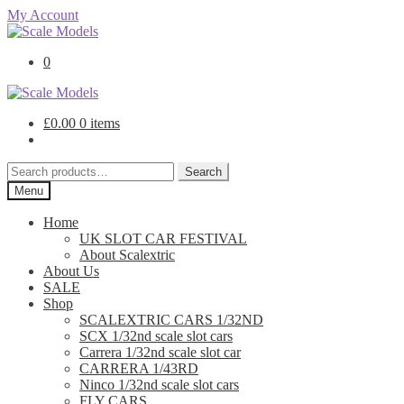
My Account
Skip
Skip
to
to
0
navigation
content
£
0.00
0 items
Search
Search
for:
Menu
Home
UK SLOT CAR FESTIVAL
About Scalextric
About Us
SALE
Shop
SCALEXTRIC CARS 1/32ND
SCX 1/32nd scale slot cars
Carrera 1/32nd scale slot car
CARRERA 1/43RD
Ninco 1/32nd scale slot cars
FLY CARS