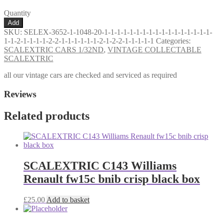
Quantity
VINTAGE
Add
SCALEXTRIC
SKU:
SELEX-3652-1-1048-20-1-1-1-1-1-1-1-1-1-1-1-1-1-1-1-1-1-
C6
1-1-2-1-1-1-1-2-2-1-1-1-1-1-1-2-1-2-2-1-1-1-1-1
Categories:
PANTHER
SCALEXTRIC CARS 1/32ND
,
VINTAGE COLLECTABLE
TYPE
SCALEXTRIC
2
WITH
all our vintage cars are checked and serviced as required
AEROFOIL
POWERSLEDGE
Reviews
CAR
YELLOW
Related products
VG+
UNBOXED
quantity
SCALEXTRIC C143 Williams
Renault fw15c bnib crisp black box
£
25.00
Add to basket