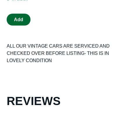
VINTAGE
Add
TRIANG
SCALEXTRIC
C60
ALL OUR VINTAGE CARS ARE SERVICED AND
JAGUAR
CHECKED OVER BEFORE LISTING- THIS IS IN
D
LOVELY CONDITION
TYPE
RED
TYPE
1
LOOP
BRAID
REVIEWS
WITH
ORIGINAL
BOX
VG