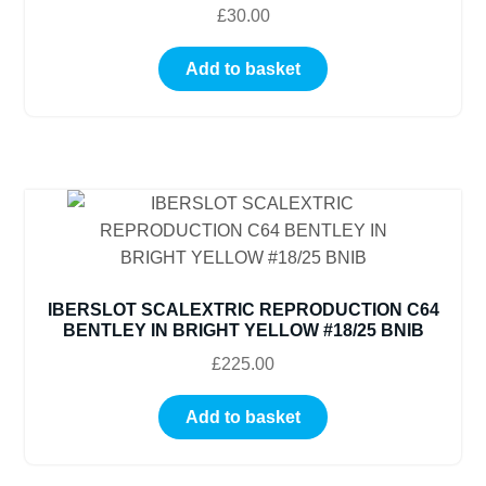
£
30.00
Add to basket
IBERSLOT SCALEXTRIC REPRODUCTION C64
BENTLEY IN BRIGHT YELLOW #18/25 BNIB
£
225.00
Add to basket