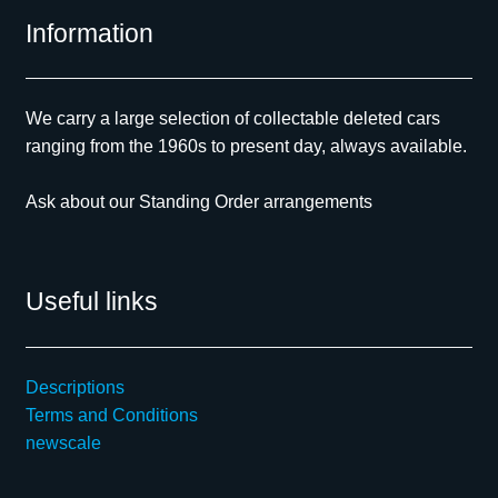
Information
We carry a large selection of collectable deleted cars
ranging from the 1960s to present day, always available.
Ask about our Standing Order arrangements
Useful links
Descriptions
Terms and Conditions
newscale