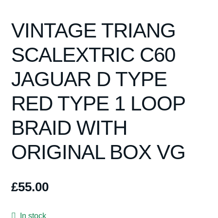
VINTAGE TRIANG
SCALEXTRIC C60
JAGUAR D TYPE
RED TYPE 1 LOOP
BRAID WITH
ORIGINAL BOX VG
£
55.00
In stock