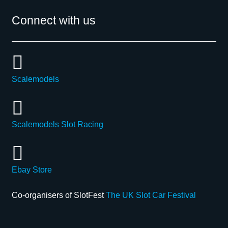
Connect with us
Scalemodels
Scalemodels Slot Racing
Ebay Store
Co-organisers of SlotFest
The UK Slot Car Festival