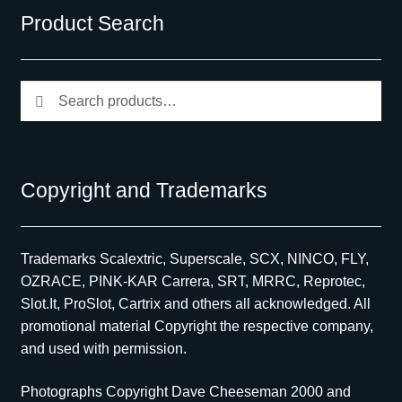
Product Search
Search
Search
for:
Copyright and Trademarks
Trademarks Scalextric, Superscale, SCX, NINCO, FLY,
OZRACE, PINK-KAR Carrera, SRT, MRRC, Reprotec,
Slot.It, ProSlot, Cartrix and others all acknowledged. All
promotional material Copyright the respective company,
and used with permission.
Photographs Copyright Dave Cheeseman 2000 and