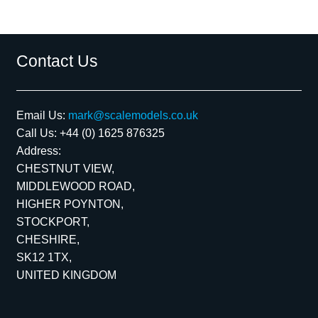
Contact Us
Email Us:
mark@scalemodels.co.uk
Call Us:
+44 (0) 1625 876325
Address:
CHESTNUT VIEW,
MIDDLEWOOD ROAD,
HIGHER POYNTON,
STOCKPORT,
CHESHIRE,
SK12 1TX,
UNITED KINGDOM