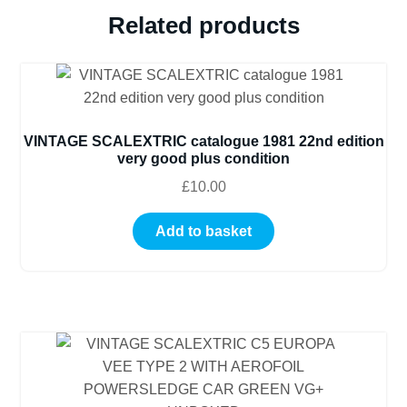
quantity
Related products
VINTAGE SCALEXTRIC catalogue 1981 22nd edition
very good plus condition
£
10.00
Add to basket