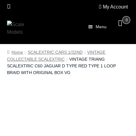
My Account
0
Skip
Skip
Menu
to
to
navigation
content
Home
Home
SCALEXTRIC CARS 1/32ND
VINTAGE
COLLECTABLE SCALEXTRIC
VINTAGE TRIANG
About Us
SCALEXTRIC C60 JAGUAR D TYPE RED TYPE 1 LOOP
BRAID WITH ORIGINAL BOX VG
SALE
Shop
Scalextric
PRE OWNED