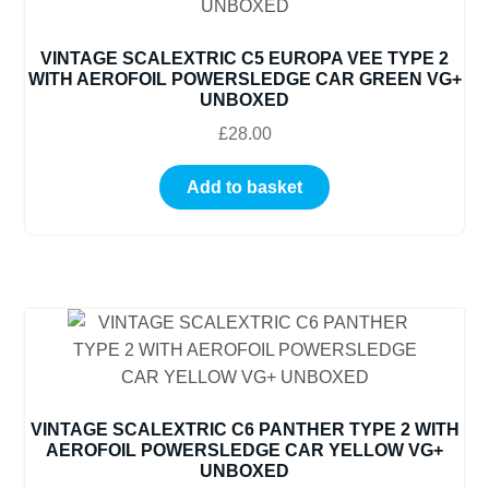
VINTAGE SCALEXTRIC C5 EUROPA VEE TYPE 2
WITH AEROFOIL POWERSLEDGE CAR GREEN VG+
UNBOXED
£
28.00
Add to basket
VINTAGE SCALEXTRIC C6 PANTHER TYPE 2 WITH
AEROFOIL POWERSLEDGE CAR YELLOW VG+
UNBOXED