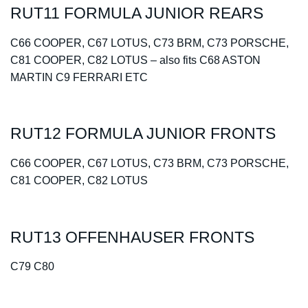
RUT11 FORMULA JUNIOR REARS
C66 COOPER, C67 LOTUS, C73 BRM, C73 PORSCHE,
C81 COOPER, C82 LOTUS – also fits C68 ASTON
MARTIN C9 FERRARI ETC
RUT12 FORMULA JUNIOR FRONTS
C66 COOPER, C67 LOTUS, C73 BRM, C73 PORSCHE,
C81 COOPER, C82 LOTUS
RUT13 OFFENHAUSER FRONTS
C79 C80