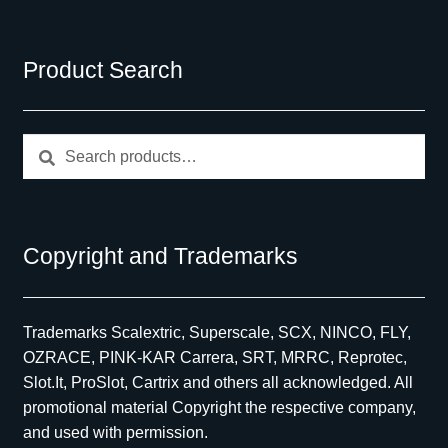
Product Search
Search
Search
for:
Copyright and Trademarks
Trademarks Scalextric, Superscale, SCX, NINCO, FLY,
OZRACE, PINK-KAR Carrera, SRT, MRRC, Reprotec,
Slot.It, ProSlot, Cartrix and others all acknowledged. All
promotional material Copyright the respective company,
and used with permission.