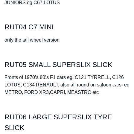
JUNIORS eg C67 LOTUS
RUT04 C7 MINI
only the tall wheel version
RUT05 SMALL SUPERSLIX SLICK
Fronts of 1970’s 80’s F1 cars
eg. C121 TYRRELL, C126
LOTUS, C134 RENAULT, also all round on saloon cars- eg
METRO, FORD XR3,CAPRI, MEASTRO etc
RUT06 LARGE SUPERSLIX TYRE
SLICK