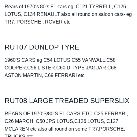
Rears of 1970’s 80’s F1 cars eg. C121 TYRRELL, C126
LOTUS, C134 RENAULT also all round on saloon cars- eg
TR7, PORSCHE , ROVER etc
RUT07 DUNLOP TYRE
1960’S CARS eg C54 LOTUS,C55 VANWALL.C58
COOPER,C56 LISTER,C60 D TYPE JAGUAR,C68
ASTON MARTIN, C69 FERRARI etc
RUT08 LARGE TREADED SUPERSLIX
REARS OF 1970’S/80’S F1 CARS ETC C25 FERRARI,
C26 MARCH. C50 JPS LOTUS,C126 LOTUS, C127
MCLAREN etc also all round on some TR7.PORSCHE,
TRUCKS etc