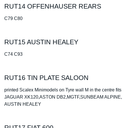
RUT14 OFFENHAUSER REARS
C79 C80
RUT15 AUSTIN HEALEY
C74 C93
RUT16 TIN PLATE SALOON
printed Scalex Minimodels on Tyre wall M in the centre fits
JAGUAR XK120,ASTON DB2,MGTF,SUNBEAM ALPINE,
AUSTIN HEALEY
RUT17 FIAT 600