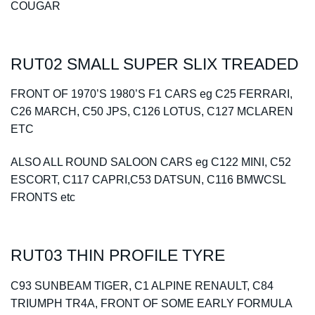
COUGAR
Spares
RUT02 SMALL SUPER SLIX TREADED
Kits
FRONT OF 1970’S 1980’S F1 CARS eg C25 FERRARI,
Contact Us
C26 MARCH, C50 JPS, C126 LOTUS, C127 MCLAREN
ETC
Blog
ALSO ALL ROUND SALOON CARS eg C122 MINI, C52
ESCORT, C117 CAPRI,C53 DATSUN, C116 BMWCSL
FRONTS etc
RUT03 THIN PROFILE TYRE
C93 SUNBEAM TIGER, C1 ALPINE RENAULT, C84
TRIUMPH TR4A, FRONT OF SOME EARLY FORMULA