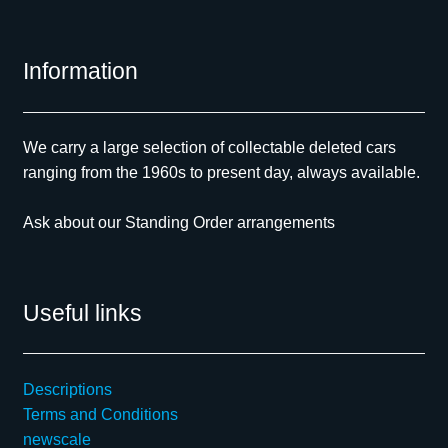
Information
We carry a large selection of collectable deleted cars
ranging from the 1960s to present day, always available.
Ask about our Standing Order arrangements
Useful links
Descriptions
Terms and Conditions
newscale