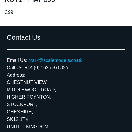
C99
Contact Us
Email Us:
mark@scalemodels.co.uk
Call Us:
+44 (0) 1625 876325
Address:
CHESTNUT VIEW,
MIDDLEWOOD ROAD,
HIGHER POYNTON,
STOCKPORT,
CHESHIRE,
SK12 1TX,
UNITED KINGDOM