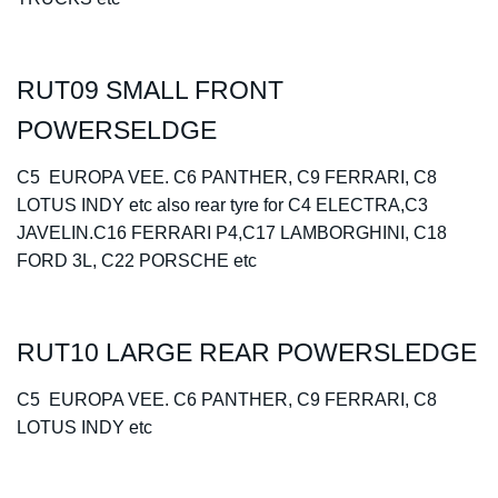
RUT09 SMALL FRONT
POWERSELDGE
C5 EUROPA VEE. C6 PANTHER, C9 FERRARI, C8
LOTUS INDY etc also rear tyre for C4 ELECTRA,C3
JAVELIN.C16 FERRARI P4,C17 LAMBORGHINI, C18
FORD 3L, C22 PORSCHE etc
RUT10 LARGE REAR POWERSLEDGE
C5 EUROPA VEE. C6 PANTHER, C9 FERRARI, C8
LOTUS INDY etc