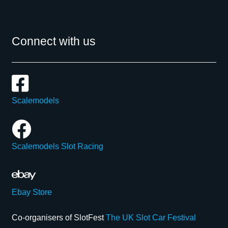
Connect with us
Scalemodels
Scalemodels Slot Racing
Ebay Store
Co-organisers of SlotFest
The UK Slot Car Festival