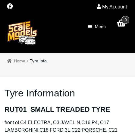
My Account
0
Skip
Skip
Menu
to
to
navigation
content
Home
Home
Tyre Info
About Us
SALE
Tyre Information
Shop
RUT01 SMALL TREADED TYRE
Scalextric
front of C4 ELECTRA, C3 JAVELIN,C16 P4, C17
LAMBORGHINI,C18 FORD 3L,C22 PORSCHE, C21
PRE OWNED