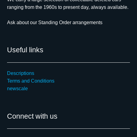
ranging from the 1960s to present day, always available.
Ask about our Standing Order arrangements
Useful links
Descriptions
Terms and Conditions
newscale
Connect with us