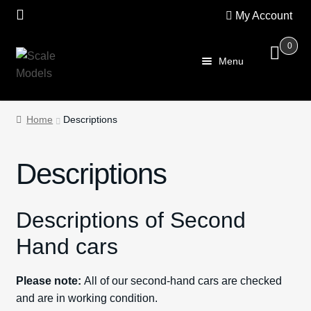
My Account
0
Skip
Skip
Menu
to
to
navigation
content
Home
Home
Descriptions
About Us
Descriptions
SALE
Shop
Descriptions of Second
Hand cars
Scalextric
Please note:
All of our second-hand cars are checked
PRE OWNED
and are in working condition.