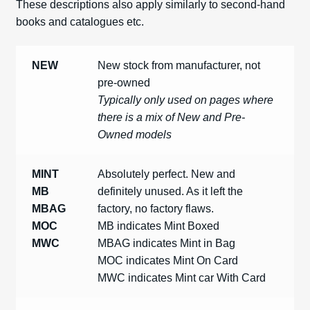
These descriptions also apply similarly to second-hand
Spares
books and catalogues etc.
Kits
NEW
New stock from manufacturer, not
pre-owned
Contact Us
Typically only used on pages where
there is a mix of New and Pre-
Blog
Owned models
MINT
Absolutely perfect. New and
MB
definitely unused. As it left the
MBAG
factory, no factory flaws.
MOC
MB indicates Mint Boxed
MWC
MBAG indicates Mint in Bag
MOC indicates Mint On Card
MWC indicates Mint car With Card