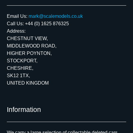
Email Us:
mark@scalemodels.co.uk
Call Us:
+44 (0) 1625 876325
Address:
CHESTNUT VIEW,
MIDDLEWOOD ROAD,
HIGHER POYNTON,
STOCKPORT,
CHESHIRE,
SK12 1TX,
UNITED KINGDOM
Information
We carry a large selection of collectable deleted cars