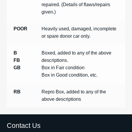
repaired. (Details of flaws/repairs
given.)
POOR
Heavily used, damaged, incomplete
or spare donor car only.
B
Boxed, added to any of the above
FB
descriptions.
GB
Box in Fair condition
Box in Good condition, etc.
RB
Repro Box, added to any of the
above descriptions
Contact Us