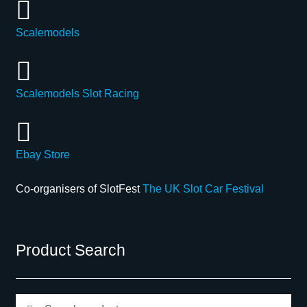
Scalemodels
Scalemodels Slot Racing
Ebay Store
Co-organisers of SlotFest
The UK Slot Car Festival
Product Search
Search
Search