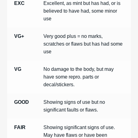
EXC
Excellent, as mint but has had, or is
believed to have had, some minor
use
VG+
Very good plus = no marks,
scratches or flaws but has had some
use
VG
No damage to the body, but may
have some repro. parts or
decal/stickers.
GOOD
Showing signs of use but no
significant faults or flaws.
FAIR
Showing significant signs of use.
May have flaws or have been