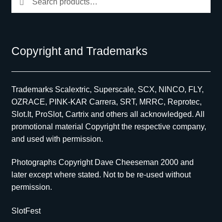
for:
Copyright and Trademarks
Trademarks Scalextric, Superscale, SCX, NINCO, FLY,
OZRACE, PINK-KAR Carrera, SRT, MRRC, Reprotec,
Slot.It, ProSlot, Cartrix and others all acknowledged. All
promotional material Copyright the respective company,
and used with permission.
Photographs Copyright Dave Cheeseman 2000 and
later except where stated. Not to be re-used without
permission.
SlotFest