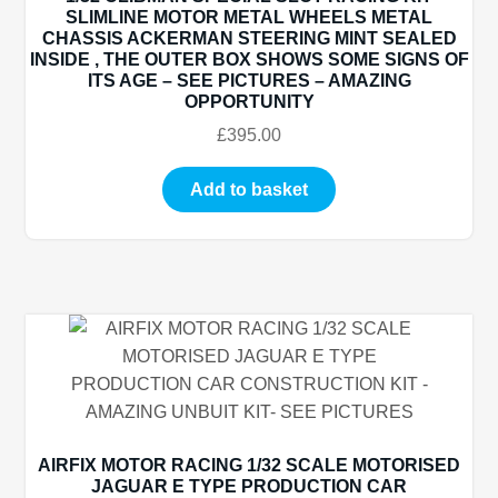
SLIMLINE MOTOR METAL WHEELS METAL
CHASSIS ACKERMAN STEERING MINT SEALED
INSIDE , THE OUTER BOX SHOWS SOME SIGNS OF
ITS AGE – SEE PICTURES – AMAZING
OPPORTUNITY
£
395.00
Add to basket
AIRFIX MOTOR RACING 1/32 SCALE MOTORISED
JAGUAR E TYPE PRODUCTION CAR