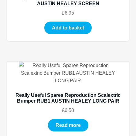
AUSTIN HEALEY SCREEN
£
6.95
Add to basket
Really Useful Spares Reproduction Scalextric
Bumper RUB1 AUSTIN HEALEY LONG PAIR
£
6.50
Read more