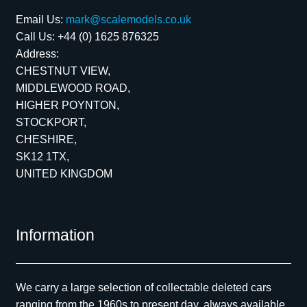
Email Us:
mark@scalemodels.co.uk
Call Us:
+44 (0) 1625 876325
Address:
CHESTNUT VIEW,
MIDDLEWOOD ROAD,
HIGHER POYNTON,
STOCKPORT,
CHESHIRE,
SK12 1TX,
UNITED KINGDOM
Information
We carry a large selection of collectable deleted cars
ranging from the 1960s to present day, always available.