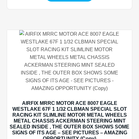
AIRFIX MRRC MOTOR ACE 8007 EAGLE
WESTLAKE 67F 1 1/32 CLBMAN SPECIAL SLOT
RACING KIT SLIMLINE MOTOR METAL WHEELS
METAL CHASSIS ACKERMAN STEERING MINT
SEALED INSIDE , THE OUTER BOX SHOWS SOME
SIGNS OF ITS AGE – SEE PICTURES – AMAZING
OPPORTUNITY (Copy)