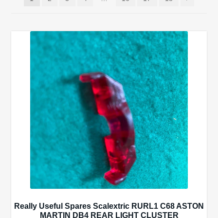
Spares
Kits
Contact Us
Blog
Really Useful Spares Scalextric RURL1 C68 ASTON
MARTIN DB4 REAR LIGHT CLUSTER