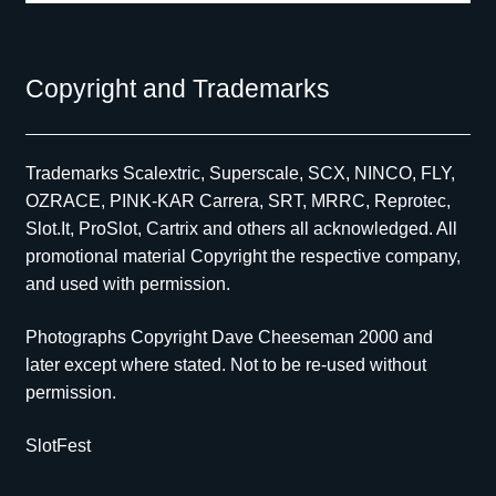
Copyright and Trademarks
Trademarks Scalextric, Superscale, SCX, NINCO, FLY,
OZRACE, PINK-KAR Carrera, SRT, MRRC, Reprotec,
Slot.It, ProSlot, Cartrix and others all acknowledged. All
promotional material Copyright the respective company,
and used with permission.
Photographs Copyright Dave Cheeseman 2000 and
later except where stated. Not to be re-used without
permission.
SlotFest