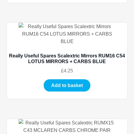
Really Useful Spares Scalextric Mirrors RUM16 C54
LOTUS MIRRORS + CARBS BLUE
£
4.25
Add to basket