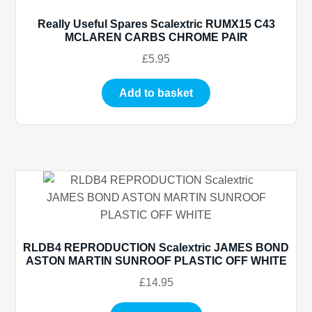
Really Useful Spares Scalextric RUMX15 C43
MCLAREN CARBS CHROME PAIR
£
5.95
Add to basket
RLDB4 REPRODUCTION Scalextric JAMES BOND
ASTON MARTIN SUNROOF PLASTIC OFF WHITE
£
14.95