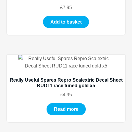
£
7.95
Add to basket
Really Useful Spares Repro Scalextric Decal Sheet
RUD11 race tuned gold x5
£
4.95
Read more