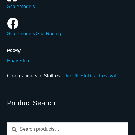
Scalemodels
Scalemodels Slot Racing
Ebay Store
Co-organisers of SlotFest
The UK Slot Car Festival
Product Search
Search
Search
for: