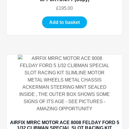
£
195.00
Add to basket
AIRFIX MRRC MOTOR ACE 8008 FELDAY FORD 5
1/32 CLIBMAN SPECIAL SLOT RACING KIT