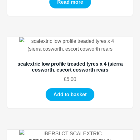
Read more
scalextric low profile treaded tyres x 4 (sierra
cosworth. escort cosworth rears
£
5.00
Add to basket