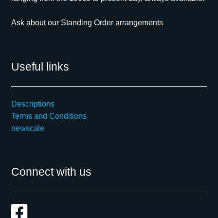
Ask about our Standing Order arrangements
Useful links
Descriptions
Terms and Conditions
newscale
Connect with us