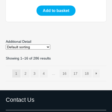
Add to basket
Additional Detail
Showing 1–16 of 286 results
1
2
3
4
…
16
17
18
Contact Us