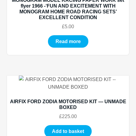
MONOGRAM MODEL RACING PAPER WORK set
flyer 1966 -‘FUN AND EXCITEMENT WITH
MONOGRAM HOME ROAD RACING SETS’
EXCELLENT CONDITION
£
5.00
Read more
AIRFIX FORD ZODIA MOTORISED KIT — UNMADE
BOXED
£
225.00
Add to basket