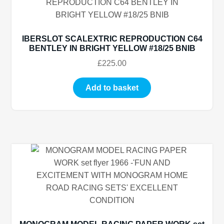
IBERSLOT SCALEXTRIC REPRODUCTION C64
BENTLEY IN BRIGHT YELLOW #18/25 BNIB
£
225.00
Add to basket