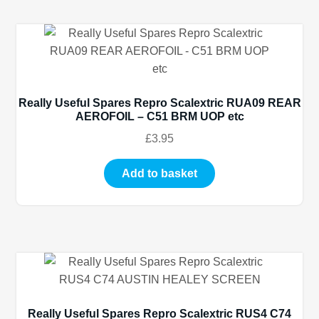
Really Useful Spares Repro Scalextric RUA09 REAR
AEROFOIL – C51 BRM UOP etc
£
3.95
Add to basket
Really Useful Spares Repro Scalextric RUS4 C74