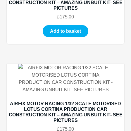
CONSTRUCTION KIT – AMAZING UNBUIT KIT- SEE
PICTURES
£
175.00
Add to basket
AIRFIX MOTOR RACING 1/32 SCALE MOTORISED
LOTUS CORTINA PRODUCTION CAR
CONSTRUCTION KIT – AMAZING UNBUIT KIT- SEE
PICTURES
£
175.00