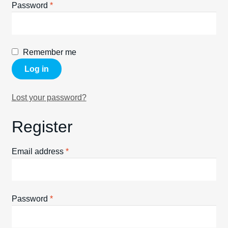
Required
Password
*
Spares
Kits
Remember me
Contact Us
Log in
Blog
Lost your password?
Register
Required
Email address
*
Required
Password
*