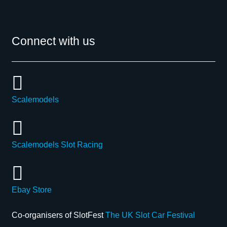
Connect with us
Scalemodels
Scalemodels Slot Racing
Ebay Store
Co-organisers of SlotFest
The UK Slot Car Festival