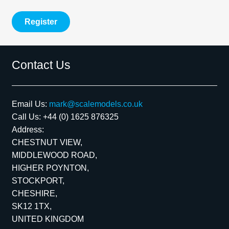
Register
Contact Us
Email Us:
mark@scalemodels.co.uk
Call Us:
+44 (0) 1625 876325
Address:
CHESTNUT VIEW,
MIDDLEWOOD ROAD,
HIGHER POYNTON,
STOCKPORT,
CHESHIRE,
SK12 1TX,
UNITED KINGDOM