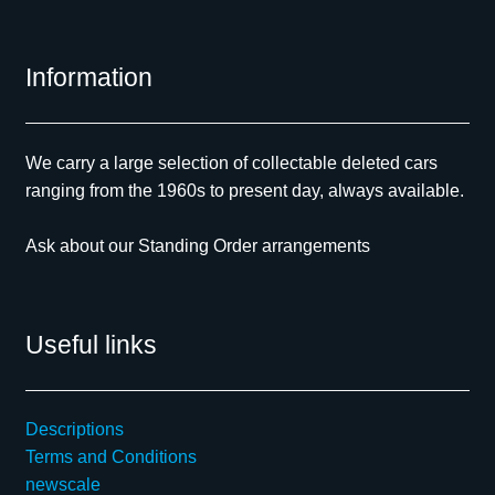
Information
We carry a large selection of collectable deleted cars
ranging from the 1960s to present day, always available.
Ask about our Standing Order arrangements
Useful links
Descriptions
Terms and Conditions
newscale