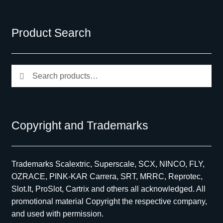
Product Search
Search
Search
for:
Copyright and Trademarks
Trademarks Scalextric, Superscale, SCX, NINCO, FLY,
OZRACE, PINK-KAR Carrera, SRT, MRRC, Reprotec,
Slot.It, ProSlot, Cartrix and others all acknowledged. All
promotional material Copyright the respective company,
and used with permission.