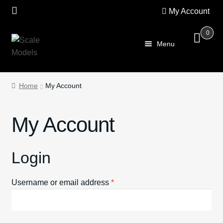
My Account
0
Skip
Skip
Menu
to
to
navigation
content
Home
Home
My Account
About Us
My Account
SALE
Shop
Login
Scalextric
Required
Username or email address
*
PRE OWNED