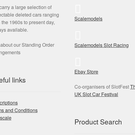
arry a large selection of
ectable deleted cars ranging
Scalemodels
 the 1960s to present day,
ys available.
about our Standing Order
Scalemodels Slot Racing
angements
Ebay Store
ful links
Co-organisers of SlotFest
T
UK Slot Car Festival
riptions
ms and Conditions
scale
Product Search