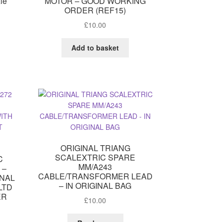
xle
MOTOR – GOOD WORKING
ORDER (REF15)
£
10.00
Add to basket
ORIGINAL TRIANG
SCALEXTRIC SPARE
C
MM/A243
 –
CABLE/TRANSFORMER LEAD
INAL
– IN ORIGINAL BAG
LTD
ER
£
10.00