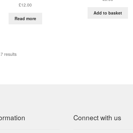
£
12.00
Add to basket
Read more
7 results
formation
Connect with us