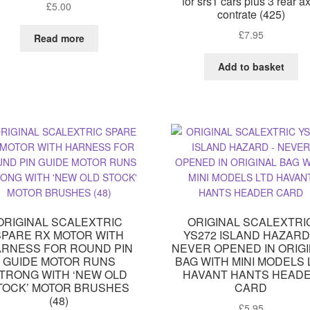
for srs1 cars plus 3 rear a
£
5.00
contrate (425)
£
7.95
Read more
Add to basket
ORIGINAL SCALEXTRIC
ORIGINAL SCALEXTRI
SPARE RX MOTOR WITH
YS272 ISLAND HAZARD
RNESS FOR ROUND PIN
NEVER OPENED IN ORIG
GUIDE MOTOR RUNS
BAG WITH MINI MODELS 
TRONG WITH ‘NEW OLD
HAVANT HANTS HEAD
TOCK’ MOTOR BRUSHES
CARD
(48)
£
5.95