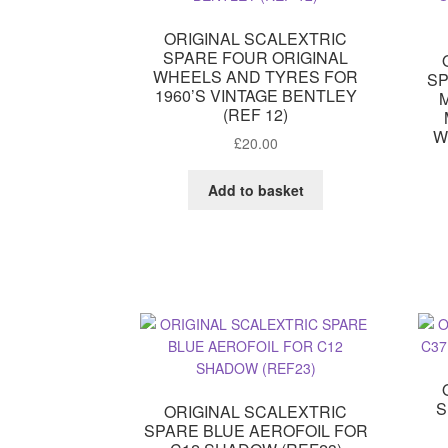
ORIGINAL SCALEXTRIC
SPARE FOUR ORIGINAL
WHEELS AND TYRES FOR
SP
1960’S VINTAGE BENTLEY
(REF 12)
W
£
20.00
Add to basket
S
ORIGINAL SCALEXTRIC
SPARE BLUE AEROFOIL FOR