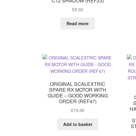
C12 SHADOW (REF23)
£
5.00
Read more
ORIGINAL SCALEXTRIC
SPARE RX MOTOR WITH
GUIDE – GOOD WORKING
ORDER (REF47)
HA
£
15.00
S
Add to basket
S