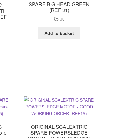
SPARE BIG HEAD GREEN
C
(REF 31)
ITH
REF
£
5.00
Add to basket
C
ORIGINAL SCALEXTRIC
xle
SPARE POWERSLEDGE