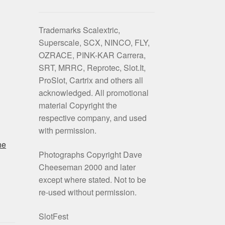
Trademarks Scalextric,
Superscale, SCX, NINCO, FLY,
OZRACE, PINK-KAR Carrera,
SRT, MRRC, Reprotec, Slot.It,
ProSlot, Cartrix and others all
acknowledged. All promotional
material Copyright the
respective company, and used
with permission.
he
Photographs Copyright Dave
Cheeseman 2000 and later
except where stated. Not to be
re-used without permission.
SlotFest