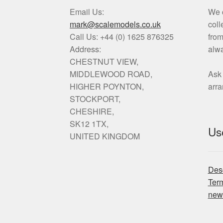
Email Us:
We c
mark@scalemodels.co.uk
coll
Call Us:
+44 (0) 1625 876325
from
Address:
alwa
CHESTNUT VIEW,
MIDDLEWOOD ROAD,
Ask 
HIGHER POYNTON,
arr
STOCKPORT,
CHESHIRE,
SK12 1TX,
Use
UNITED KINGDOM
Desc
Ter
new