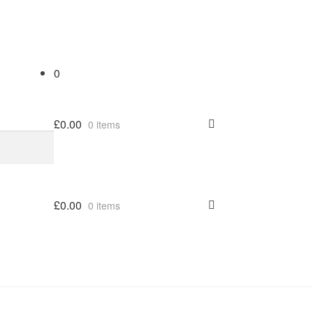
0
£
0.00
0 items
£
0.00
0 items