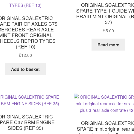
ORIGINAL SCALEXTRI
SPARE TYPE 1 GUIDE W
BRAID MINT ORIGINAL (
ORIGINAL SCALEXTRIC
37)
ARE PAIR OF AXLES C75
MERCEDES REAR AXLE
£
5.00
MINT FRONT ORIGINAL
HEEELS REPRO TYRES
Read more
(REF 10)
£
12.00
Add to basket
ORIGINAL SCALEXTRIC
PARE C37 BRM ENGINE
ORIGINAL SCALEXTRI
SIDES (REF 35)
SPARE mint original rear a