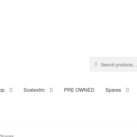
Search
Search
for:
op
Scalextric
PRE OWNED
Spares
c Spares