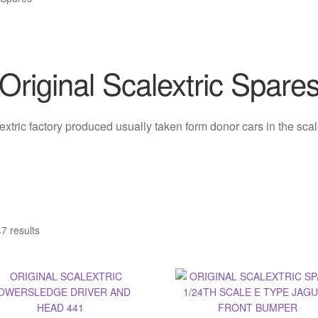
Original Scalextric Spare
lextric factory produced usually taken form donor cars in the sc
7 results