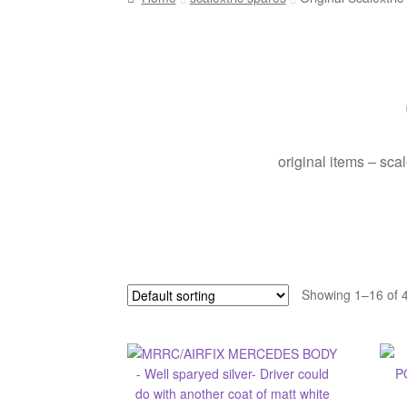
original items – sca
Showing 1–16 of 4