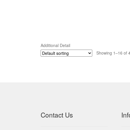
Additional Detail
Showing 1–16 of 4
Contact Us
In