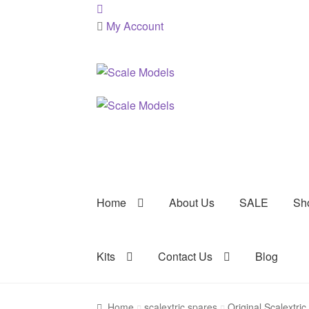
My Account
Skip
Skip
to
to
navigation
content
Home
About Us
SALE
Sh
Kits
Contact Us
Blog
Home
scalextric spares
Original Scalextri