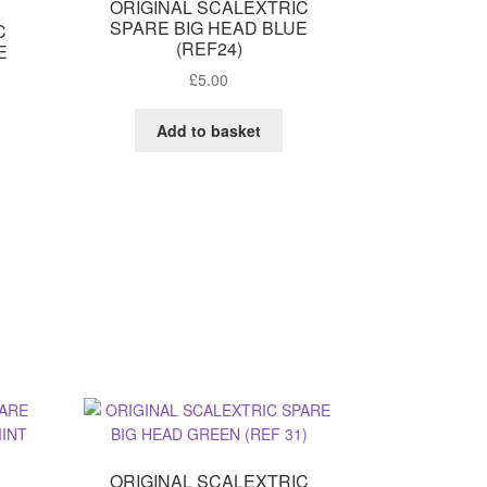
ORIGINAL SCALEXTRIC
SPARE BIG HEAD BLUE
C
(REF24)
E
T
£
5.00
Add to basket
ORIGINAL SCALEXTRIC