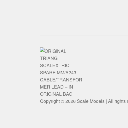
Copyright © 2026 Scale Models | All rights 