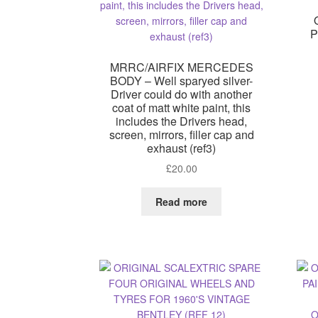
P
MRRC/AIRFIX MERCEDES
BODY – Well sparyed silver-
Driver could do with another
coat of matt white paint, this
includes the Drivers head,
screen, mirrors, filler cap and
exhaust (ref3)
£
20.00
Read more