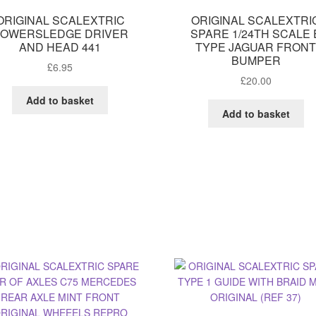
ORIGINAL SCALEXTRIC
ORIGINAL SCALEXTRI
OWERSLEDGE DRIVER
SPARE 1/24TH SCALE 
AND HEAD 441
TYPE JAGUAR FRON
BUMPER
£
6.95
£
20.00
Add to basket
Add to basket