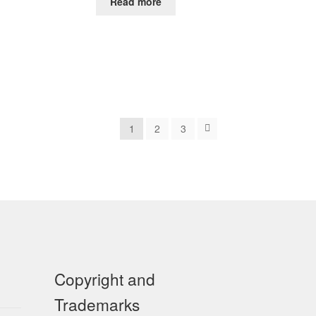
Read more
1
2
3
Copyright and
Trademarks