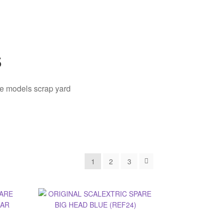
s
ale models scrap yard
1
2
3