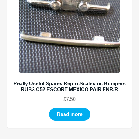
Exp
Spares
child
men
Exp
RUSC – spares
child
men
TYRES
BUMPERS
WHEELS
Really Useful Spares Repro Scalextric Bumpers
RUB3 C52 ESCORT MEXICO PAIR FNR/R
DECALS
£
7.50
EXHAUST
Read more
HEADS