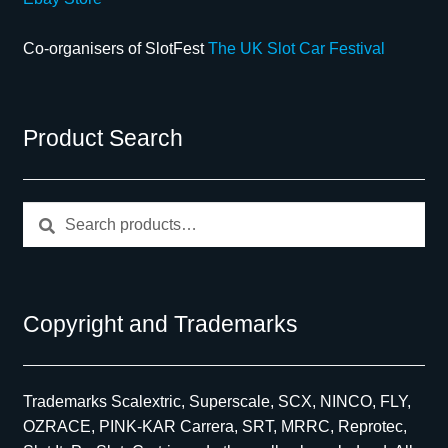
Co-organisers of SlotFest
The UK Slot Car Festival
Product Search
Search
Search
for:
Copyright and Trademarks
Trademarks Scalextric, Superscale, SCX, NINCO, FLY,
OZRACE, PINK-KAR Carrera, SRT, MRRC, Reprotec,