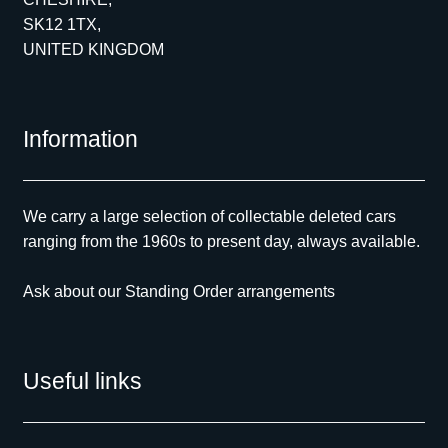
SK12 1TX,
UNITED KINGDOM
Information
We carry a large selection of collectable deleted cars
ranging from the 1960s to present day, always available.
Ask about our Standing Order arrangements
Useful links