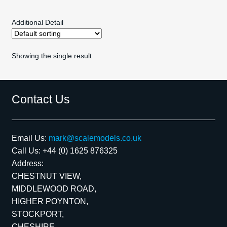
MIRRORS
Additional Detail
REAR AEROFOILS
Showing the single result
SCREENS
MISC
Contact Us
scalextric spares
Email Us:
mark@scalemodels.co.uk
Exp
Kits
Call Us:
+44 (0) 1625 876325
child
Address:
men
Exp
Contact Us
CHESTNUT VIEW,
child
MIDDLEWOOD ROAD,
men
Blog
HIGHER POYNTON,
STOCKPORT,
CHESHIRE,