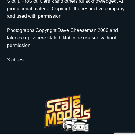
Slot.It, ProSlot, Cartrix and others all acknowledged. All
promotional material Copyright the respective company,
and used with permission.
Photographs Copyright Dave Cheeseman 2000 and
later except where stated. Not to be re-used without
permission.
SlotFest