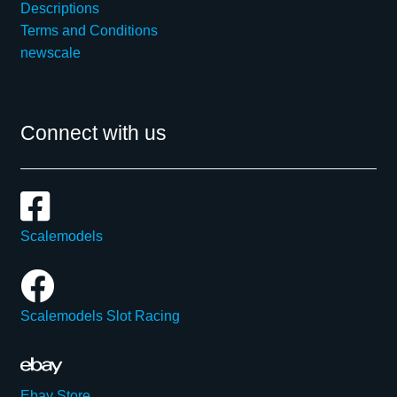
Descriptions
Terms and Conditions
newscale
Connect with us
Scalemodels
Scalemodels Slot Racing
Ebay Store