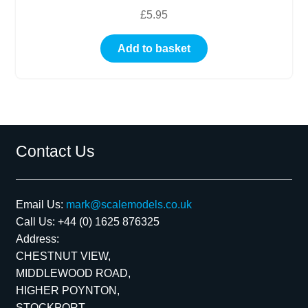
£
5.95
Add to basket
Contact Us
Email Us:
mark@scalemodels.co.uk
Call Us:
+44 (0) 1625 876325
Address:
CHESTNUT VIEW,
MIDDLEWOOD ROAD,
HIGHER POYNTON,
STOCKPORT,