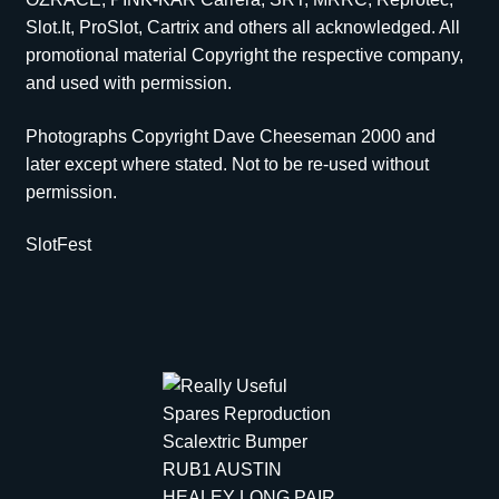
Slot.It, ProSlot, Cartrix and others all acknowledged. All
promotional material Copyright the respective company,
and used with permission.
Photographs Copyright Dave Cheeseman 2000 and
later except where stated. Not to be re-used without
permission.
SlotFest