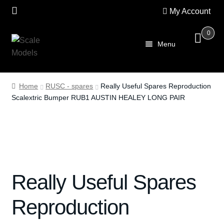
My Account
0
Skip
Skip
Menu
to
to
navigation
content
Home
Home
RUSC - spares
Really Useful Spares Reproduction
Scalextric Bumper RUB1 AUSTIN HEALEY LONG PAIR
About Us
SALE
Shop
Really Useful Spares
Scalextric
Reproduction
PRE OWNED