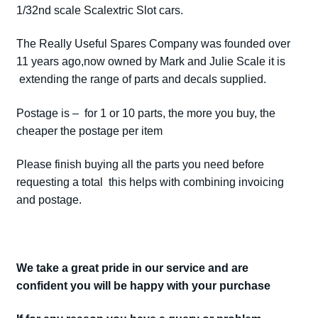
1/32nd scale Scalextric Slot cars.
The Really Useful Spares Company was founded over
11 years ago,now owned by Mark and Julie Scale it is
extending the range of parts and decals supplied.
Postage is – for 1 or 10 parts, the more you buy, the
cheaper the postage per item
Please finish buying all the parts you need before
requesting a total this helps with combining invoicing
and postage.
We take a great pride in our service and are
confident you will be happy with your purchase