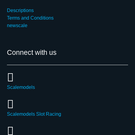
Descriptions
Terms and Conditions
newscale
Connect with us
Scalemodels
Scalemodels Slot Racing