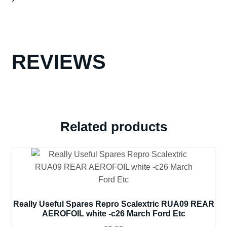
REVIEWS
Related products
Really Useful Spares Repro Scalextric RUA09 REAR
AEROFOIL white -c26 March Ford Etc