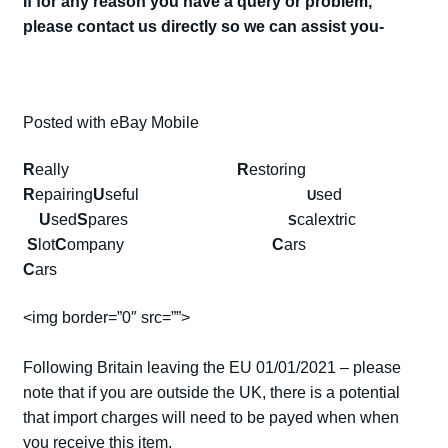
If for any reason you have a query or problem,
please contact us directly so we can assist you-
Posted with eBay Mobile
R
eally
R
estoring
R
epairing
U
seful
sed
U
U
sed
S
pares
calextric
S
S
lot
C
ompany
C
ars
C
ars
<img border=”0″ src=””>
Following Britain leaving the EU 01/01/2021 – please
note that if you are outside the UK, there is a potential
that import charges will need to be payed when when
you receive this item.