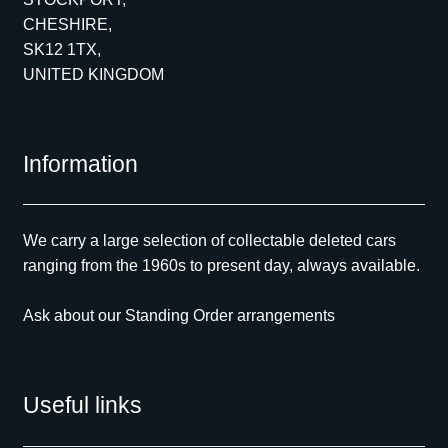
CHESHIRE,
SK12 1TX,
UNITED KINGDOM
Information
We carry a large selection of collectable deleted cars
ranging from the 1960s to present day, always available.
Ask about our Standing Order arrangements
Useful links