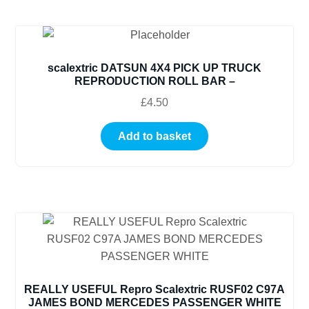
scalextric DATSUN 4X4 PICK UP TRUCK
REPRODUCTION ROLL BAR –
£
4.50
Add to basket
REALLY USEFUL Repro Scalextric RUSF02 C97A
JAMES BOND MERCEDES PASSENGER WHITE