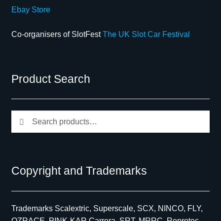
Ebay Store
Co-organisers of SlotFest
The UK Slot Car Festival
Product Search
Search
Search
for:
Copyright and Trademarks
Trademarks Scalextric, Superscale, SCX, NINCO, FLY,
OZRACE, PINK-KAR Carrera, SRT, MRRC, Reprotec,