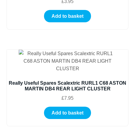
£
3.95
Add to basket
Really Useful Spares Scalextric RURL1 C68 ASTON
MARTIN DB4 REAR LIGHT CLUSTER
£
7.95
Add to basket