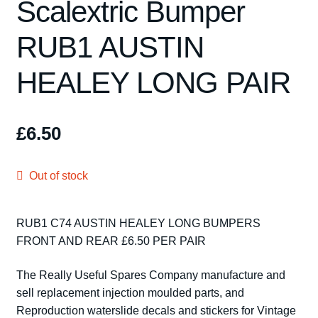
Scalextric Bumper
Spares
RUB1 AUSTIN
Kits
HEALEY LONG PAIR
Contact Us
Blog
£
6.50
Out of stock
RUB1 C74 AUSTIN HEALEY LONG BUMPERS
FRONT AND REAR £6.50 PER PAIR
The Really Useful Spares Company manufacture and
sell replacement injection moulded parts, and
Reproduction waterslide decals and stickers for Vintage