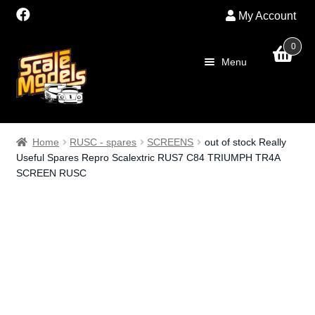
My Account
0
Skip
Skip
Menu
to
to
navigation
content
Home
Home
RUSC - spares
SCREENS
out of stock Really
Useful Spares Repro Scalextric RUS7 C84 TRIUMPH TR4A
About Us
SCREEN RUSC
SALE
Shop
Scalextric
PRE OWNED