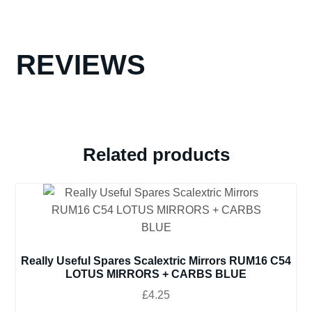
REVIEWS
Related products
Really Useful Spares Scalextric Mirrors RUM16 C54
LOTUS MIRRORS + CARBS BLUE
£
4.25