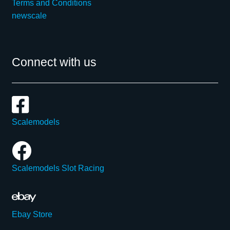
Terms and Conditions
newscale
Connect with us
Scalemodels
Scalemodels Slot Racing
Ebay Store