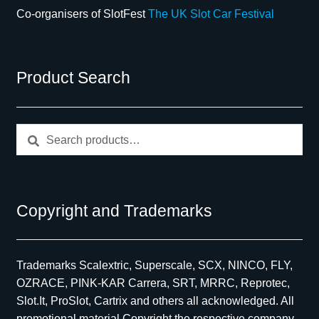
Co-organisers of SlotFest
The UK Slot Car Festival
Product Search
Search
Search
for:
Copyright and Trademarks
Trademarks Scalextric, Superscale, SCX, NINCO, FLY,
OZRACE, PINK-KAR Carrera, SRT, MRRC, Reprotec,
Slot.It, ProSlot, Cartrix and others all acknowledged. All
promotional material Copyright the respective company,