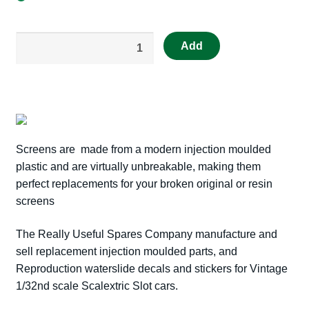
out
Add
of
stock
Really
Useful
Spares
Repro
Screens are made from a modern injection moulded
Scalextric
plastic and are virtually unbreakable, making them
RUS7
perfect replacements for your broken original or resin
C84
screens
TRIUMPH
TR4A
The Really Useful Spares Company manufacture and
SCREEN
sell replacement injection moulded parts, and
RUSC
Reproduction waterslide decals and stickers for Vintage
quantity
1/32nd scale Scalextric Slot cars.