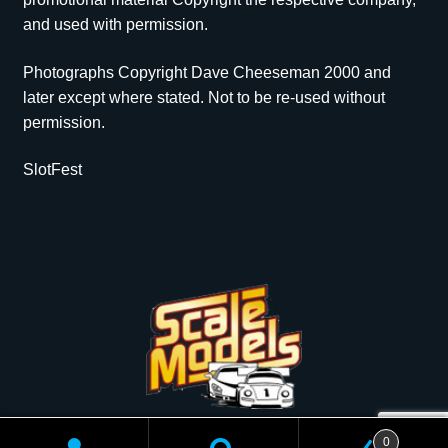
and used with permission.
Photographs Copyright Dave Cheeseman 2000 and
later except where stated. Not to be re-used without
permission.
SlotFest
Copyright © 2026 Scale Models | All rights reserved.
0