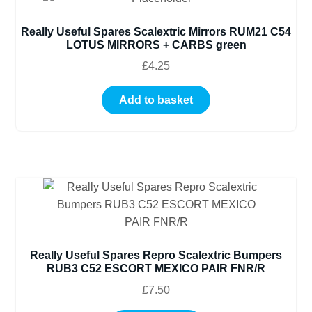
Really Useful Spares Scalextric Mirrors RUM21 C54
LOTUS MIRRORS + CARBS green
£
4.25
Add to basket
Really Useful Spares Repro Scalextric Bumpers
RUB3 C52 ESCORT MEXICO PAIR FNR/R
£
7.50