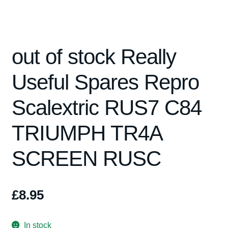
Spares
out of stock Really
Kits
Useful Spares Repro
Contact Us
Scalextric RUS7 C84
Blog
TRIUMPH TR4A
SCREEN RUSC
£
8.95
In stock