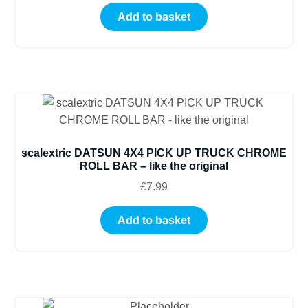
Add to basket
scalextric DATSUN 4X4 PICK UP TRUCK CHROME
ROLL BAR – like the original
£
7.99
Add to basket