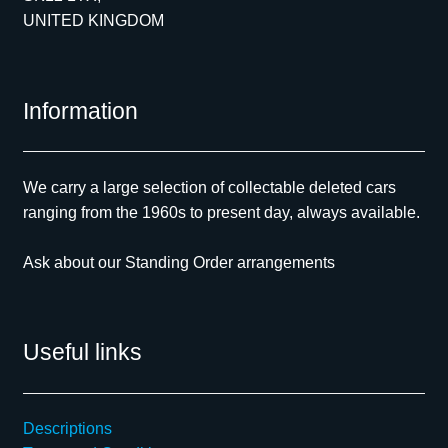
UNITED KINGDOM
Information
We carry a large selection of collectable deleted cars
ranging from the 1960s to present day, always available.
Ask about our Standing Order arrangements
Useful links
Descriptions