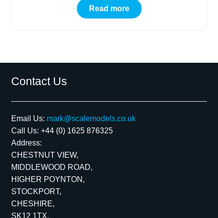
Read more
Contact Us
Email Us:
mark@scalemodels.co.uk
Call Us:
+44 (0) 1625 876325
Address:
CHESTNUT VIEW,
MIDDLEWOOD ROAD,
HIGHER POYNTON,
STOCKPORT,
CHESHIRE,
SK12 1TX,