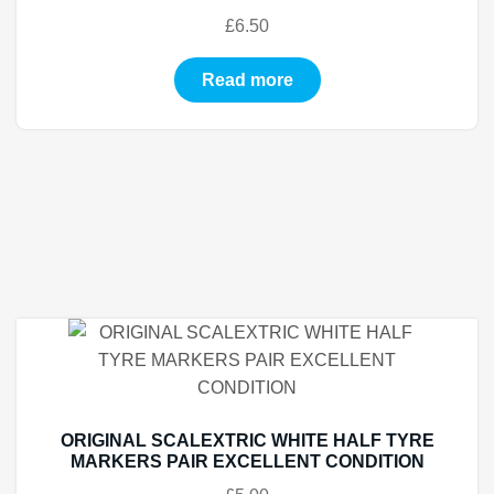
£
6.50
Read more
ORIGINAL SCALEXTRIC WHITE HALF TYRE
MARKERS PAIR EXCELLENT CONDITION