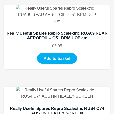
Really Useful Spares Repro Scalextric RUA09 REAR
AEROFOIL – C51 BRM UOP etc
£
3.95
Add to basket
Really Useful Spares Repro Scalextric RUS4 C74
AUSTIN HEALEY SCREEN