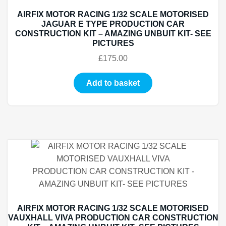
AIRFIX MOTOR RACING 1/32 SCALE MOTORISED
JAGUAR E TYPE PRODUCTION CAR
CONSTRUCTION KIT – AMAZING UNBUIT KIT- SEE
PICTURES
£
175.00
Add to basket
AIRFIX MOTOR RACING 1/32 SCALE MOTORISED
VAUXHALL VIVA PRODUCTION CAR CONSTRUCTION