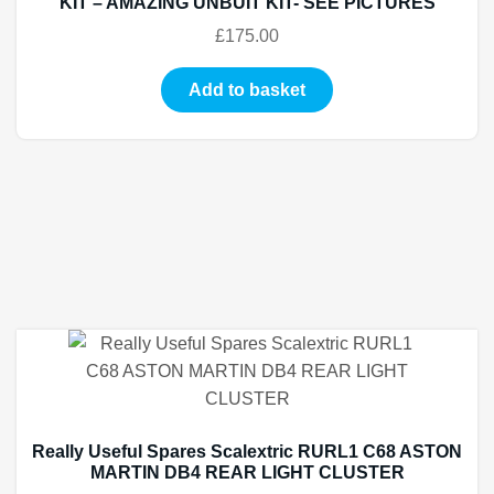
KIT – AMAZING UNBUIT KIT- SEE PICTURES
£
175.00
Add to basket
Really Useful Spares Scalextric RURL1 C68 ASTON
MARTIN DB4 REAR LIGHT CLUSTER