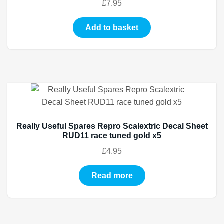
£
7.95
Add to basket
Really Useful Spares Repro Scalextric Decal Sheet
RUD11 race tuned gold x5
£
4.95
Read more