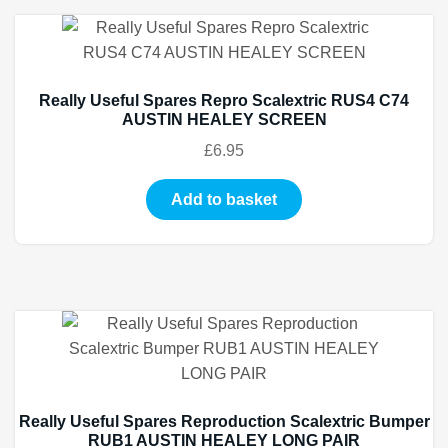
Really Useful Spares Repro Scalextric RUS4 C74
AUSTIN HEALEY SCREEN
£
6.95
Add to basket
Really Useful Spares Reproduction Scalextric Bumper
RUB1 AUSTIN HEALEY LONG PAIR