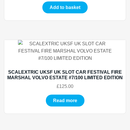
Add to basket
SCALEXTRIC UKSF UK SLOT CAR FESTIVAL FIRE
MARSHAL VOLVO ESTATE #7/100 LIMITED EDITION
£
125.00
Read more