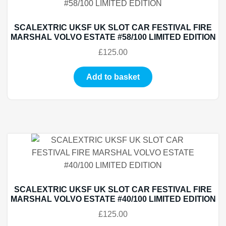
SCALEXTRIC UKSF UK SLOT CAR FESTIVAL FIRE
MARSHAL VOLVO ESTATE #58/100 LIMITED EDITION
£
125.00
Add to basket
SCALEXTRIC UKSF UK SLOT CAR FESTIVAL FIRE
MARSHAL VOLVO ESTATE #40/100 LIMITED EDITION
£
125.00