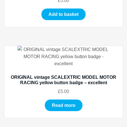
£
5.00
Add to basket
ORIGINAL vintage SCALEXTRIC MODEL MOTOR
RACING yellow button badge – excellent
£
5.00
Read more