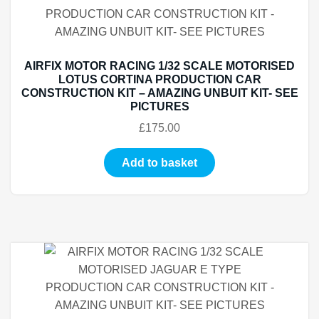
AIRFIX MOTOR RACING 1/32 SCALE MOTORISED
LOTUS CORTINA PRODUCTION CAR
CONSTRUCTION KIT – AMAZING UNBUIT KIT- SEE
PICTURES
£
175.00
Add to basket