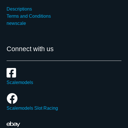
Descriptions
Terms and Conditions
newscale
Connect with us
Scalemodels
Scalemodels Slot Racing