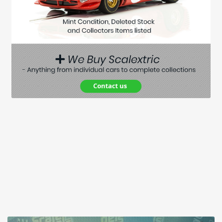
Spares
Kits
Contact Us
Blog