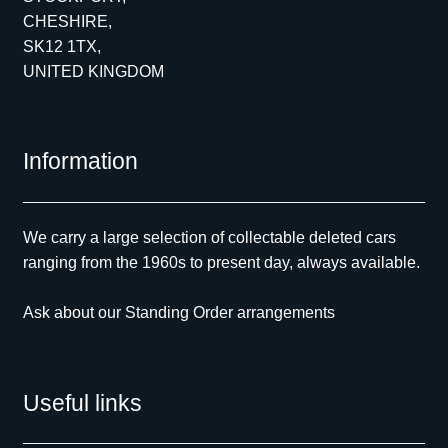
CHESHIRE,
SK12 1TX,
UNITED KINGDOM
Information
We carry a large selection of collectable deleted cars
ranging from the 1960s to present day, always available.
Ask about our Standing Order arrangements
Useful links