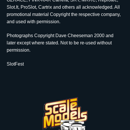
Slot.It, ProSlot, Cartrix and others all acknowledged. All
promotional material Copyright the respective company,
and used with permission.
Photographs Copyright Dave Cheeseman 2000 and
later except where stated. Not to be re-used without
permission.
SlotFest