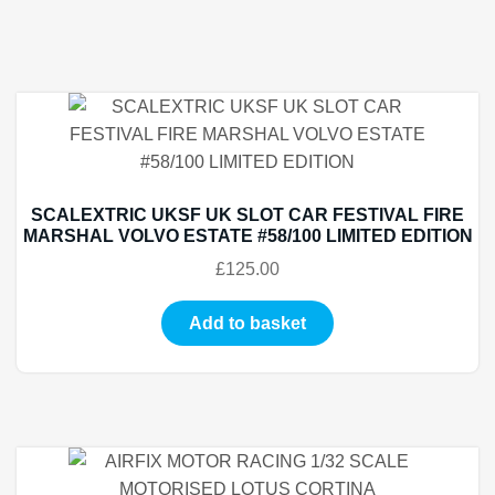
SCALEXTRIC UKSF UK SLOT CAR FESTIVAL FIRE
MARSHAL VOLVO ESTATE #58/100 LIMITED EDITION
£
125.00
Add to basket