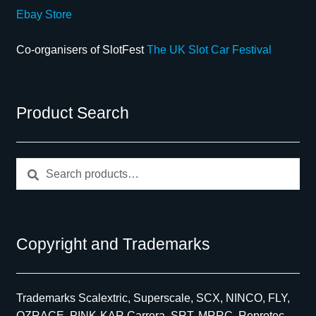
Ebay Store
Co-organisers of SlotFest
The UK Slot Car Festival
Product Search
Search
Search
for:
Copyright and Trademarks
Trademarks Scalextric, Superscale, SCX, NINCO, FLY,
OZRACE, PINK-KAR Carrera, SRT, MRRC, Reprotec,