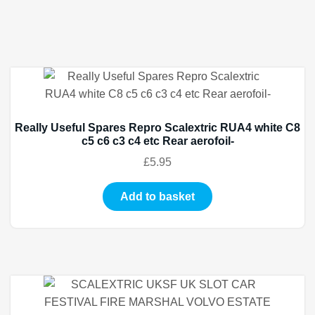
Really Useful Spares Repro Scalextric RUA4 white C8
c5 c6 c3 c4 etc Rear aerofoil-
£
5.95
Add to basket