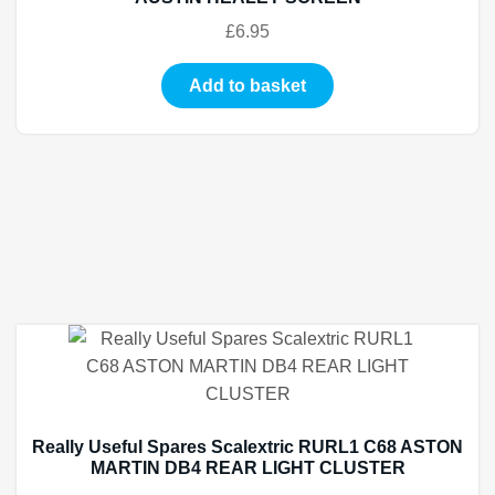
£
6.95
Add to basket
Really Useful Spares Scalextric RURL1 C68 ASTON
MARTIN DB4 REAR LIGHT CLUSTER