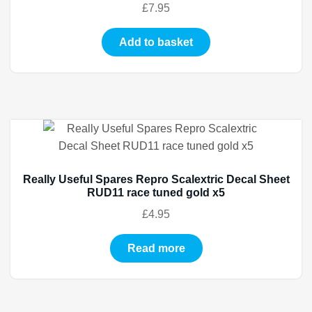
£
7.95
Add to basket
Really Useful Spares Repro Scalextric Decal Sheet
RUD11 race tuned gold x5
£
4.95
Read more