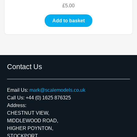
£
5.00
Add to basket
Contact Us
Email Us:
mark@scalemodels.co.uk
Call Us:
+44 (0) 1625 876325
Address:
CHESTNUT VIEW,
MIDDLEWOOD ROAD,
HIGHER POYNTON,
STOCKPORT,