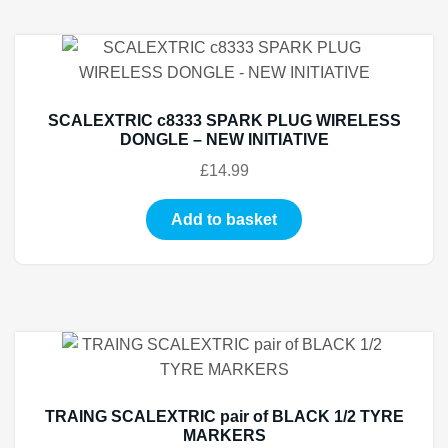
SCALEXTRIC c8333 SPARK PLUG WIRELESS
DONGLE – NEW INITIATIVE
£
14.99
Add to basket
TRAING SCALEXTRIC pair of BLACK 1/2 TYRE
MARKERS