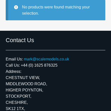
No products were found matching your
Spares
selection.
Kits
Contact Us
Contact Us
Blog
Email Us:
mark@scalemodels.co.uk
Call Us:
+44 (0) 1625 876325
Address:
CHESTNUT VIEW,
MIDDLEWOOD ROAD,
HIGHER POYNTON,
STOCKPORT,
CHESHIRE,
SK12 1TX,