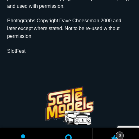
and used with permission.
Photographs Copyright Dave Cheeseman 2000 and
later except where stated. Not to be re-used without
permission.
SlotFest
Copyright © 2026 Scale Models | All rights reserved.
0