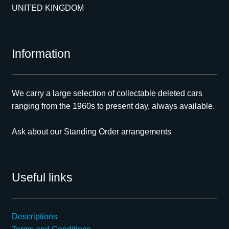
UNITED KINGDOM
Information
We carry a large selection of collectable deleted cars
ranging from the 1960s to present day, always available.
Ask about our Standing Order arrangements
Useful links
Descriptions