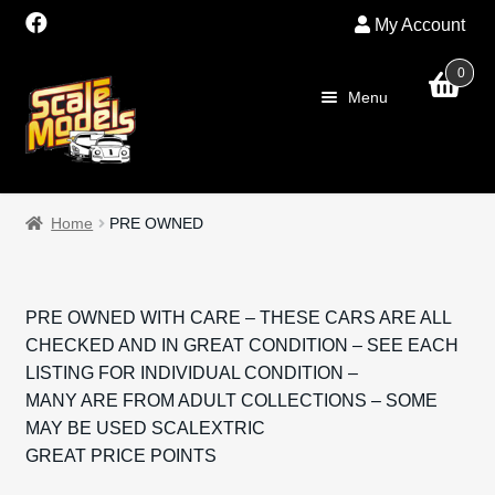
My Account
0
Skip
Skip
Menu
to
to
navigation
content
Home
Home
PRE OWNED
About Us
SALE
PRE OWNED WITH CARE – THESE CARS ARE ALL
CHECKED AND IN GREAT CONDITION – SEE EACH
Shop
LISTING FOR INDIVIDUAL CONDITION –
MANY ARE FROM ADULT COLLECTIONS – SOME
Scalextric
MAY BE USED SCALEXTRIC
GREAT PRICE POINTS
PRE OWNED