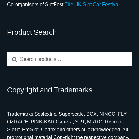
Co-organisers of SlotFest
The UK Slot Car Festival
Product Search
Search
Search
for:
Copyright and Trademarks
Trademarks Scalextric, Superscale, SCX, NINCO, FLY,
OZRACE, PINK-KAR Carrera, SRT, MRRC, Reprotec,
Slot.It, ProSlot, Cartrix and others all acknowledged. All
promotional material Copyright the respective company,