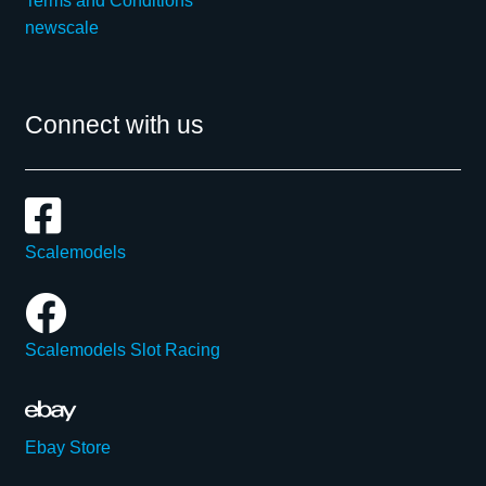
Terms and Conditions
newscale
Connect with us
Scalemodels
Scalemodels Slot Racing
Ebay Store