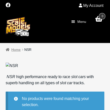
My Account
0
Skip
Skip
Menu
to
to
navigation
content
Home
Home
NSR
About Us
SALE
NSR
high performance ready to race
slot cars
with
Shop
superb handling on all types of
slot car
tracks.
Scalextric
No products were found matching your
selection.
PRE OWNED