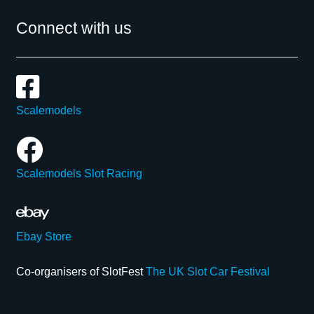
Connect with us
Scalemodels
Scalemodels Slot Racing
Ebay Store
Co-organisers of SlotFest
The UK Slot Car Festival