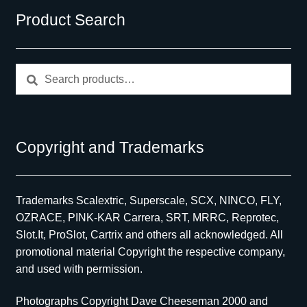
Product Search
Search
Search
for:
Copyright and Trademarks
Trademarks Scalextric, Superscale, SCX, NINCO, FLY,
OZRACE, PINK-KAR Carrera, SRT, MRRC, Reprotec,
Slot.It, ProSlot, Cartrix and others all acknowledged. All
promotional material Copyright the respective company,
and used with permission.
Photographs Copyright Dave Cheeseman 2000 and