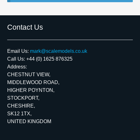
Spares
Contact Us
Kits
Contact Us
Email Us:
mark@scalemodels.co.uk
Call Us:
+44 (0) 1625 876325
Blog
Address:
CHESTNUT VIEW,
MIDDLEWOOD ROAD,
HIGHER POYNTON,
STOCKPORT,
CHESHIRE,
SK12 1TX,
UNITED KINGDOM