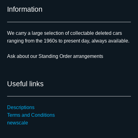
Information
We carry a large selection of collectable deleted cars
ranging from the 1960s to present day, always available.
Ask about our Standing Order arrangements
Useful links
Descriptions
Terms and Conditions
newscale