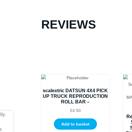
REVIEWS
scalextric DATSUN 4X4 PICK
UP TRUCK REPRODUCTION
ROLL BAR –
£
4.50
Re
Add to basket