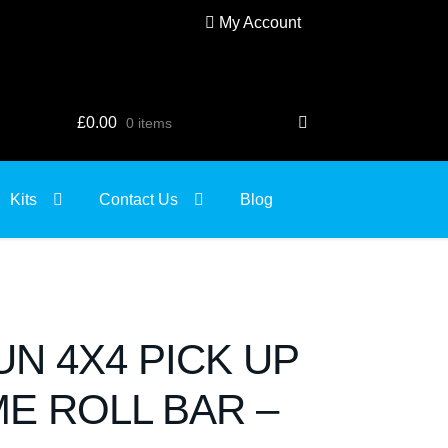
My Account
£
0.00
0 items
Kits
Contact Us
Blog
SUN 4X4 PICK UP
E ROLL BAR –