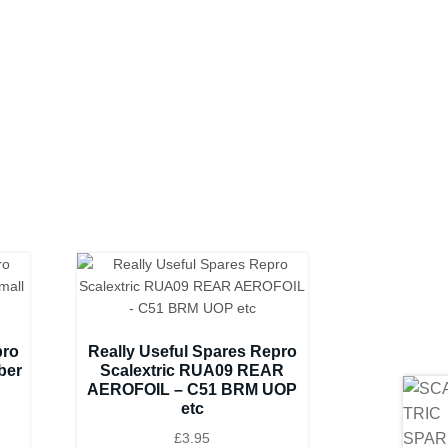
pro
Really Useful Spares Repro
ber
Scalextric RUA09 REAR
AEROFOIL – C51 BRM UOP
etc
£
3.95