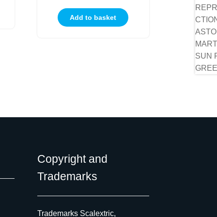
Add to basket
Copyright and
Trademarks
Trademarks Scalextric,