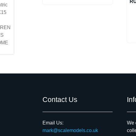
R
Contact Us
In
Email Us:
We c
mark@scalemodels.co.uk
coll