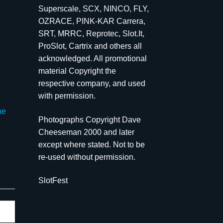
Superscale, SCX, NINCO, FLY,
OZRACE, PINK-KAR Carrera,
SRT, MRRC, Reprotec, Slot.It,
ProSlot, Cartrix and others all
acknowledged. All promotional
material Copyright the
respective company, and used
with permission.
he
Photographs Copyright Dave
Cheeseman 2000 and later
except where stated. Not to be
re-used without permission.
SlotFest