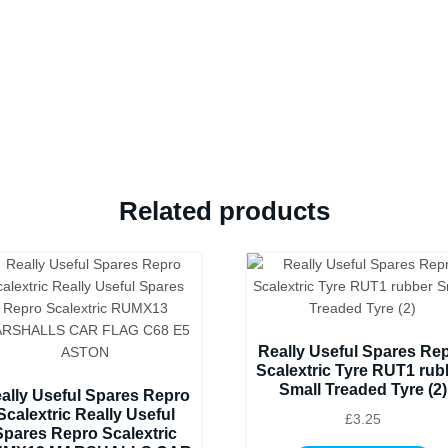
like
the
original
quantity
Related products
Really Useful Spares Re
Scalextric Tyre RUT1 rub
Small Treaded Tyre (2)
ally Useful Spares Repro
Scalextric Really Useful
£
3.25
Spares Repro Scalextric