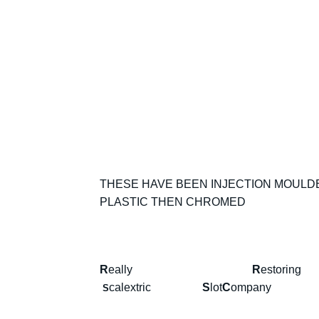
THESE HAVE BEEN INJECTION MOULDED
PLASTIC THEN CHROMED
R
eally
R
estor
calextric
S
lot
C
omp
S