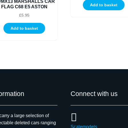
UMX13 MARSHALLS CAR
Add to basket
FLAG C68 E5 ASTON
£
5.95
Add to basket
formation
Connect with us
arry a large selection of
ectable deleted cars ranging
Scalemodels