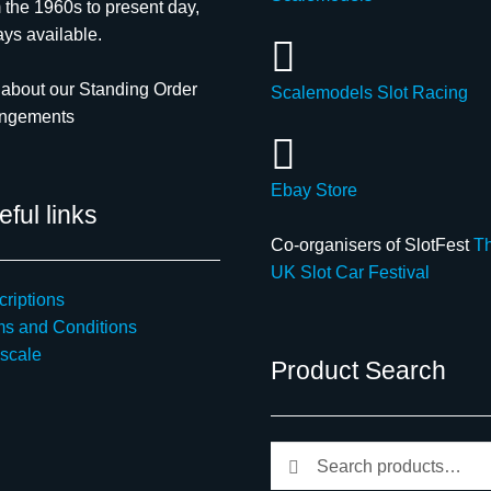
 the 1960s to present day,
ys available.
about our Standing Order
Scalemodels Slot Racing
angements
Ebay Store
ful links
Co-organisers of SlotFest
T
UK Slot Car Festival
riptions
ms and Conditions
scale
Product Search
Search
Search
for: