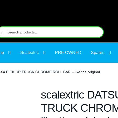
earch
earch
r:
op
Scalextric
PRE OWNED
Spares
4X4 PICK UP TRUCK CHROME ROLL BAR – like the original
scalextric DAT
TRUCK CHROM