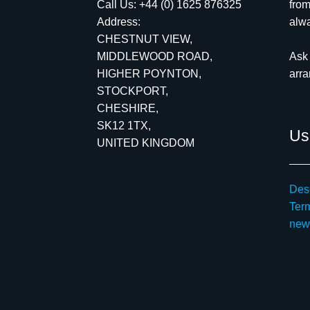
Call Us:
+44 (0) 1625 876325
from
Address:
alwa
CHESTNUT VIEW,
MIDDLEWOOD ROAD,
Ask 
HIGHER POYNTON,
arr
STOCKPORT,
CHESHIRE,
SK12 1TX,
Use
UNITED KINGDOM
Desc
Ter
new