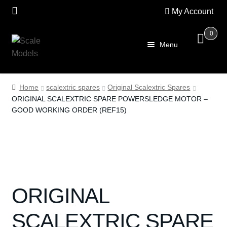
My Account
0
Skip
Skip
Menu
to
to
navigation
content
Home
Home
scalextric spares
Original Scalextric Spares
ORIGINAL SCALEXTRIC SPARE POWERSLEDGE MOTOR –
About Us
GOOD WORKING ORDER (REF15)
SALE
Shop
Scalextric
ORIGINAL
PRE OWNED
SCALEXTRIC SPARE