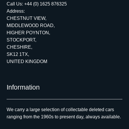
Call Us:
+44 (0) 1625 876325
Address:
CHESTNUT VIEW,
MIDDLEWOOD ROAD,
HIGHER POYNTON,
STOCKPORT,
CHESHIRE,
SK12 1TX,
UNITED KINGDOM
Information
We carry a large selection of collectable deleted cars
ranging from the 1960s to present day, always available.