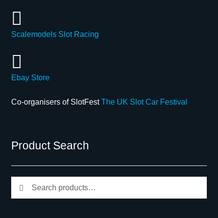
Scalemodels Slot Racing
Ebay Store
Co-organisers of SlotFest
The UK Slot Car Festival
Product Search
Search
Search
for: