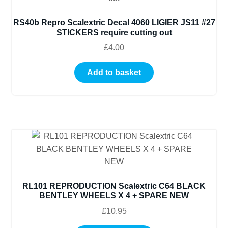
RS40b Repro Scalextric Decal 4060 LIGIER JS11 #27
STICKERS require cutting out
£
4.00
Add to basket
RL101 REPRODUCTION Scalextric C64 BLACK
BENTLEY WHEELS X 4 + SPARE NEW
£
10.95