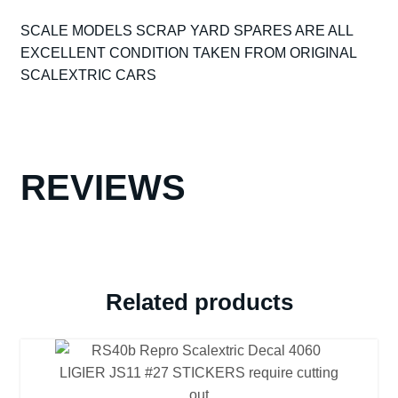
POWERSLEDGE
SCALE MODELS SCRAP YARD SPARES ARE ALL
MOTOR
EXCELLENT CONDITION TAKEN FROM ORIGINAL
-
SCALEXTRIC CARS
GOOD
WORKING
ORDER
(REF15)
quantity
REVIEWS
Related products