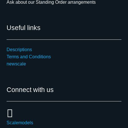
Ask about our Standing Order arrangements
Useful links
Descriptions
Terms and Conditions
newscale
Connect with us
Scalemodels