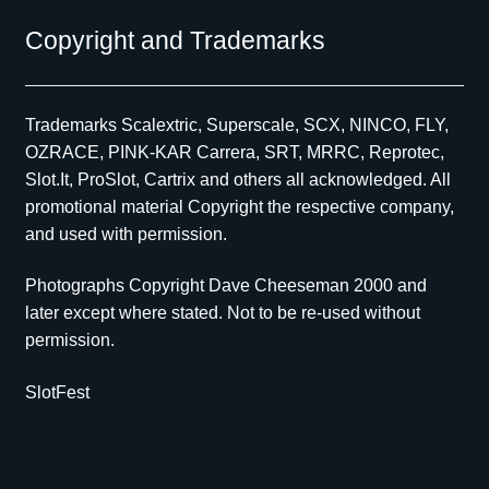
Copyright and Trademarks
Trademarks Scalextric, Superscale, SCX, NINCO, FLY,
OZRACE, PINK-KAR Carrera, SRT, MRRC, Reprotec,
Slot.It, ProSlot, Cartrix and others all acknowledged. All
promotional material Copyright the respective company,
and used with permission.
Photographs Copyright Dave Cheeseman 2000 and
later except where stated. Not to be re-used without
permission.
SlotFest