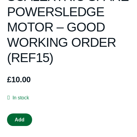
Spares
POWERSLEDGE
Kits
MOTOR – GOOD
Contact Us
WORKING ORDER
(REF15)
Blog
£
10.00
In stock
ORIGINAL
Add
SCALEXTRIC
SPARE