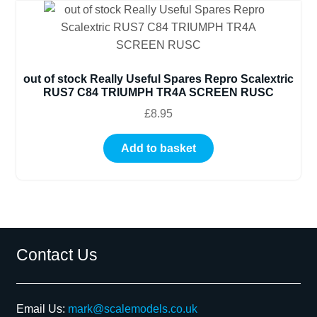
out of stock Really Useful Spares Repro Scalextric
RUS7 C84 TRIUMPH TR4A SCREEN RUSC
£
8.95
Add to basket
Contact Us
Email Us:
mark@scalemodels.co.uk