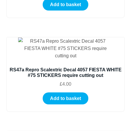
Add to basket
RS47a Repro Scalextric Decal 4057 FIESTA WHITE
#75 STICKERS require cutting out
£
4.00
Add to basket