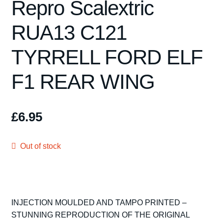
Repro Scalextric
Spares
RUA13 C121
Kits
TYRRELL FORD ELF
Contact Us
F1 REAR WING
Blog
£
6.95
Out of stock
INJECTION MOULDED AND TAMPO PRINTED –
STUNNING REPRODUCTION OF THE ORIGINAL