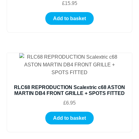
£
15.95
Add to basket
RLC68 REPRODUCTION Scalextric c68 ASTON
MARTIN DB4 FRONT GRILLE + SPOTS FITTED
£
6.95
Add to basket