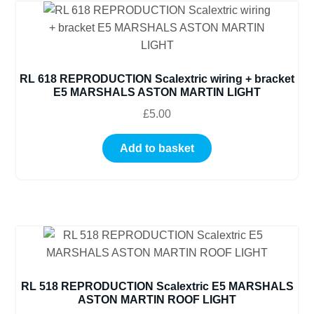
RL 618 REPRODUCTION Scalextric wiring + bracket
E5 MARSHALS ASTON MARTIN LIGHT
£
5.00
Add to basket
RL 518 REPRODUCTION Scalextric E5 MARSHALS
ASTON MARTIN ROOF LIGHT