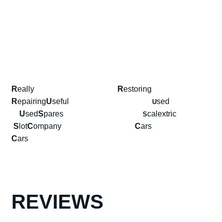
R
eally
R
estoring
R
epairing
U
seful
sed
U
U
sed
S
pares
calextric
S
S
lot
C
ompany
C
ars
C
ars
REVIEWS