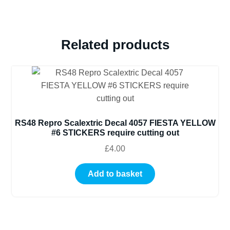
Related products
RS48 Repro Scalextric Decal 4057 FIESTA YELLOW
#6 STICKERS require cutting out
£
4.00
Add to basket