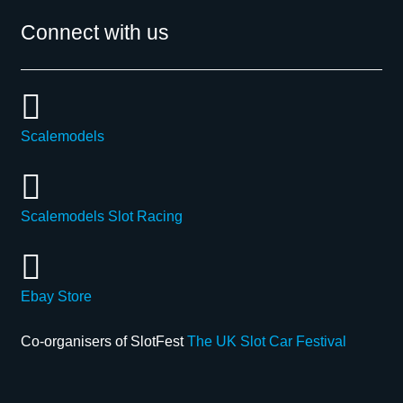
Connect with us
Scalemodels
Scalemodels Slot Racing
Ebay Store
Co-organisers of SlotFest
The UK Slot Car Festival