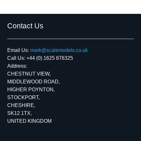
Contact Us
Email Us:
mark@scalemodels.co.uk
Call Us:
+44 (0) 1625 876325
Address:
CHESTNUT VIEW,
MIDDLEWOOD ROAD,
HIGHER POYNTON,
STOCKPORT,
CHESHIRE,
SK12 1TX,
UNITED KINGDOM