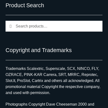
Product Search
Search
Search
for:
Copyright and Trademarks
Trademarks Scalextric, Superscale, SCX, NINCO, FLY,
OZRACE, PINK-KAR Carrera, SRT, MRRC, Reprotec,
Slot.It, ProSlot, Cartrix and others all acknowledged. All
promotional material Copyright the respective company,
and used with permission.
Photographs Copyright Dave Cheeseman 2000 and