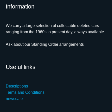
Information
We carry a large selection of collectable deleted cars
ranging from the 1960s to present day, always available.
Ask about our Standing Order arrangements
Useful links
Descriptions
Terms and Conditions
newscale