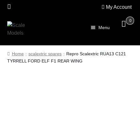
My Account
0
Skip
Skip
Menu
to
to
navigation
content
Home
Home
scalextric spares
Repro Scalextric RUA13 C121
TYRRELL FORD ELF F1 REAR WING
About Us
SALE
Shop
Scalextric
PRE OWNED