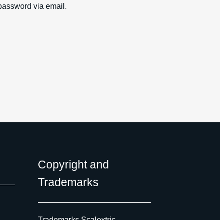
password via email.
Copyright and
Trademarks
Trademarks Scalextric,