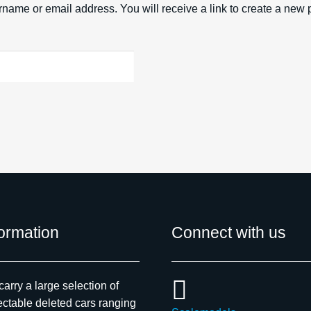
name or email address. You will receive a link to create a new 
formation
Connect with us
arry a large selection of
ectable deleted cars ranging