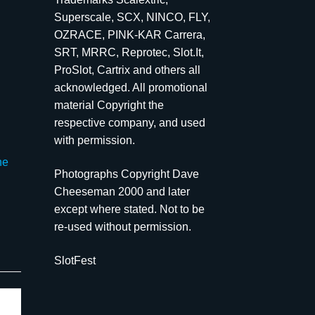
Superscale, SCX, NINCO, FLY,
OZRACE, PINK-KAR Carrera,
SRT, MRRC, Reprotec, Slot.It,
ProSlot, Cartrix and others all
acknowledged. All promotional
material Copyright the
respective company, and used
with permission.
he
Photographs Copyright Dave
Cheeseman 2000 and later
except where stated. Not to be
re-used without permission.
SlotFest