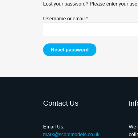
Lost your password? Please enter your user
Required
Username or email
*
Reset password
Contact Us
In
Email Us:
We c
mark@scalemodels.co.uk
coll