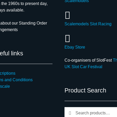
Scalemodels
 the 1960s to present day,
ys available.
about our Standing Order
Scalemodels Slot Racing
angements
Ebay Store
ful links
Co-organisers of SlotFest
T
UK Slot Car Festival
riptions
ms and Conditions
scale
Product Search
Search
Search
for: