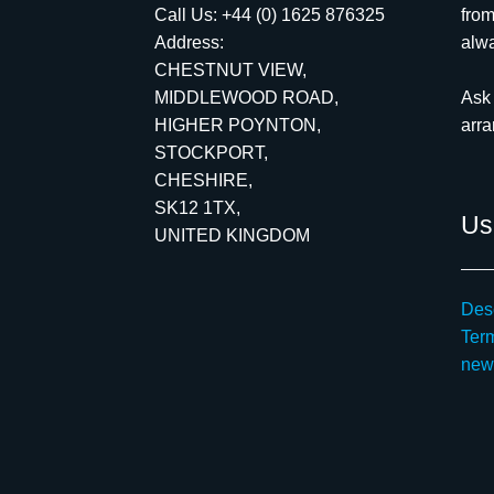
Call Us:
+44 (0) 1625 876325
from
Address:
alwa
CHESTNUT VIEW,
MIDDLEWOOD ROAD,
Ask 
HIGHER POYNTON,
arr
STOCKPORT,
CHESHIRE,
SK12 1TX,
Use
UNITED KINGDOM
Desc
Ter
new