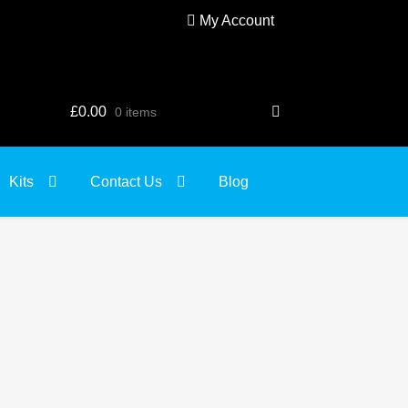
My Account
£
0.00
0 items
Kits
Contact Us
Blog