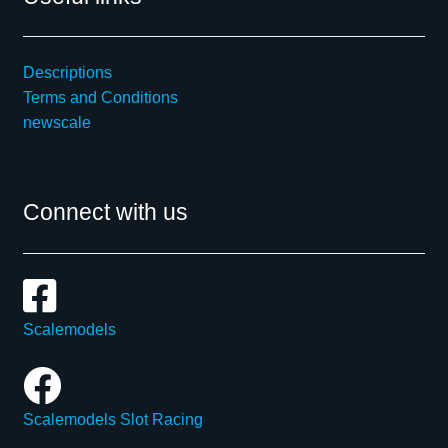
Descriptions
Terms and Conditions
newscale
Connect with us
Scalemodels
Scalemodels Slot Racing