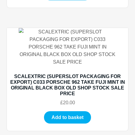
SCALEXTRIC (SUPERSLOT PACKAGING FOR
EXPORT) C033 PORSCHE 962 TAKE FUJI MINT IN
ORIGINAL BLACK BOX OLD SHOP STOCK SALE
PRICE
£
20.00
Add to basket