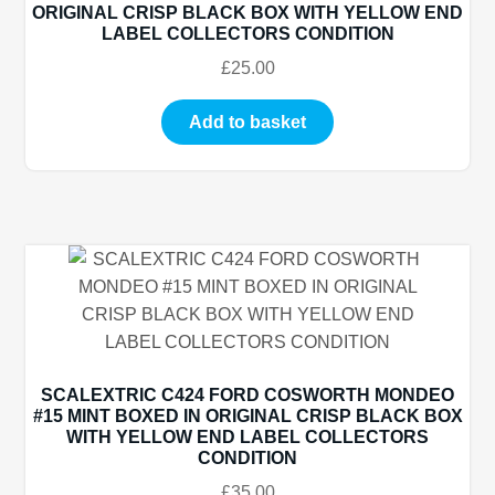
ORIGINAL CRISP BLACK BOX WITH YELLOW END
LABEL COLLECTORS CONDITION
£
25.00
Add to basket
SCALEXTRIC C424 FORD COSWORTH MONDEO
#15 MINT BOXED IN ORIGINAL CRISP BLACK BOX
WITH YELLOW END LABEL COLLECTORS
CONDITION
£
35.00