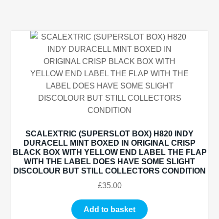
SCALEXTRIC (SUPERSLOT BOX) H820 INDY
DURACELL MINT BOXED IN ORIGINAL CRISP
BLACK BOX WITH YELLOW END LABEL THE FLAP
WITH THE LABEL DOES HAVE SOME SLIGHT
DISCOLOUR BUT STILL COLLECTORS CONDITION
£
35.00
Add to basket