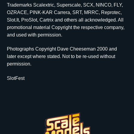
Trademarks Scalextric, Superscale, SCX, NINCO, FLY,
OZRACE, PINK-KAR Carrera, SRT, MRRC, Reprotec,
Slot.It, ProSlot, Cartrix and others all acknowledged. All
promotional material Copyright the respective company,
and used with permission.
Photographs Copyright Dave Cheeseman 2000 and
later except where stated. Not to be re-used without
permission.
SlotFest