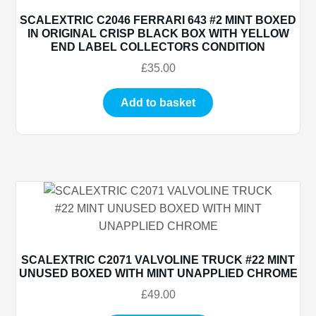
SCALEXTRIC C2046 FERRARI 643 #2 MINT BOXED
IN ORIGINAL CRISP BLACK BOX WITH YELLOW
END LABEL COLLECTORS CONDITION
£
35.00
Add to basket
SCALEXTRIC C2071 VALVOLINE TRUCK #22 MINT
UNUSED BOXED WITH MINT UNAPPLIED CHROME
£
49.00