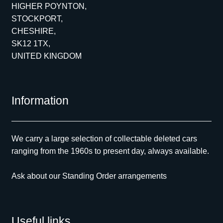
HIGHER POYNTON,
STOCKPORT,
CHESHIRE,
SK12 1TX,
UNITED KINGDOM
Information
We carry a large selection of collectable deleted cars
ranging from the 1960s to present day, always available.
Ask about our Standing Order arrangements
Useful links