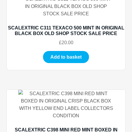
SCALEXTRIC C311 TEXACO 500 MINT IN ORIGINAL
BLACK BOX OLD SHOP STOCK SALE PRICE
£
20.00
Add to basket
SCALEXTRIC C398 MINI RED MINT BOXED IN