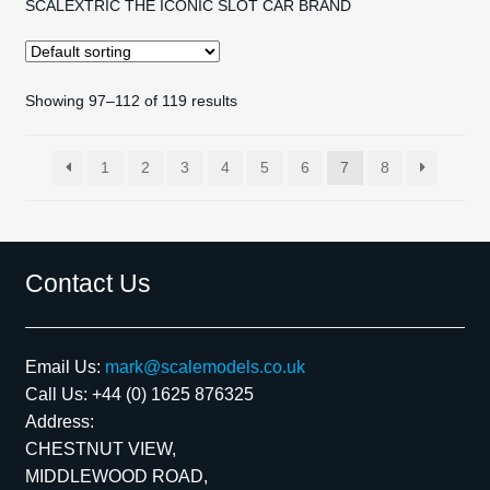
SCALEXTRIC THE ICONIC SLOT CAR BRAND
Showing 97–112 of 119 results
1
2
3
4
5
6
7
8
Contact Us
Email Us:
mark@scalemodels.co.uk
Call Us:
+44 (0) 1625 876325
Address:
CHESTNUT VIEW,
MIDDLEWOOD ROAD,