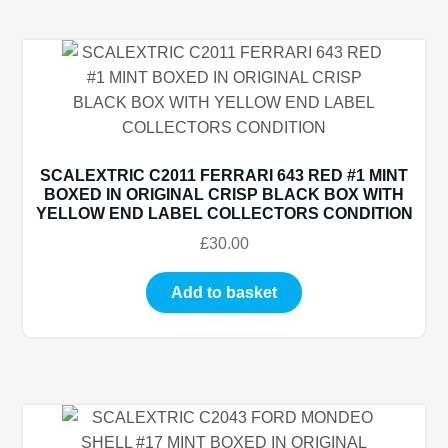
SCALEXTRIC C2011 FERRARI 643 RED #1 MINT
BOXED IN ORIGINAL CRISP BLACK BOX WITH
YELLOW END LABEL COLLECTORS CONDITION
£
30.00
Add to basket