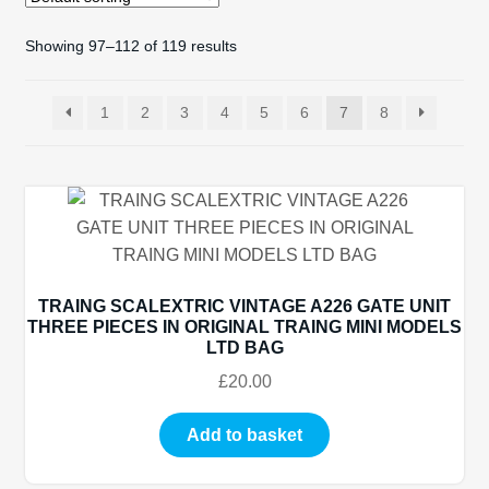
Showing 97–112 of 119 results
Spares
Kits
1
2
3
4
5
6
7
8
Contact Us
Blog
TRAING SCALEXTRIC VINTAGE A226 GATE UNIT
THREE PIECES IN ORIGINAL TRAING MINI MODELS
LTD BAG
£
20.00
Add to basket