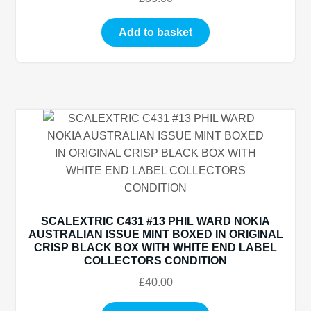
Add to basket
SCALEXTRIC C431 #13 PHIL WARD NOKIA
AUSTRALIAN ISSUE MINT BOXED IN ORIGINAL
CRISP BLACK BOX WITH WHITE END LABEL
COLLECTORS CONDITION
£
40.00