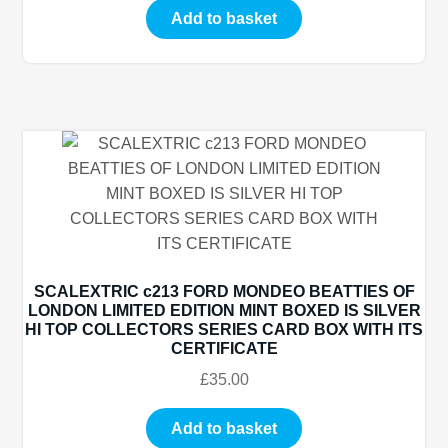
Add to basket
SCALEXTRIC c213 FORD MONDEO BEATTIES OF
LONDON LIMITED EDITION MINT BOXED IS SILVER
HI TOP COLLECTORS SERIES CARD BOX WITH ITS
CERTIFICATE
£
35.00
Add to basket