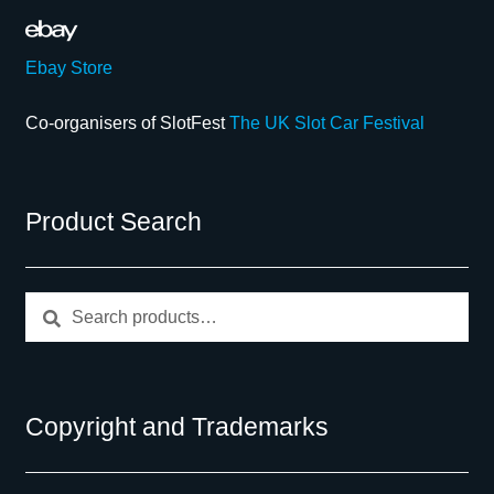
Ebay Store
Co-organisers of SlotFest
The UK Slot Car Festival
Product Search
Search
Search
for:
Copyright and Trademarks