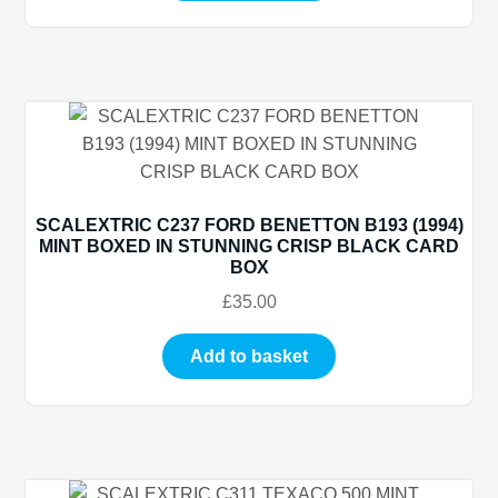
SCALEXTRIC C237 FORD BENETTON B193 (1994)
MINT BOXED IN STUNNING CRISP BLACK CARD
BOX
£
35.00
Add to basket