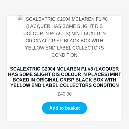
SCALEXTRIC C2004 MCLAREN F1 #8 (LACQUER
HAS SOME SLIGHT DIS COLOUR IN PLACES) MINT
BOXED IN ORIGINAL CRISP BLACK BOX WITH
YELLOW END LABEL COLLECTORS CONDITION
£
40.00
Add to basket