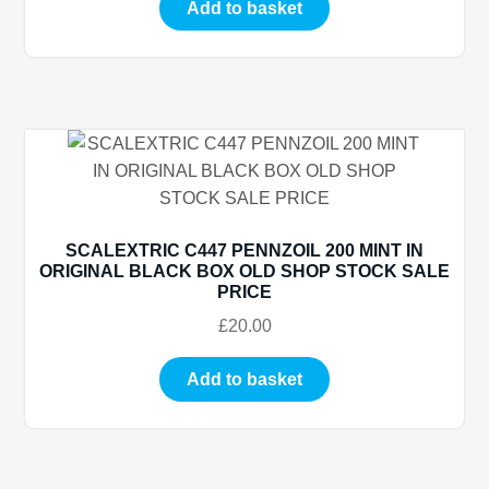
Add to basket
SCALEXTRIC C447 PENNZOIL 200 MINT IN
ORIGINAL BLACK BOX OLD SHOP STOCK SALE
PRICE
£
20.00
Add to basket