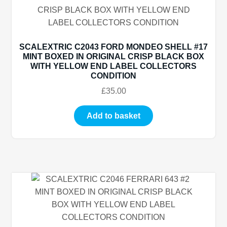
SCALEXTRIC C2043 FORD MONDEO SHELL #17
MINT BOXED IN ORIGINAL CRISP BLACK BOX
WITH YELLOW END LABEL COLLECTORS
CONDITION
£
35.00
Add to basket