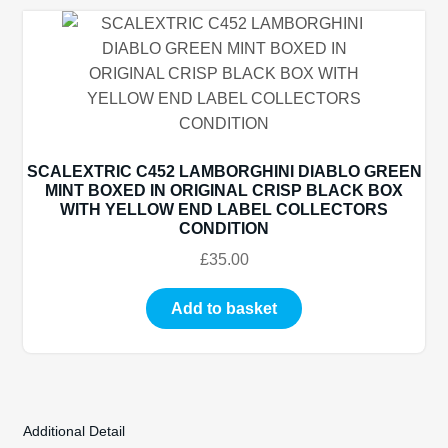
SCALEXTRIC C452 LAMBORGHINI DIABLO GREEN
MINT BOXED IN ORIGINAL CRISP BLACK BOX
WITH YELLOW END LABEL COLLECTORS
CONDITION
£
35.00
Add to basket
Additional Detail