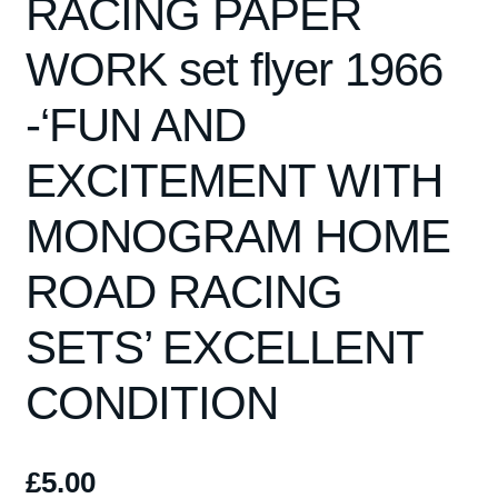
RACING PAPER
WORK set flyer 1966
-‘FUN AND
EXCITEMENT WITH
MONOGRAM HOME
ROAD RACING
SETS’ EXCELLENT
CONDITION
£
5.00