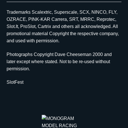
Trademarks Scalextric, Superscale, SCX, NINCO, FLY,
OZRACE, PINK-KAR Carrera, SRT, MRRC, Reprotec,
Slot.It, ProSlot, Cartrix and others all acknowledged. All
promotional material Copyright the respective company,
and used with permission.
Photographs Copyright Dave Cheeseman 2000 and
later except where stated. Not to be re-used without
permission.
SlotFest