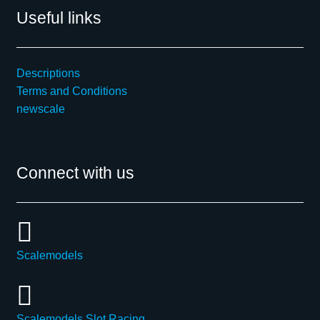
Useful links
Descriptions
Terms and Conditions
newscale
Connect with us
Scalemodels
Scalemodels Slot Racing