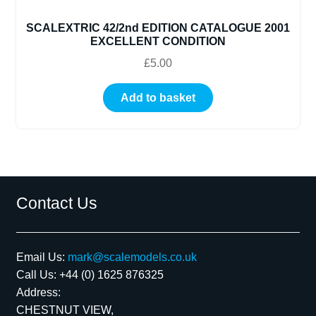
SCALEXTRIC 42/2nd EDITION CATALOGUE 2001
EXCELLENT CONDITION
£
5.00
Add to basket
Contact Us
Email Us:
mark@scalemodels.co.uk
Call Us:
+44 (0) 1625 876325
Address:
CHESTNUT VIEW,