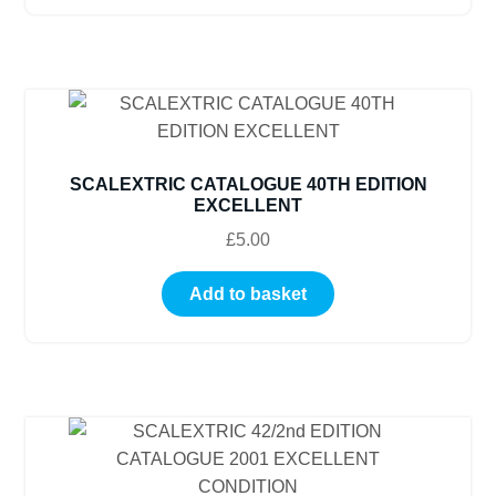
SCALEXTRIC CATALOGUE 40TH EDITION
EXCELLENT
£
5.00
Add to basket