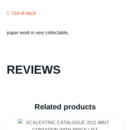
Out of stock
paper work is very collectable,
REVIEWS
Related products