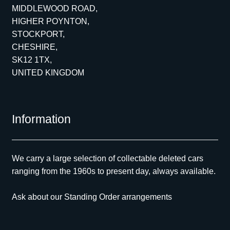
MIDDLEWOOD ROAD,
HIGHER POYNTON,
STOCKPORT,
CHESHIRE,
SK12 1TX,
UNITED KINGDOM
Information
We carry a large selection of collectable deleted cars
ranging from the 1960s to present day, always available.
Ask about our Standing Order arrangements