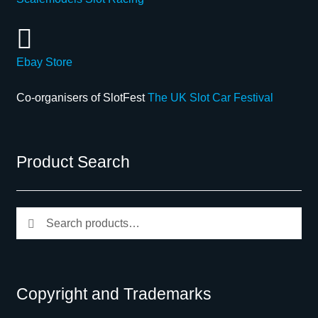
Ebay Store
Co-organisers of SlotFest
The UK Slot Car Festival
Product Search
Search
Search
for:
Copyright and Trademarks