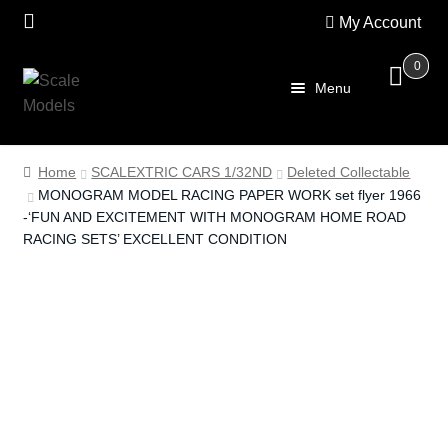
My Account
0
Skip
Skip
Menu
to
to
navigation
content
Home
Home
SCALEXTRIC CARS 1/32ND
Deleted Collectable
MONOGRAM MODEL RACING PAPER WORK set flyer 1966
About Us
-‘FUN AND EXCITEMENT WITH MONOGRAM HOME ROAD
RACING SETS’ EXCELLENT CONDITION
SALE
Shop
Scalextric
PRE OWNED