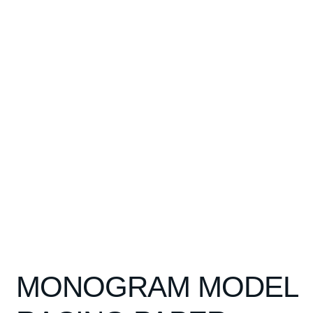
Spares
Kits
Contact Us
Blog
MONOGRAM MODEL