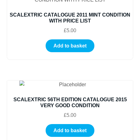
SCALEXTRIC CATALOGUE 2011 MINT CONDITION
WITH PRICE LIST
£
5.00
Add to basket
SCALEXTRIC 56TH EDITION CATALOGUE 2015
VERY GOOD CONDITION
£
5.00
Add to basket