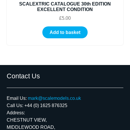
SCALEXTRIC CATALOGUE 30th EDITION
EXCELLENT CONDITION
£
5.00
Add to basket
Contact Us
Email Us:
mark@scalemodels.co.uk
Call Us:
+44 (0) 1625 876325
Address:
CHESTNUT VIEW,
MIDDLEWOOD ROAD,