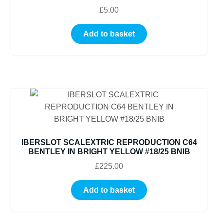
£
5.00
Add to basket
IBERSLOT SCALEXTRIC REPRODUCTION C64
BENTLEY IN BRIGHT YELLOW #18/25 BNIB
£
225.00
Add to basket