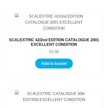
SCALEXTRIC 42/2nd EDITION CATALOGUE 2001
EXCELLENT CONDITION
£
5.00
Add to basket