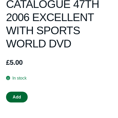
CATALOGUE 47TH
Spares
2006 EXCELLENT
Kits
WITH SPORTS
Contact Us
WORLD DVD
Blog
£
5.00
In stock
SCALEXTRIC
Add
CATALOGUE
47TH
2006