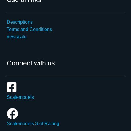
Descriptions
Terms and Conditions
newscale
Connect with us
Scalemodels
Scalemodels Slot Racing