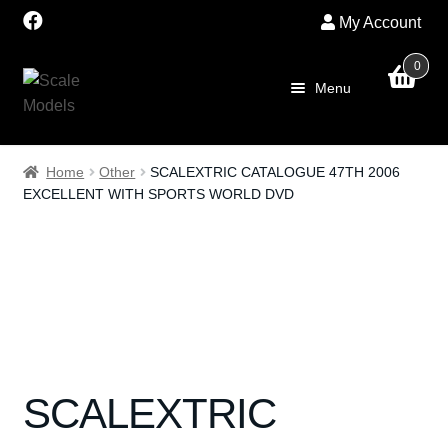
My Account
0
Skip
Skip
Menu
to
to
navigation
content
Home
Home
Other
SCALEXTRIC CATALOGUE 47TH 2006
EXCELLENT WITH SPORTS WORLD DVD
About Us
SALE
Shop
Scalextric
SCALEXTRIC
PRE OWNED