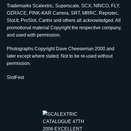
Trademarks Scalextric, Superscale, SCX, NINCO, FLY,
OZRACE, PINK-KAR Carrera, SRT, MRRC, Reprotec,
Slot.It, ProSlot, Cartrix and others all acknowledged. All
promotional material Copyright the respective company,
and used with permission.
Photographs Copyright Dave Cheeseman 2000 and
later except where stated. Not to be re-used without
permission.
SlotFest