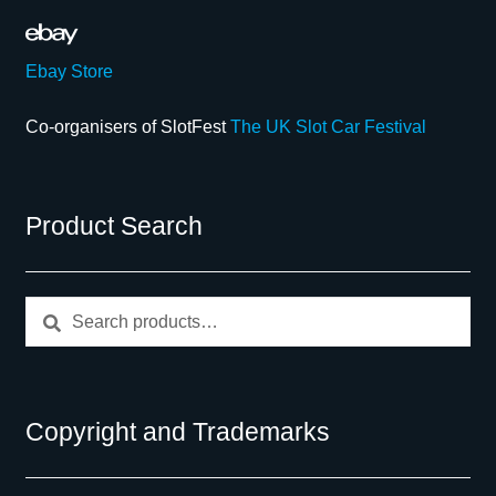
Ebay Store
Co-organisers of SlotFest
The UK Slot Car Festival
Product Search
Search
Search
for:
Copyright and Trademarks