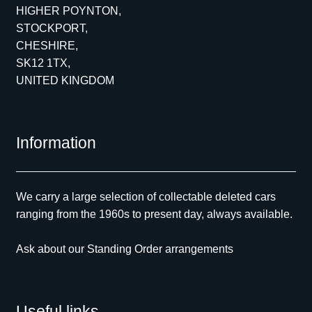
HIGHER POYNTON,
STOCKPORT,
CHESHIRE,
SK12 1TX,
UNITED KINGDOM
Information
We carry a large selection of collectable deleted cars
ranging from the 1960s to present day, always available.
Ask about our Standing Order arrangements
Useful links