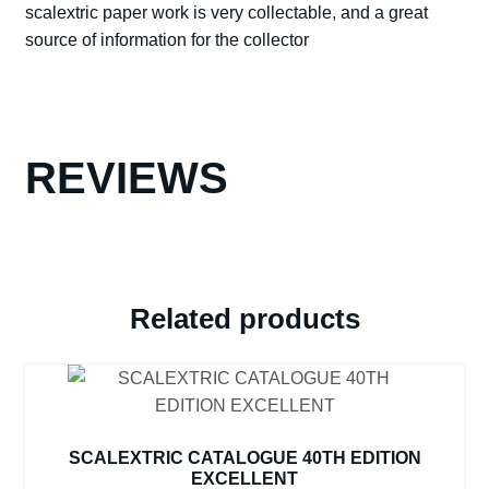
scalextric paper work is very collectable, and a great
EXCELLENT
source of information for the collector
WITH
SPORTS
WORLD
DVD
quantity
REVIEWS
Related products
SCALEXTRIC CATALOGUE 40TH EDITION
EXCELLENT