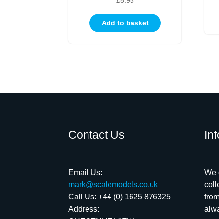
£
5.95
Add to basket
Contact Us
In
Email Us:
We c
mark@scalemodels.co.uk
coll
Call Us:
+44 (0) 1625 876325
from
Address:
alwa