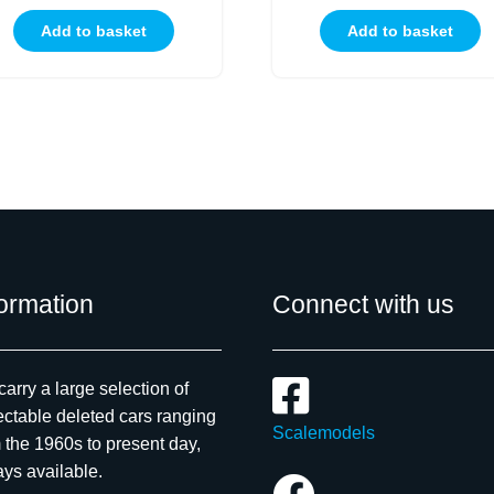
Add to basket
Add to basket
formation
Connect with us
arry a large selection of
ectable deleted cars ranging
Scalemodels
 the 1960s to present day,
ys available.