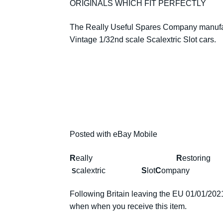
ORIGINALS WHICH FIT PERFECTLY
The Really Useful Spares Company manufact
Vintage 1/32nd scale Scalextric Slot cars.
Posted with eBay Mobile
R
eally
R
estor
calextric
S
lot
C
omp
S
Following Britain leaving the EU 01/01/2021 
when when you receive this item.