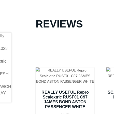
REVIEWS
REALLY USEFUL Repro
SC
Scalextric RUSF01 C97
JAMES BOND ASTON
PASSENGER WHITE