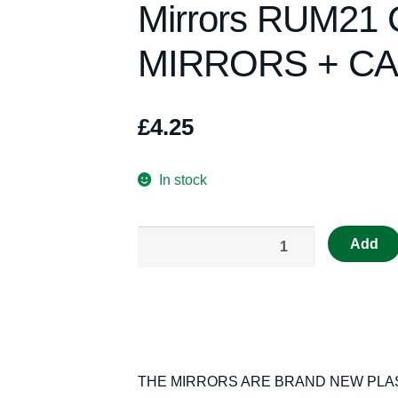
Mirrors RUM21
MIRRORS + CA
£
4.25
In stock
Really
Add
Useful
Spares
Scalextric
Mirrors
RUM21
C54
THE MIRRORS ARE BRAND NEW PLAST
LOTUS