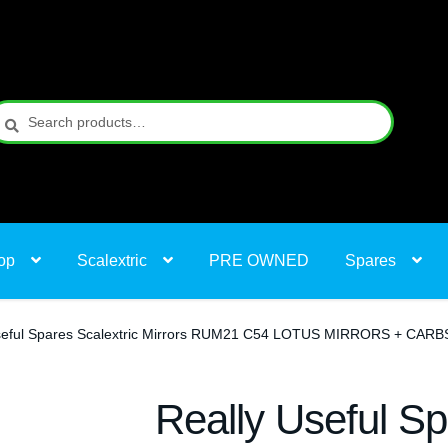
earch
earch
r:
op
Scalextric
PRE OWNED
Spares
seful Spares Scalextric Mirrors RUM21 C54 LOTUS MIRRORS + CARB
Really Useful Sp