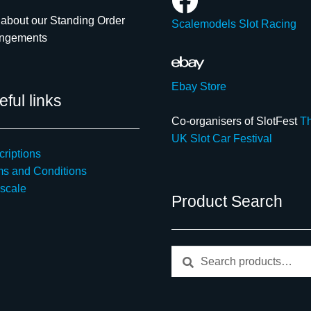
about our Standing Order
Scalemodels Slot Racing
angements
Ebay Store
ful links
Co-organisers of SlotFest
T
UK Slot Car Festival
riptions
ms and Conditions
scale
Product Search
Search
Search
for: