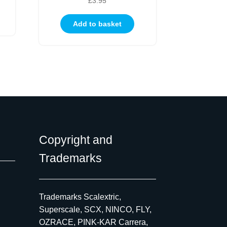
£
3.95
Add to basket
Copyright and
Trademarks
Trademarks Scalextric,
Superscale, SCX, NINCO, FLY,
OZRACE, PINK-KAR Carrera,