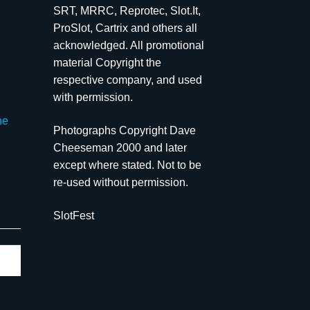
SRT, MRRC, Reprotec, Slot.It,
ProSlot, Cartrix and others all
acknowledged. All promotional
material Copyright the
respective company, and used
with permission.
he
Photographs Copyright Dave
Cheeseman 2000 and later
except where stated. Not to be
re-used without permission.
SlotFest