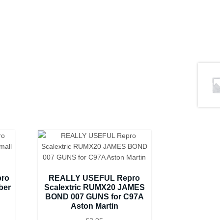
pro
REALLY USEFUL Repro
ber
Scalextric RUMX20 JAMES
BOND 007 GUNS for C97A
Aston Martin