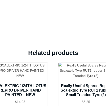
Related products
ALEXTRIC 1/24TH LOTUS
Really Useful Spares Re
REPRO DRIVER HAND
Scalextric Tyre RUT1 rub
PAINTED – NEW
Small Treaded Tyre (2)
£
14.95
£
3.25