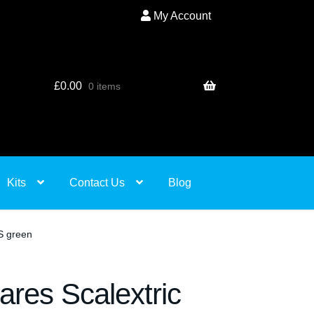
My Account
£
0.00
0 items
Kits
Contact Us
Blog
S green
ares Scalextric