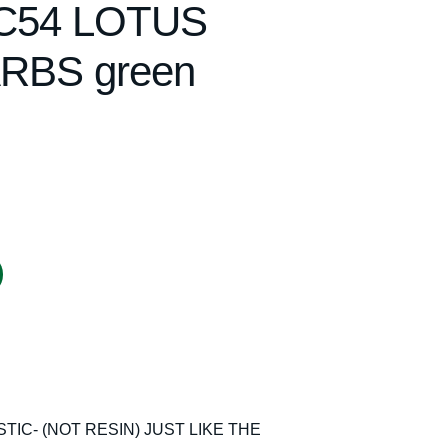
 C54 LOTUS
RBS green
IC- (NOT RESIN) JUST LIKE THE