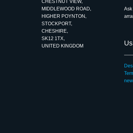
CHESTNUT VIEW,
MIDDLEWOOD ROAD,
Ask 
HIGHER POYNTON,
arr
STOCKPORT,
CHESHIRE,
SK12 1TX,
Use
UNITED KINGDOM
Desc
Ter
new