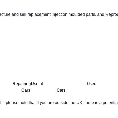
MIRRORS
+
ure and sell replacement injection moulded parts, and Reprodu
CARBS
green
quantity
ing
R
epairing
U
seful
se
U
any
C
ars
C
ars
– please note that if you are outside the UK, there is a potentia