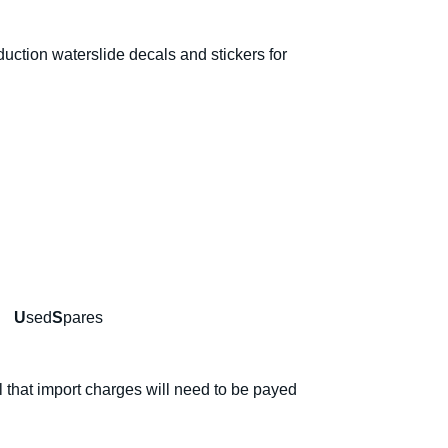
ction waterslide decals and stickers for
d
U
sed
S
pares
l that import charges will need to be payed