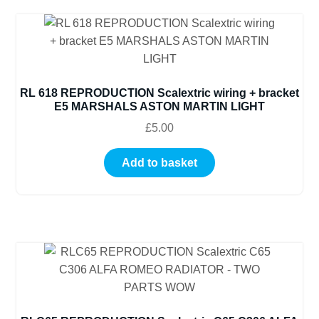
RL 618 REPRODUCTION Scalextric wiring + bracket
E5 MARSHALS ASTON MARTIN LIGHT
£
5.00
Add to basket