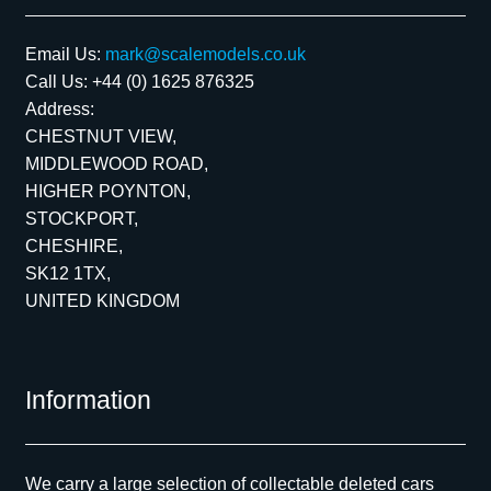
Email Us:
mark@scalemodels.co.uk
Call Us:
+44 (0) 1625 876325
Address:
CHESTNUT VIEW,
MIDDLEWOOD ROAD,
HIGHER POYNTON,
STOCKPORT,
CHESHIRE,
SK12 1TX,
UNITED KINGDOM
Information
We carry a large selection of collectable deleted cars