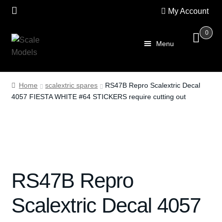
My Account
0
Skip
Skip
Menu
to
to
navigation
content
Home
Home
scalextric spares
RS47B Repro Scalextric Decal
4057 FIESTA WHITE #64 STICKERS require cutting out
About Us
SALE
Shop
RS47B Repro
Scalextric
Scalextric Decal 4057
PRE OWNED