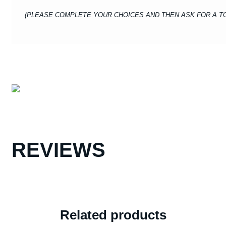
(PLEASE COMPLETE YOUR CHOICES AND THEN ASK FOR A TO
REVIEWS
Related products