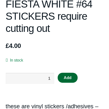
FIESTA WHITE #64
Spares
STICKERS require
Kits
cutting out
Contact Us
Blog
£
4.00
In stock
RS47B
Add
Repro
Scalextric
Decal
4057
these are vinyl stickers /adhesives –
FIESTA