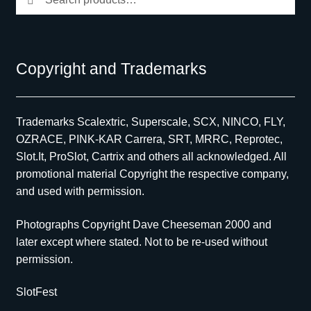
for:
Copyright and Trademarks
Trademarks Scalextric, Superscale, SCX, NINCO, FLY,
OZRACE, PINK-KAR Carrera, SRT, MRRC, Reprotec,
Slot.It, ProSlot, Cartrix and others all acknowledged. All
promotional material Copyright the respective company,
and used with permission.
Photographs Copyright Dave Cheeseman 2000 and
later except where stated. Not to be re-used without
permission.
SlotFest