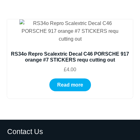
RS34o Repro Scalextric Decal C46 PORSCHE 917
orange #7 STICKERS requ cutting out
£
4.00
Read more
Contact Us