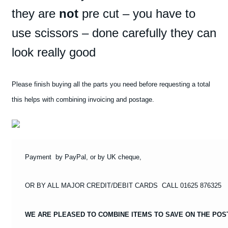
WHITE
they are
not
pre cut – you have to
#64
use scissors – done carefully they can
STICKERS
require
look really good
cutting
out
quantity
Please finish buying all the parts you need before requesting a total
this helps with combining invoicing and postage.
Payment by PayPal, or by UK cheque,
OR BY ALL MAJOR CREDIT/DEBIT CARDS CALL 01625 876325
WE ARE PLEASED TO COMBINE ITEMS TO SAVE ON THE POS