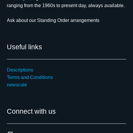
ranging from the 1960s to present day, always available.
Ask about our Standing Order arrangements
Useful links
Descriptions
Terms and Conditions
newscale
Connect with us