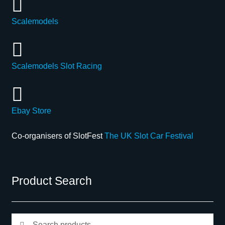
Scalemodels
Scalemodels Slot Racing
Ebay Store
Co-organisers of SlotFest
The UK Slot Car Festival
Product Search
Search
Search