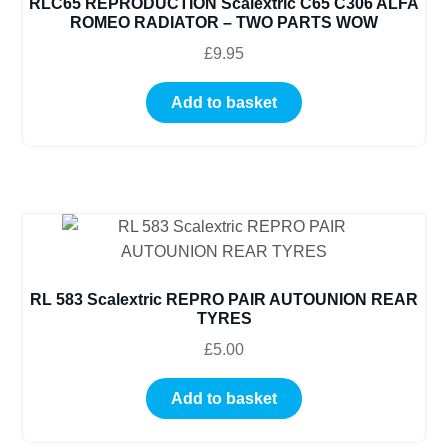
RLC65 REPRODUCTION Scalextric C65 C306 ALFA
ROMEO RADIATOR – TWO PARTS WOW
£
9.95
Add to basket
RL 583 Scalextric REPRO PAIR AUTOUNION REAR
TYRES
£
5.00
Add to basket