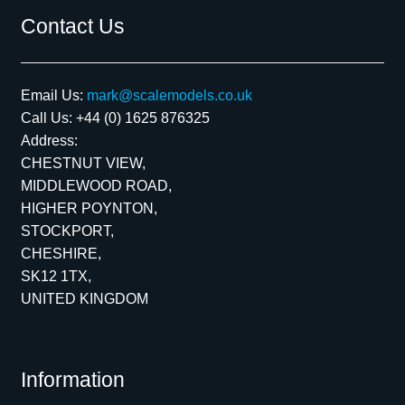
Contact Us
Email Us:
mark@scalemodels.co.uk
Call Us:
+44 (0) 1625 876325
Address:
CHESTNUT VIEW,
MIDDLEWOOD ROAD,
HIGHER POYNTON,
STOCKPORT,
CHESHIRE,
SK12 1TX,
UNITED KINGDOM
Information