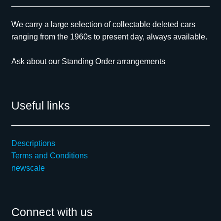
We carry a large selection of collectable deleted cars
ranging from the 1960s to present day, always available.
Ask about our Standing Order arrangements
Useful links
Descriptions
Terms and Conditions
newscale
Connect with us