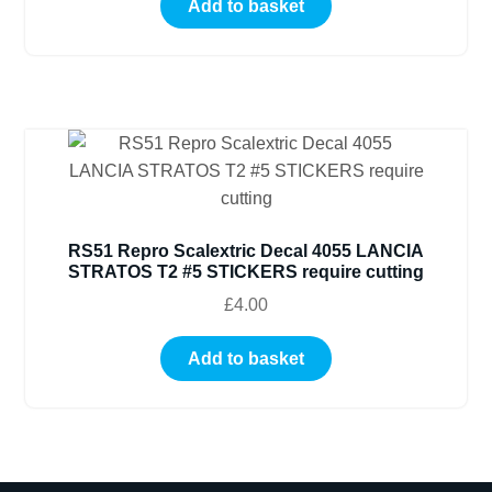
Add to basket
RS51 Repro Scalextric Decal 4055 LANCIA
STRATOS T2 #5 STICKERS require cutting
£
4.00
Add to basket