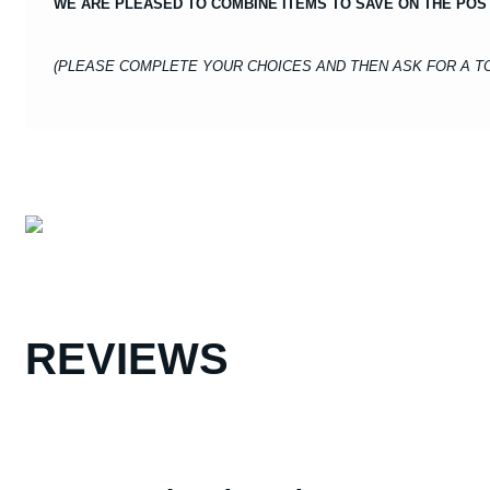
WE ARE PLEASED TO COMBINE ITEMS TO SAVE ON THE POS
(PLEASE COMPLETE YOUR CHOICES AND THEN ASK FOR A TO
REVIEWS