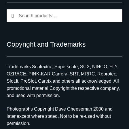
Search
Search
for:
Copyright and Trademarks
Trademarks Scalextric, Superscale, SCX, NINCO, FLY,
OZRACE, PINK-KAR Carrera, SRT, MRRC, Reprotec,
Slot.It, ProSlot, Cartrix and others all acknowledged. All
promotional material Copyright the respective company,
and used with permission.
Photographs Copyright Dave Cheeseman 2000 and
later except where stated. Not to be re-used without
permission.