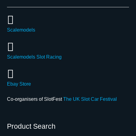
Scalemodels
Scalemodels Slot Racing
Ebay Store
Co-organisers of SlotFest
The UK Slot Car Festival
Product Search