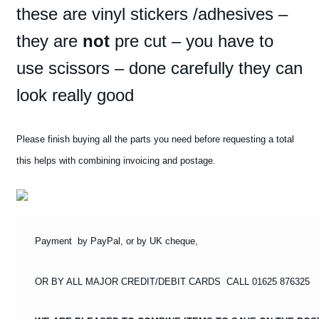
these are vinyl stickers /adhesives –
LANCIA
STRATOS
they are
not
pre cut – you have to
T1
use scissors – done carefully they can
#8
STICKERS
look really good
require
cutting
quantity
Please finish buying all the parts you need before requesting a total
this helps with combining invoicing and postage.
Payment by PayPal, or by UK cheque,
OR BY ALL MAJOR CREDIT/DEBIT CARDS CALL 01625 876325