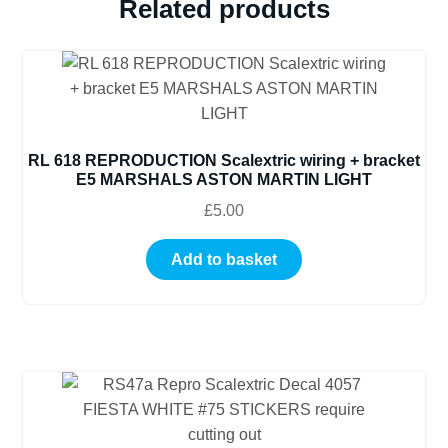
Related products
RL 618 REPRODUCTION Scalextric wiring + bracket
E5 MARSHALS ASTON MARTIN LIGHT
£
5.00
Add to basket