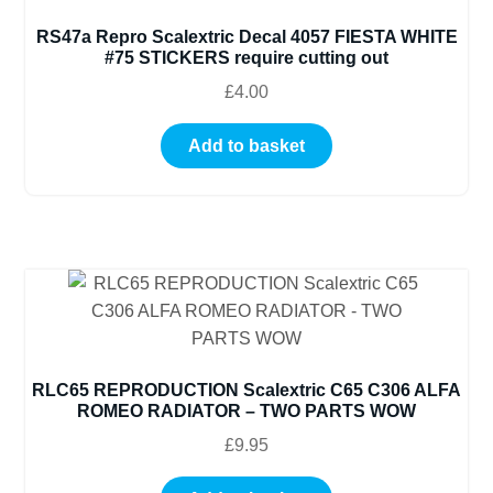
RS47a Repro Scalextric Decal 4057 FIESTA WHITE
#75 STICKERS require cutting out
£
4.00
Add to basket
RLC65 REPRODUCTION Scalextric C65 C306 ALFA
ROMEO RADIATOR – TWO PARTS WOW
£
9.95