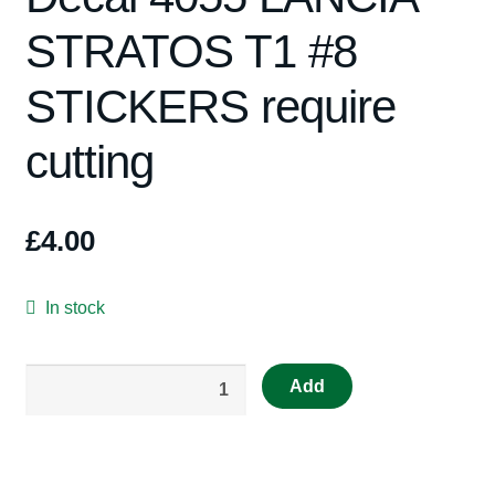
STRATOS T1 #8
Spares
STICKERS require
Kits
cutting
Contact Us
Blog
£
4.00
In stock
RS50
Add
Repro
Scalextric
Decal
4055