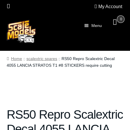
My Account
0
Skip
Skip
Menu
to
to
navigation
content
Home
Home
scalextric spares
RS50 Repro Scalextric Decal
4055 LANCIA STRATOS T1 #8 STICKERS require cutting
About Us
SALE
Shop
RS50 Repro Scalextric
Scalextric
Decal 4055 LANCIA
PRE OWNED