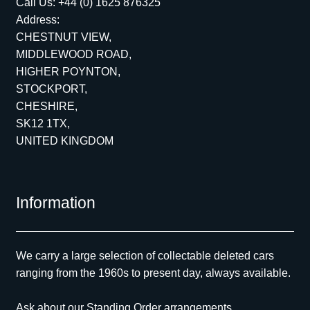
Call Us:
+44 (0) 1625 876325
Address:
CHESTNUT VIEW,
MIDDLEWOOD ROAD,
HIGHER POYNTON,
STOCKPORT,
CHESHIRE,
SK12 1TX,
UNITED KINGDOM
Information
We carry a large selection of collectable deleted cars
ranging from the 1960s to present day, always available.
Ask about our Standing Order arrangements