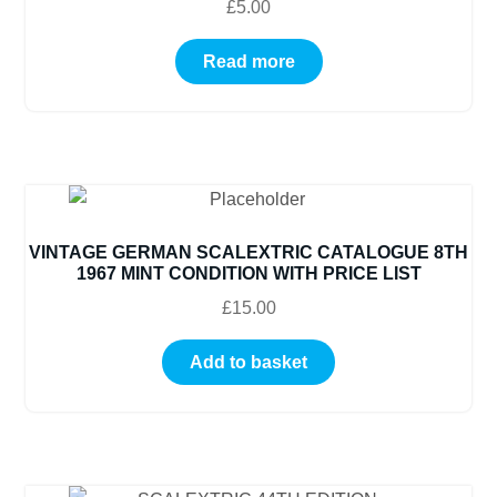
£
5.00
Read more
VINTAGE GERMAN SCALEXTRIC CATALOGUE 8TH
1967 MINT CONDITION WITH PRICE LIST
£
15.00
Add to basket