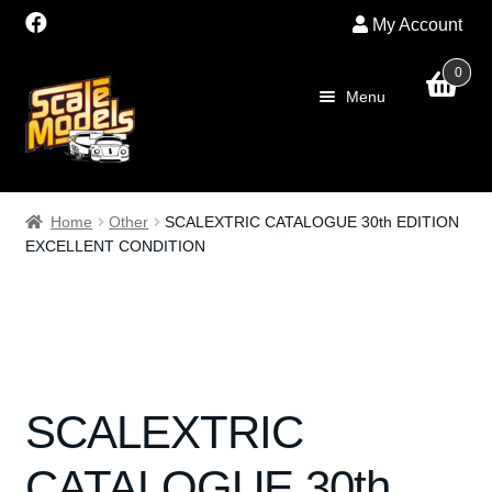
My Account
0
Skip
Skip
Menu
to
to
navigation
content
Home
Home
Other
SCALEXTRIC CATALOGUE 30th EDITION
EXCELLENT CONDITION
About Us
SALE
Shop
SCALEXTRIC
Scalextric
CATALOGUE 30th
PRE OWNED