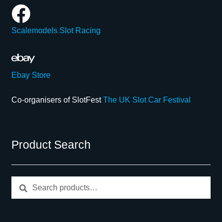
Scalemodels Slot Racing
Ebay Store
Co-organisers of SlotFest
The UK Slot Car Festival
Product Search
Search
Search
for: