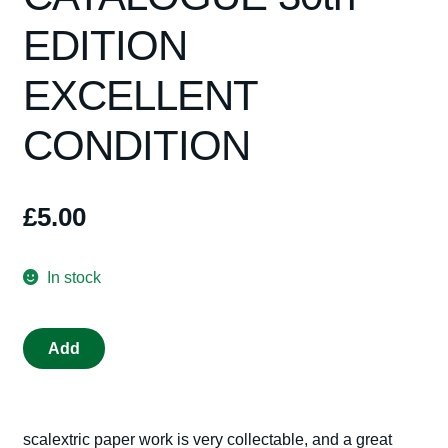
EDITION
Spares
EXCELLENT
Kits
CONDITION
Contact Us
Blog
£
5.00
In stock
SCALEXTRIC
Add
CATALOGUE
30th
EDITION
scalextric paper work is very collectable, and a great
EXCELLENT