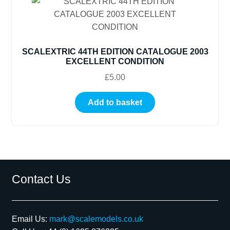
SCALEXTRIC 44TH EDITION CATALOGUE 2003
EXCELLENT CONDITION
£
5.00
Add to basket
Contact Us
Email Us:
mark@scalemodels.co.uk