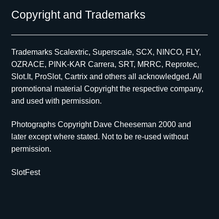
Copyright and Trademarks
Trademarks Scalextric, Superscale, SCX, NINCO, FLY,
OZRACE, PINK-KAR Carrera, SRT, MRRC, Reprotec,
Slot.It, ProSlot, Cartrix and others all acknowledged. All
promotional material Copyright the respective company,
and used with permission.
Photographs Copyright Dave Cheeseman 2000 and
later except where stated. Not to be re-used without
permission.
SlotFest