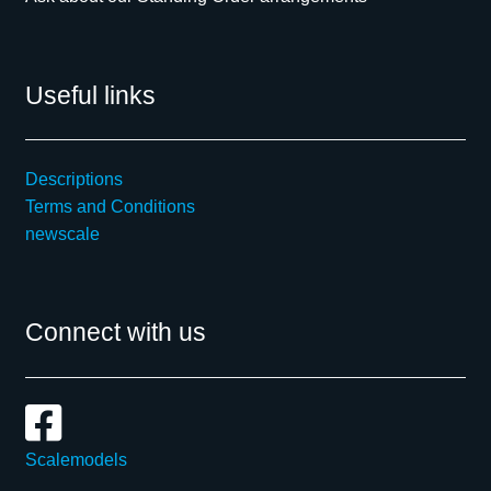
Useful links
Descriptions
Terms and Conditions
newscale
Connect with us
Scalemodels