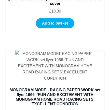
cover
£
10.00
Add to basket
MONOGRAM MODEL RACING PAPER WORK set
flyer 1966 -‘FUN AND EXCITEMENT WITH
MONOGRAM HOME ROAD RACING SETS’
EXCELLENT CONDITION