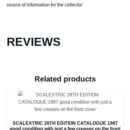
source of information for the collector
CONDITION
quantity
REVIEWS
Related products
SCALEXTRIC 28TH EDITION CATALOGUE 1987
good condition with just a few creases on the front