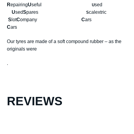
R
epairing
U
seful
sed
U
U
sed
S
pares
calextric
S
S
lot
C
ompany
C
ars
C
ars
Our tyres are made of a soft compound rubber – as the
originals were
.
REVIEWS