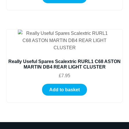
Really Useful Spares Scalextric RURL1 C68 ASTON
MARTIN DB4 REAR LIGHT CLUSTER
£
7.95
Add to basket