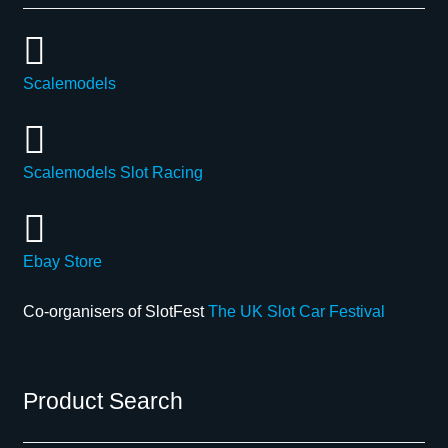
Scalemodels
Scalemodels Slot Racing
Ebay Store
Co-organisers of SlotFest
The UK Slot Car Festival
Product Search