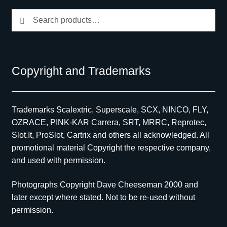
Search
Search
for:
Copyright and Trademarks
Trademarks Scalextric, Superscale, SCX, NINCO, FLY,
OZRACE, PINK-KAR Carrera, SRT, MRRC, Reprotec,
Slot.It, ProSlot, Cartrix and others all acknowledged. All
promotional material Copyright the respective company,
and used with permission.
Photographs Copyright Dave Cheeseman 2000 and
later except where stated. Not to be re-used without
permission.