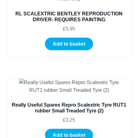
RL SCALEXTRIC BENTLEY REPRODUCTION
DRIVER- REQUIRES PAINTING
£
5.95
Add to basket
Really Useful Spares Repro Scalextric Tyre RUT1
rubber Small Treaded Tyre (2)
£
3.25
Add to basket