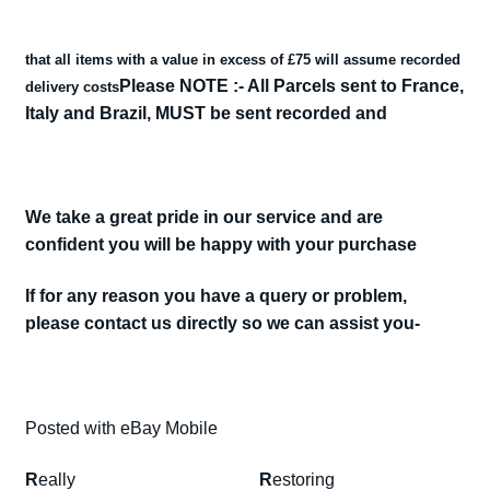
cosworth.
escort
that all items with a value in excess of £75 will assume recorded
cosworth
Please NOTE :- All Parcels sent to France,
delivery costs
rears
Italy and Brazil, MUST be sent recorded and
quantity
We take a great pride in our service and are
confident you will be happy with your purchase
If for any reason you have a query or problem,
please contact us directly so we can assist you-
Posted with eBay Mobile
R
eally
R
estoring