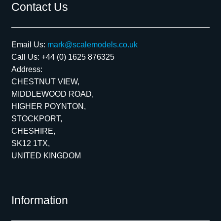
Contact Us
Email Us:
mark@scalemodels.co.uk
Call Us:
+44 (0) 1625 876325
Address:
CHESTNUT VIEW,
MIDDLEWOOD ROAD,
HIGHER POYNTON,
STOCKPORT,
CHESHIRE,
SK12 1TX,
UNITED KINGDOM
Information