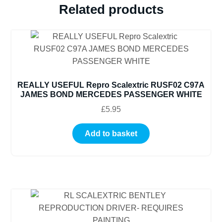
Related products
REALLY USEFUL Repro Scalextric RUSF02 C97A
JAMES BOND MERCEDES PASSENGER WHITE
£
5.95
Add to basket