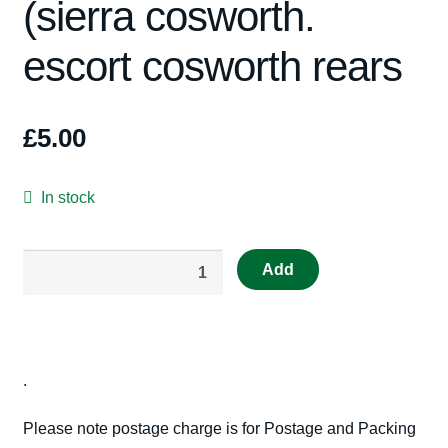
(sierra cosworth.
Spares
escort cosworth rears
Kits
Contact Us
£
5.00
Blog
In stock
scalextric
Add
low
profile
treaded
tyres
.
x
4
Please note postage charge is for Postage and Packing
(sierra