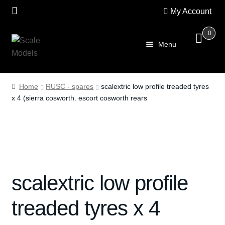
My Account
0
Skip
Skip
Menu
to
to
navigation
content
Home
Home
RUSC - spares
scalextric low profile treaded tyres
x 4 (sierra cosworth. escort cosworth rears
About Us
SALE
Shop
scalextric low profile
Scalextric
treaded tyres x 4
PRE OWNED