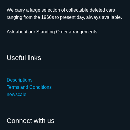
We carry a large selection of collectable deleted cars
ranging from the 1960s to present day, always available.
Ask about our Standing Order arrangements
Useful links
Descriptions
Terms and Conditions
newscale
Connect with us