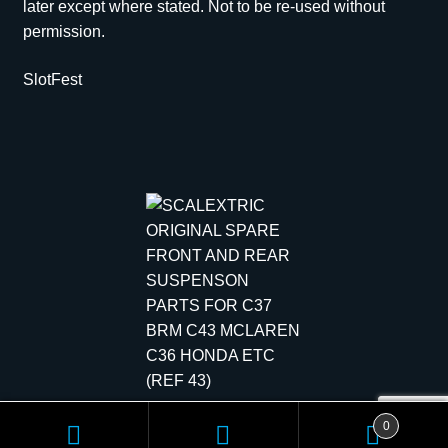
later except where stated. Not to be re-used without
permission.
SlotFest
Copyright © 2026 Scale Models | All rights reserved.
0