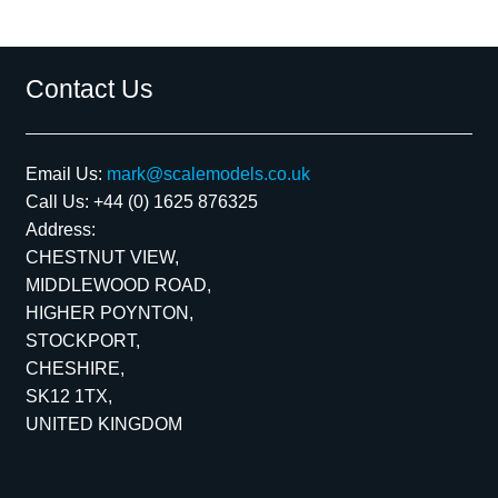
Contact Us
Email Us:
mark@scalemodels.co.uk
Call Us:
+44 (0) 1625 876325
Address:
CHESTNUT VIEW,
MIDDLEWOOD ROAD,
HIGHER POYNTON,
STOCKPORT,
CHESHIRE,
SK12 1TX,
UNITED KINGDOM