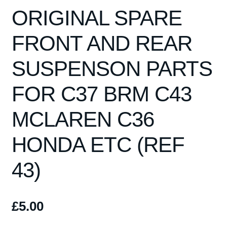
Spares
ORIGINAL SPARE
Kits
FRONT AND REAR
SUSPENSON PARTS
Contact Us
FOR C37 BRM C43
Blog
MCLAREN C36
HONDA ETC (REF
43)
£
5.00