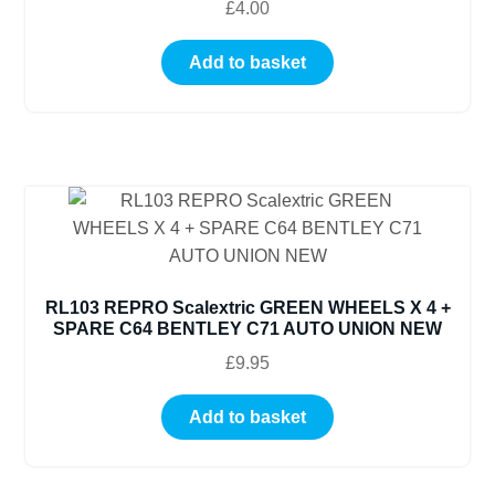
£
4.00
Add to basket
RL103 REPRO Scalextric GREEN WHEELS X 4 +
SPARE C64 BENTLEY C71 AUTO UNION NEW
£
9.95
Add to basket