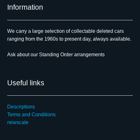
Information
We carry a large selection of collectable deleted cars
ranging from the 1960s to present day, always available.
Ask about our Standing Order arrangements
Useful links
Descriptions
Terms and Conditions
newscale