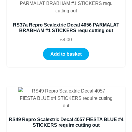
RS37a Repro Scalextric Decal 4056 PARMALAT
BRABHAM #1 STICKERS requ cutting out
£
4.00
Add to basket
RS49 Repro Scalextric Decal 4057 FIESTA BLUE #4
STICKERS require cutting out