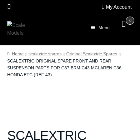
My Account
0
Skip
Skip
Menu
to
to
navigation
content
Home
Home
scalextric spares
Original Scalextric Spares
SCALEXTRIC ORIGINAL SPARE FRONT AND REAR
About Us
SUSPENSON PARTS FOR C37 BRM C43 MCLAREN C36
HONDA ETC (REF 43)
SALE
Shop
Scalextric
PRE OWNED
SCALEXTRIC