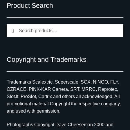
Product Search
Search
Search
for:
Copyright and Trademarks
Trademarks Scalextric, Superscale, SCX, NINCO, FLY,
OZRACE, PINK-KAR Carrera, SRT, MRRC, Reprotec,
Slot.It, ProSlot, Cartrix and others all acknowledged. All
promotional material Copyright the respective company,
and used with permission.
Photographs Copyright Dave Cheeseman 2000 and