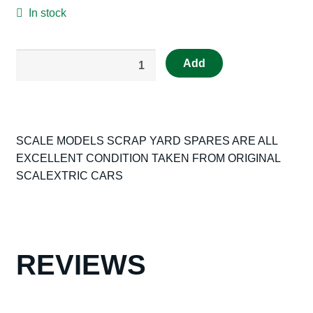
In stock
SCALEXTRIC
Add
ORIGINAL
SPARE
FRONT
AND
SCALE MODELS SCRAP YARD SPARES ARE ALL
REAR
EXCELLENT CONDITION TAKEN FROM ORIGINAL
SUSPENSON
SCALEXTRIC CARS
PARTS
FOR
C37
BRM
C43
REVIEWS
MCLAREN
C36
HONDA