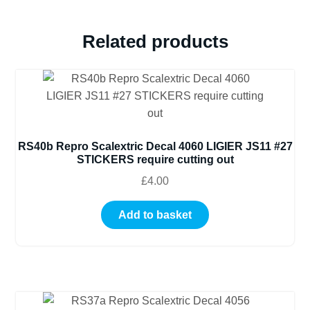
ETC
(REF
Related products
43)
quantity
RS40b Repro Scalextric Decal 4060 LIGIER JS11 #27
STICKERS require cutting out
£
4.00
Add to basket