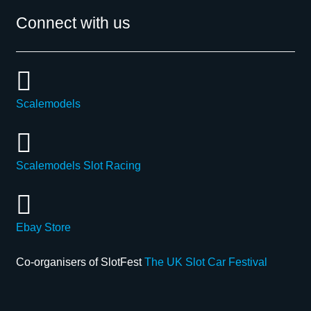
Connect with us
Scalemodels
Scalemodels Slot Racing
Ebay Store
Co-organisers of SlotFest
The UK Slot Car Festival