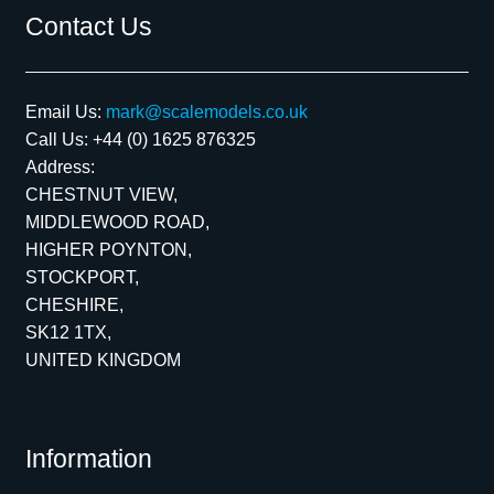
Contact Us
Email Us:
mark@scalemodels.co.uk
Call Us:
+44 (0) 1625 876325
Address:
CHESTNUT VIEW,
MIDDLEWOOD ROAD,
HIGHER POYNTON,
STOCKPORT,
CHESHIRE,
SK12 1TX,
UNITED KINGDOM
Information