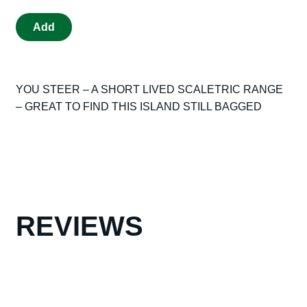
VINTAGE
Add
SCALEXTRIC
ORIGINAL
YOU
YOU STEER – A SHORT LIVED SCALETRIC RANGE
STEER
– GREAT TO FIND THIS ISLAND STILL BAGGED
ISLAND
HAZZARD
IN
ORIGINAL
BAG
GREAT
COLLECTORS
REVIEWS
ITEM
quantity