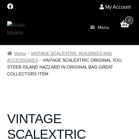
My Account
0
Skip
Skip
Menu
to
to
navigation
content
Home
Home
VINTAGE SCALEXTRIC BUILDINGS AND
ACCESSORIES
VINTAGE SCALEXTRIC ORIGINAL YOU
About Us
STEER ISLAND HAZZARD IN ORIGINAL BAG GREAT
COLLECTORS ITEM
SALE
Shop
Scalextric
VINTAGE
PRE OWNED
SCALEXTRIC