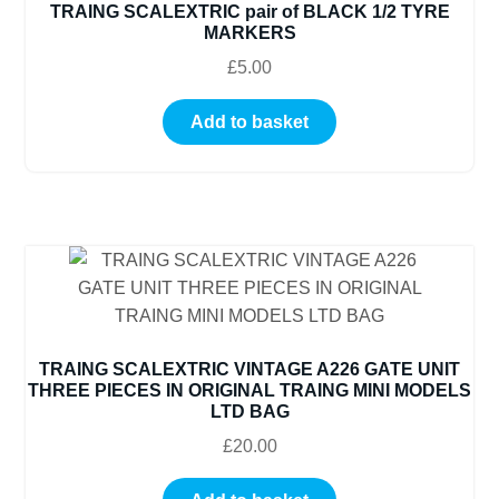
TRAING SCALEXTRIC pair of BLACK 1/2 TYRE
MARKERS
£
5.00
Add to basket
TRAING SCALEXTRIC VINTAGE A226 GATE UNIT
THREE PIECES IN ORIGINAL TRAING MINI MODELS
LTD BAG
£
20.00