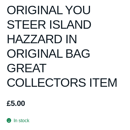
Spares
ORIGINAL YOU
Kits
STEER ISLAND
HAZZARD IN
Contact Us
ORIGINAL BAG
Blog
GREAT
COLLECTORS ITEM
£
5.00
In stock