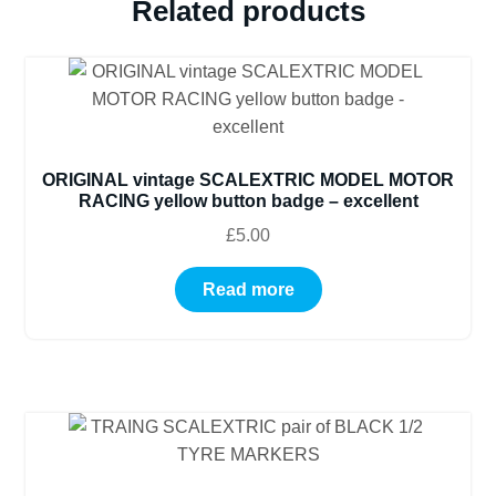
Related products
ORIGINAL vintage SCALEXTRIC MODEL MOTOR
RACING yellow button badge – excellent
£
5.00
Read more