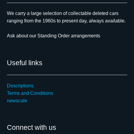
We carry a large selection of collectable deleted cars
ranging from the 1960s to present day, always available.
Ask about our Standing Order arrangements
Useful links
Descriptions
Terms and Conditions
newscale
Connect with us