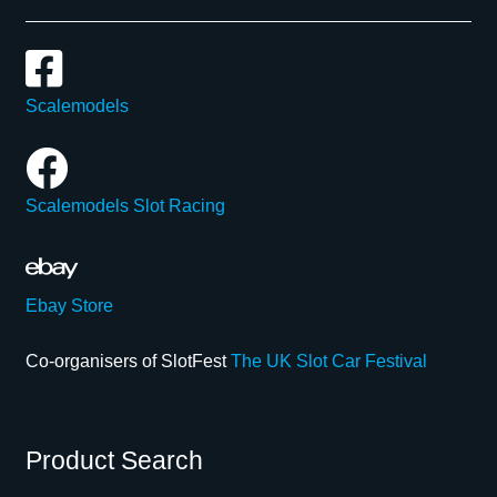
Scalemodels
Scalemodels Slot Racing
Ebay Store
Co-organisers of SlotFest
The UK Slot Car Festival
Product Search