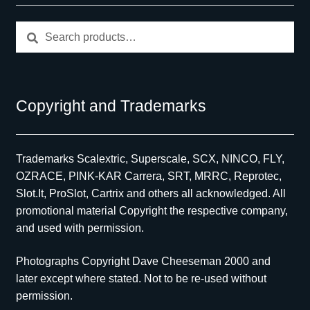
Search
Search
for:
Copyright and Trademarks
Trademarks Scalextric, Superscale, SCX, NINCO, FLY,
OZRACE, PINK-KAR Carrera, SRT, MRRC, Reprotec,
Slot.It, ProSlot, Cartrix and others all acknowledged. All
promotional material Copyright the respective company,
and used with permission.
Photographs Copyright Dave Cheeseman 2000 and
later except where stated. Not to be re-used without
permission.