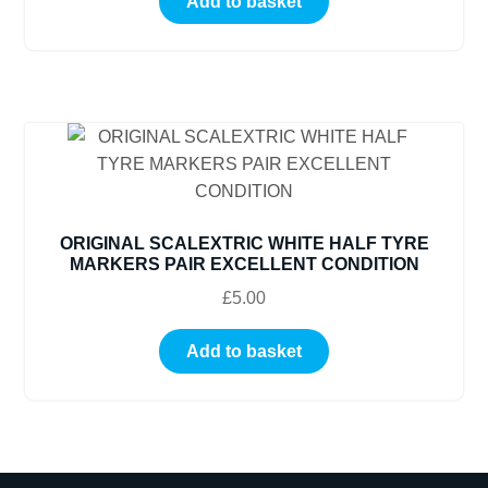
Add to basket
ORIGINAL SCALEXTRIC WHITE HALF TYRE
MARKERS PAIR EXCELLENT CONDITION
£
5.00
Add to basket