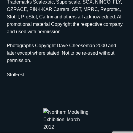
Trademarks Scalextric, Superscale, SCX, NINCO, FLY,
OZRACE, PINK-KAR Carrera, SRT, MRRC, Reprotec,
Slot.It, ProSlot, Cartrix and others all acknowledged. All
promotional material Copyright the respective company,
and used with permission.
Photographs Copyright Dave Cheeseman 2000 and
later except where stated. Not to be re-used without
permission.
SlotFest