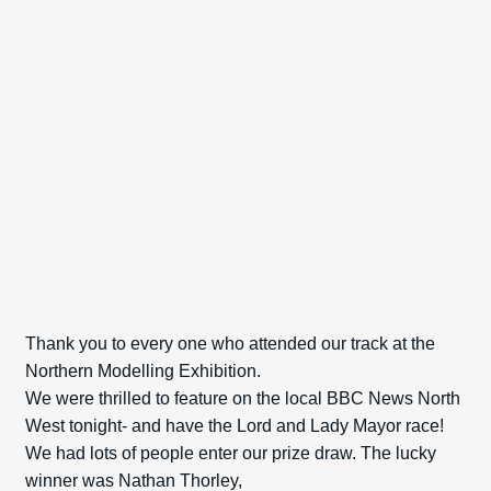
Spares
Kits
Contact Us
Blog
Thank you to every one who attended our track at the
Northern Modelling Exhibition.
We were thrilled to feature on the local BBC News North
West tonight- and have the Lord and Lady Mayor race!
We had lots of people enter our prize draw. The lucky
winner was Nathan Thorley,