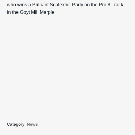
who wins a Brilliant Scalextric Party on the Pro 8 Track
in the Goyt Mill Marple
Category:
News