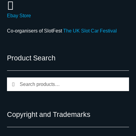
Ebay Store
Co-organisers of SlotFest
The UK Slot Car Festival
Product Search
Search
Search
for:
Copyright and Trademarks