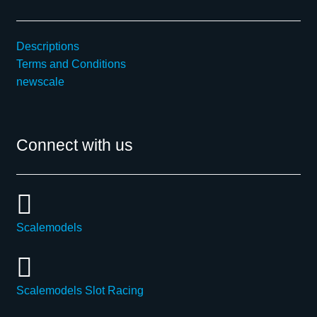
Descriptions
Terms and Conditions
newscale
Connect with us
Scalemodels
Scalemodels Slot Racing