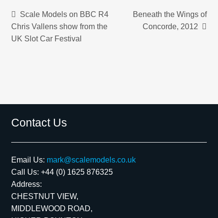
Post
Previous
Next
Scale Models on BBC R4
Beneath the Wings of
post:
post:
Chris Vallens show from the
Concorde, 2012
navigation
UK Slot Car Festival
Contact Us
Email Us:
mark@scalemodels.co.uk
Call Us:
+44 (0) 1625 876325
Address:
CHESTNUT VIEW,
MIDDLEWOOD ROAD,