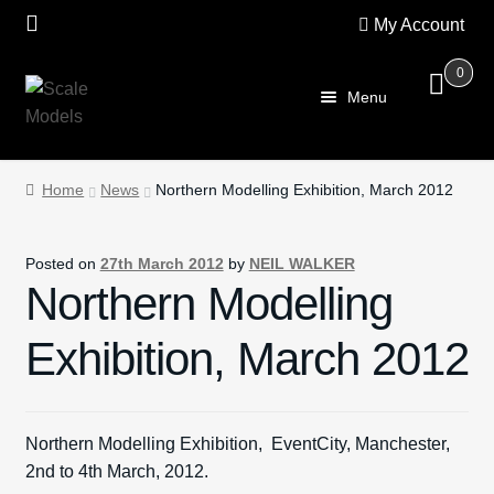
My Account
0
Skip
Skip
Menu
to
to
navigation
content
Home
Home
News
Northern Modelling Exhibition, March 2012
About Us
Posted on
27th March 2012
by
NEIL WALKER
SALE
Northern Modelling
Shop
Exhibition, March 2012
Scalextric
Northern Modelling Exhibition, EventCity, Manchester,
PRE OWNED
2nd to 4th March, 2012.