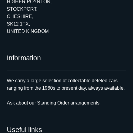
HIGHER POYNTON,
STOCKPORT,
CHESHIRE,
SK12 1TX,
UNITED KINGDOM
Information
We carry a large selection of collectable deleted cars
ranging from the 1960s to present day, always available.
Ask about our Standing Order arrangements
Useful links