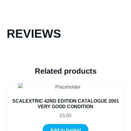
2003
DUAL
LANGUAGE
BOOK
REVIEWS
SPANISH
AND
ENGLISH
VERY
GOOD
CONDITION
Related products
quantity
SCALEXTRIC 42ND EDITION CATALOGUE 2001
VERY GOOD CONDITION
£
5.00
Add to basket