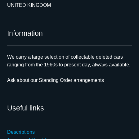
UNITED KINGDOM
Information
We carry a large selection of collectable deleted cars
ranging from the 1960s to present day, always available.
Ask about our Standing Order arrangements
Useful links
Descriptions