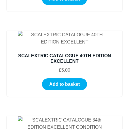
SCALEXTRIC CATALOGUE 40TH EDITION
EXCELLENT
£
5.00
Add to basket