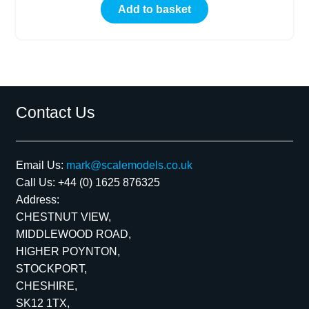
Add to basket
Contact Us
Email Us:
mark@scalemodels.co.uk
Call Us:
+44 (0) 1625 876325
Address:
CHESTNUT VIEW,
MIDDLEWOOD ROAD,
HIGHER POYNTON,
STOCKPORT,
CHESHIRE,
SK12 1TX,