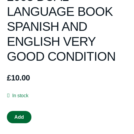
Spares
LANGUAGE BOOK
Kits
SPANISH AND
Contact Us
ENGLISH VERY
GOOD CONDITION
Blog
£
10.00
In stock
book
Add
NINCO
1993-