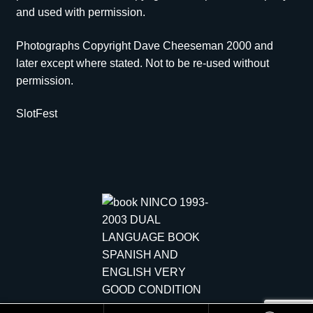
and used with permission.
Photographs Copyright Dave Cheeseman 2000 and
later except where stated. Not to be re-used without
permission.
SlotFest