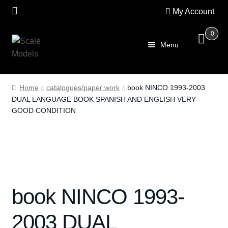
My Account
0
Skip
Skip
Menu
to
to
navigation
content
Home
Home
catalogues/paper work
book NINCO 1993-2003
DUAL LANGUAGE BOOK SPANISH AND ENGLISH VERY
About Us
GOOD CONDITION
SALE
Shop
Scalextric
book NINCO 1993-
PRE OWNED
2003 DUAL