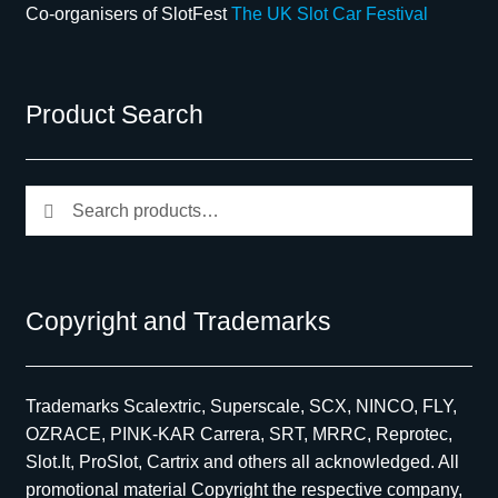
Co-organisers of SlotFest
The UK Slot Car Festival
Product Search
Search
Search
for:
Copyright and Trademarks
Trademarks Scalextric, Superscale, SCX, NINCO, FLY,
OZRACE, PINK-KAR Carrera, SRT, MRRC, Reprotec,
Slot.It, ProSlot, Cartrix and others all acknowledged. All
promotional material Copyright the respective company,