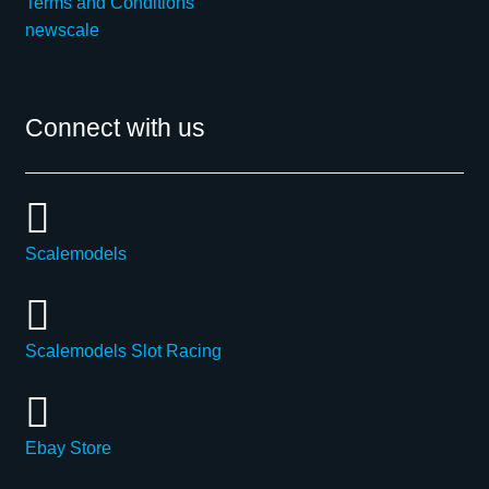
Terms and Conditions
newscale
Connect with us
Scalemodels
Scalemodels Slot Racing
Ebay Store