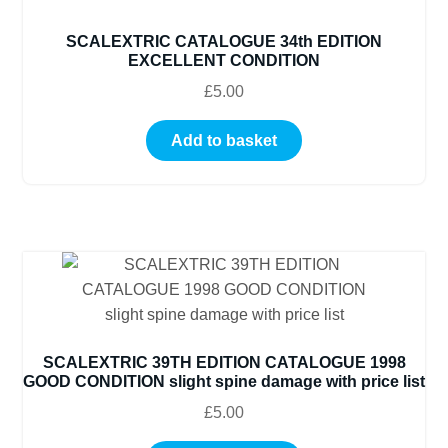
SCALEXTRIC CATALOGUE 34th EDITION
EXCELLENT CONDITION
£
5.00
Add to basket
SCALEXTRIC 39TH EDITION CATALOGUE 1998
GOOD CONDITION slight spine damage with price list
£
5.00