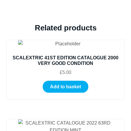
Related products
SCALEXTRIC 41ST EDITION CATALOGUE 2000
VERY GOOD CONDITION
£
5.00
Add to basket