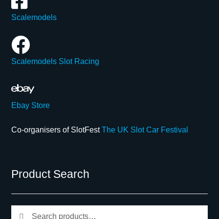
Scalemodels
Scalemodels Slot Racing
Ebay Store
Co-organisers of SlotFest
The UK Slot Car Festival
Product Search
Search
Search