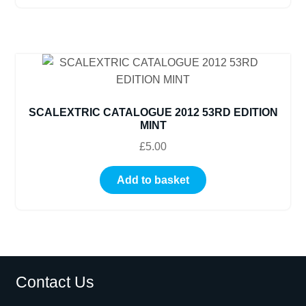
SCALEXTRIC CATALOGUE 2012 53RD EDITION
MINT
£
5.00
Add to basket
Contact Us