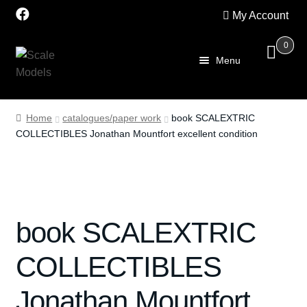
My Account
0
Skip
Skip
Menu
to
to
navigation
content
Home
Home
catalogues/paper work
book SCALEXTRIC
COLLECTIBLES Jonathan Mountfort excellent condition
About Us
SALE
Shop
book SCALEXTRIC
Scalextric
COLLECTIBLES
PRE OWNED
Jonathan Mountfort