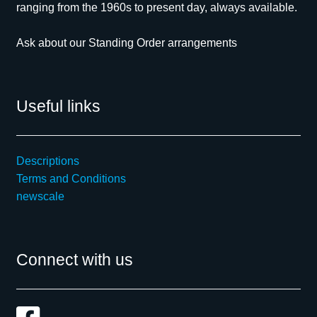
ranging from the 1960s to present day, always available.
Ask about our Standing Order arrangements
Useful links
Descriptions
Terms and Conditions
newscale
Connect with us