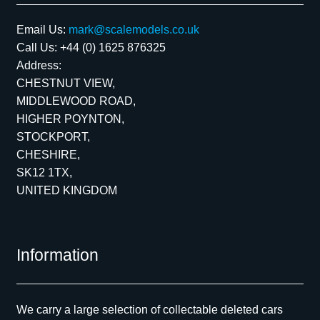
Email Us:
mark@scalemodels.co.uk
Call Us:
+44 (0) 1625 876325
Address:
CHESTNUT VIEW,
MIDDLEWOOD ROAD,
HIGHER POYNTON,
STOCKPORT,
CHESHIRE,
SK12 1TX,
UNITED KINGDOM
Information
We carry a large selection of collectable deleted cars