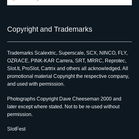
for:
Copyright and Trademarks
Trademarks Scalextric, Superscale, SCX, NINCO, FLY,
OZRACE, PINK-KAR Carrera, SRT, MRRC, Reprotec,
Slot.It, ProSlot, Cartrix and others all acknowledged. All
promotional material Copyright the respective company,
and used with permission.
Photographs Copyright Dave Cheeseman 2000 and
later except where stated. Not to be re-used without
permission.
SlotFest