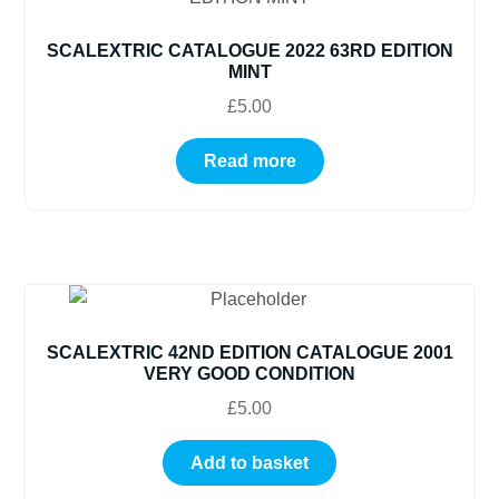
SCALEXTRIC CATALOGUE 2022 63RD EDITION
MINT
£
5.00
Read more
SCALEXTRIC 42ND EDITION CATALOGUE 2001
VERY GOOD CONDITION
£
5.00
Add to basket