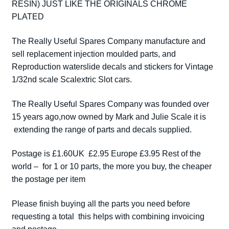
RESIN) JUST LIKE THE ORIGINALS CHROME
MCLAREN
PLATED
CARBS
CHROME
The Really Useful Spares Company manufacture and
PAIR
sell replacement injection moulded parts, and
quantity
Reproduction waterslide decals and stickers for Vintage
1/32nd scale Scalextric Slot cars.
The Really Useful Spares Company was founded over
15 years ago,now owned by Mark and Julie Scale it is
extending the range of parts and decals supplied.
Postage is £1.60UK £2.95 Europe £3.95 Rest of the
world – for 1 or 10 parts, the more you buy, the cheaper
the postage per item
Please finish buying all the parts you need before
requesting a total this helps with combining invoicing