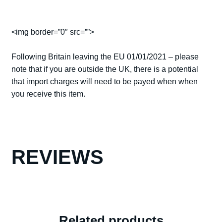
<img border=”0″ src=””>
Following Britain leaving the EU 01/01/2021 – please
note that if you are outside the UK, there is a potential
that import charges will need to be payed when when
you receive this item.
REVIEWS
Related products