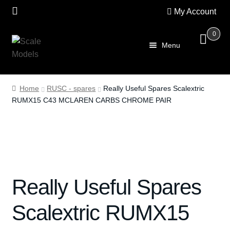
My Account
0
Skip
Skip
Menu
to
to
navigation
content
Home
Home
RUSC - spares
Really Useful Spares Scalextric
RUMX15 C43 MCLAREN CARBS CHROME PAIR
About Us
SALE
Shop
Really Useful Spares
Scalextric
Scalextric RUMX15
PRE OWNED