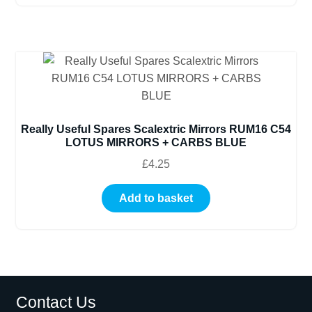
Really Useful Spares Scalextric Mirrors RUM16 C54
LOTUS MIRRORS + CARBS BLUE
£
4.25
Add to basket
Contact Us