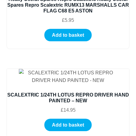
Spares Repro Scalextric RUMX13 MARSHALLS CAR
FLAG C68 E5 ASTON
£
5.95
Add to basket
SCALEXTRIC 1/24TH LOTUS REPRO DRIVER HAND
PAINTED – NEW
£
14.95
Add to basket