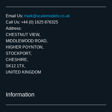
Email Us:
mark@scalemodels.co.uk
Call Us:
+44 (0) 1625 876325
Address:
CHESTNUT VIEW,
MIDDLEWOOD ROAD,
HIGHER POYNTON,
STOCKPORT,
CHESHIRE,
SK12 1TX,
UNITED KINGDOM
Information