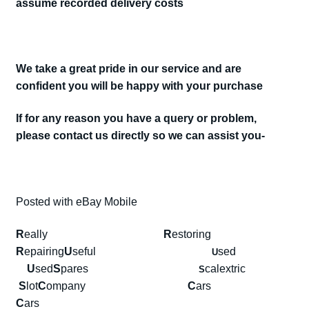
assume recorded delivery costs
We take a great pride in our service and are
confident you will be happy with your purchase
If for any reason you have a query or problem,
please contact us directly so we can assist you-
Posted with eBay Mobile
R
eally
R
estoring
R
epairing
U
seful
sed
U
U
sed
S
pares
calextric
S
S
lot
C
ompany
C
ars
C
ars