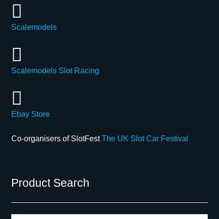
Scalemodels
Scalemodels Slot Racing
Ebay Store
Co-organisers of SlotFest
The UK Slot Car Festival
Product Search