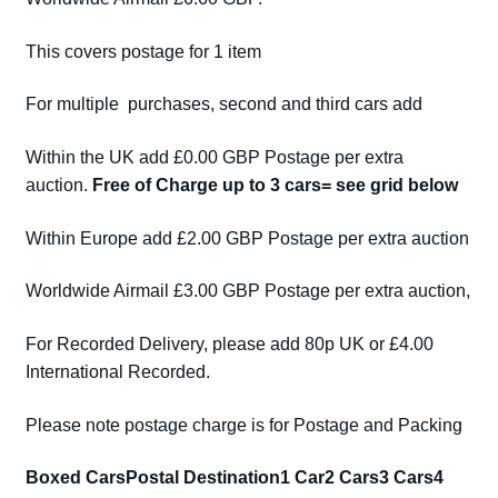
This covers postage for 1 item
For multiple purchases, second and third cars add
Within the UK add £0.00 GBP Postage per extra
auction.
Free of Charge up to 3 cars= see grid below
Within Europe add £2.00 GBP Postage per extra auction
Worldwide Airmail £3.00 GBP Postage per extra auction,
For Recorded Delivery, please add 80p UK or £4.00
International Recorded.
Please note postage charge is for Postage and Packing
Boxed Cars
Postal Destination
1 Car
2 Cars
3 Cars
4