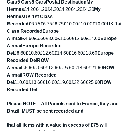
Cars
5 Cars
6 Cars
Postal Destination
My
Hermes
£4.20£4.20£4.20£4.20£4.20£4.20
My
Hermes
UK 1st Class
Recorded
£6.75£6.75£6.75£10.00£10.00£10.00
UK 1st
Class Recorded
Europe
Airmail
£4.60£6.60£8.60£10.60£12.60£14.60
Europe
Airmail
Europe Recorded
Del
£8.60£10.60£12.60£14.60£16.60£18.60
Europe
Recorded Del
ROW
Airmail
£6.60£9.60£12.60£15.60£18.60£21.60
ROW
Airmail
ROW Recorded
Del
£10.60£13.60£16.60£19.60£22.60£25.60
ROW
Recorded Del
Please NOTE :- All Parcels sent to France, Italy and
Brazil, MUST be sent recorded and
that all items with a value in excess of £75 will