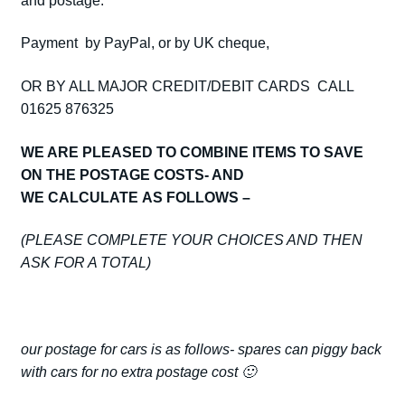
and postage.
Payment by PayPal, or by UK cheque,
OR BY ALL MAJOR CREDIT/DEBIT CARDS CALL
01625 876325
WE ARE PLEASED TO COMBINE ITEMS TO SAVE
ON THE POSTAGE COSTS- AND
WE CALCULATE AS FOLLOWS –
(PLEASE COMPLETE YOUR CHOICES AND THEN
ASK FOR A TOTAL)
our postage for cars is as follows- spares can piggy back
with cars for no extra postage cost 🙂