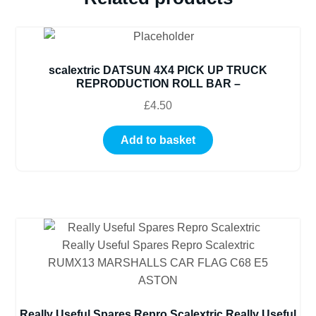
scalextric DATSUN 4X4 PICK UP TRUCK
REPRODUCTION ROLL BAR –
£
4.50
Add to basket
Really Useful Spares Repro Scalextric Really Useful