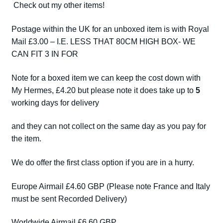
Check out my other items!
Postage within the UK for an unboxed item is with Royal
Mail £3.00 – I.E. LESS THAT 80CM HIGH BOX- WE
CAN FIT 3 IN FOR
Note for a boxed item we can keep the cost down with
My Hermes, £4.20 but please note it does take up to
5
working days for delivery
and they can not collect on the same day as you pay for
the item.
We do offer the first class option if you are in a hurry.
Europe Airmail £4.60 GBP (Please note France and Italy
must be sent Recorded Delivery)
Worldwide Airmail £6.60 GBP.