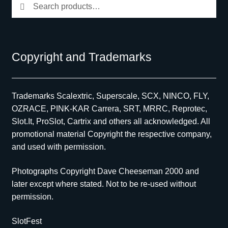
Search
Search
for:
Copyright and Trademarks
Trademarks Scalextric, Superscale, SCX, NINCO, FLY,
OZRACE, PINK-KAR Carrera, SRT, MRRC, Reprotec,
Slot.It, ProSlot, Cartrix and others all acknowledged. All
promotional material Copyright the respective company,
and used with permission.
Photographs Copyright Dave Cheeseman 2000 and
later except where stated. Not to be re-used without
permission.
SlotFest