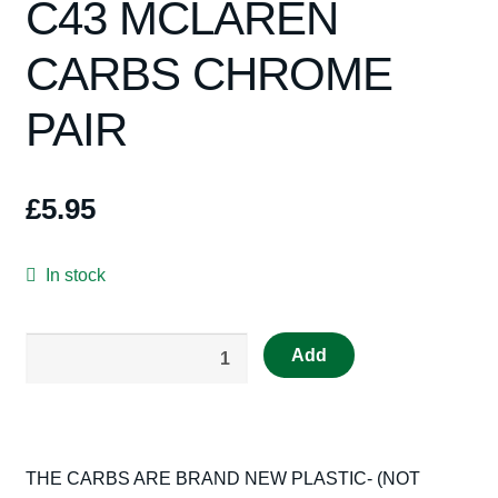
C43 MCLAREN
Spares
CARBS CHROME
Kits
PAIR
Contact Us
Blog
£
5.95
In stock
Really
Add
Useful
Spares
Scalextric
RUMX15
THE CARBS ARE BRAND NEW PLASTIC- (NOT
C43