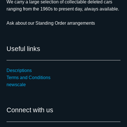
We carry a large selection of collectable deleted cars
ranging from the 1960s to present day, always available.
Ask about our Standing Order arrangements
Useful links
Descriptions
Terms and Conditions
newscale
Connect with us