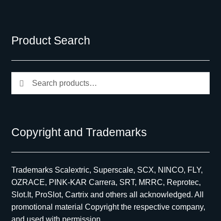
Product Search
Search
Search
for:
Copyright and Trademarks
Trademarks Scalextric, Superscale, SCX, NINCO, FLY,
OZRACE, PINK-KAR Carrera, SRT, MRRC, Reprotec,
Slot.It, ProSlot, Cartrix and others all acknowledged. All
promotional material Copyright the respective company,
and used with permission.