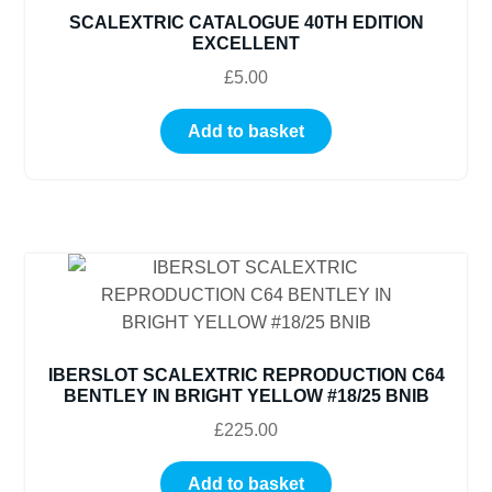
SCALEXTRIC CATALOGUE 40TH EDITION
EXCELLENT
£
5.00
Add to basket
IBERSLOT SCALEXTRIC REPRODUCTION C64
BENTLEY IN BRIGHT YELLOW #18/25 BNIB
£
225.00
Add to basket