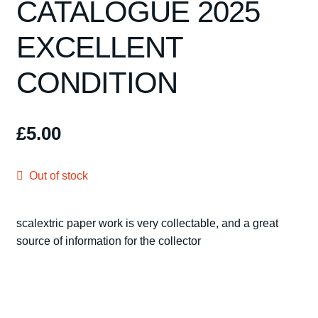
CATALOGUE 2025
Spares
EXCELLENT
Kits
CONDITION
Contact Us
Blog
£
5.00
Out of stock
scalextric paper work is very collectable, and a great
source of information for the collector