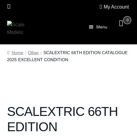
My Account
0
Skip
Skip
Menu
to
to
navigation
content
Home
Home
Other
SCALEXTRIC 66TH EDITION CATALOGUE
2025 EXCELLENT CONDITION
About Us
SALE
Shop
SCALEXTRIC 66TH
Scalextric
EDITION
PRE OWNED