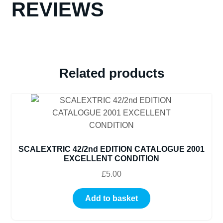
REVIEWS
Related products
SCALEXTRIC 42/2nd EDITION CATALOGUE 2001
EXCELLENT CONDITION
£
5.00
Add to basket