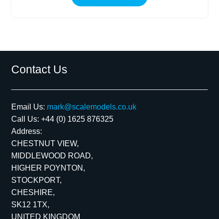
Contact Us
Email Us:
mark@scalemodels.co.uk
Call Us:
+44 (0) 1625 876325
Address:
CHESTNUT VIEW,
MIDDLEWOOD ROAD,
HIGHER POYNTON,
STOCKPORT,
CHESHIRE,
SK12 1TX,
UNITED KINGDOM