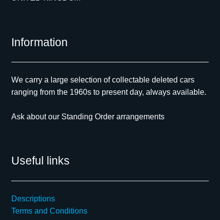
Information
We carry a large selection of collectable deleted cars
ranging from the 1960s to present day, always available.
Ask about our Standing Order arrangements
Useful links
Descriptions
Terms and Conditions