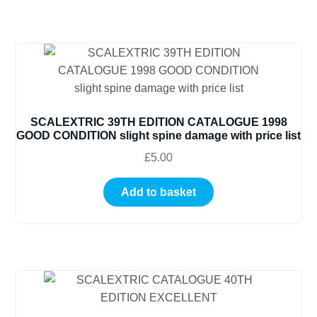
SCALEXTRIC 39TH EDITION CATALOGUE 1998
GOOD CONDITION slight spine damage with price list
£
5.00
Add to basket