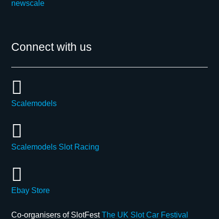
newscale
Connect with us
Scalemodels
Scalemodels Slot Racing
Ebay Store
Co-organisers of SlotFest
The UK Slot Car Festival