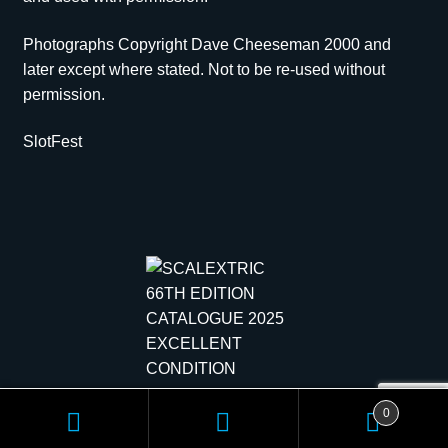
Photographs Copyright Dave Cheeseman 2000 and
later except where stated. Not to be re-used without
permission.
SlotFest
Copyright © 2026 Scale Models | All rights reserved.
0