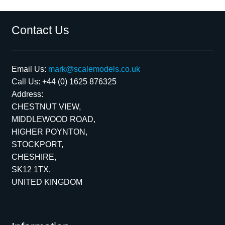
Contact Us
Email Us:
mark@scalemodels.co.uk
Call Us:
+44 (0) 1625 876325
Address:
CHESTNUT VIEW,
MIDDLEWOOD ROAD,
HIGHER POYNTON,
STOCKPORT,
CHESHIRE,
SK12 1TX,
UNITED KINGDOM