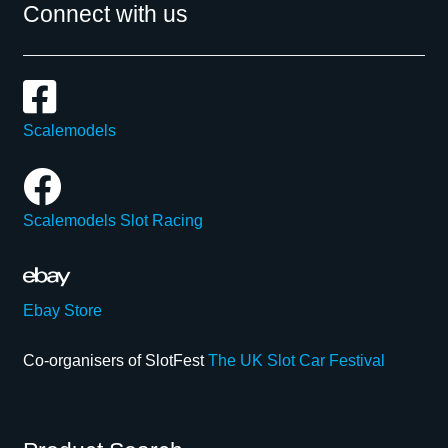
Connect with us
Scalemodels
Scalemodels Slot Racing
Ebay Store
Co-organisers of SlotFest
The UK Slot Car Festival