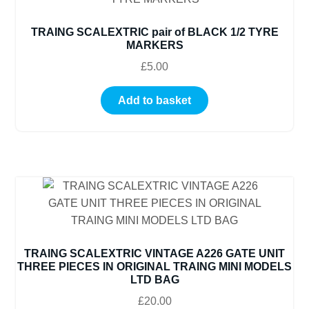
TRAING SCALEXTRIC pair of BLACK 1/2 TYRE
MARKERS
£
5.00
Add to basket
TRAING SCALEXTRIC VINTAGE A226 GATE UNIT
THREE PIECES IN ORIGINAL TRAING MINI MODELS
LTD BAG
£
20.00