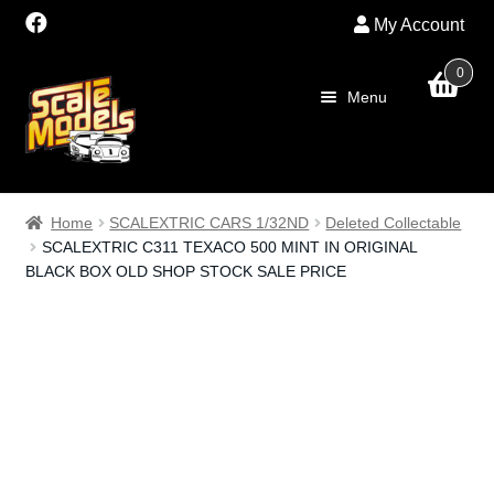
My Account
0
Skip
Skip
Menu
to
to
navigation
content
Home
Home
SCALEXTRIC CARS 1/32ND
Deleted Collectable
SCALEXTRIC C311 TEXACO 500 MINT IN ORIGINAL
About Us
BLACK BOX OLD SHOP STOCK SALE PRICE
SALE
Shop
Scalextric
PRE OWNED