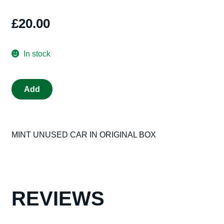
£
20.00
In stock
SCALEXTRIC
Add
C311
TEXACO
500
MINT UNUSED CAR IN ORIGINAL BOX
MINT
IN
ORIGINAL
BLACK
BOX
REVIEWS
OLD
SHOP
STOCK