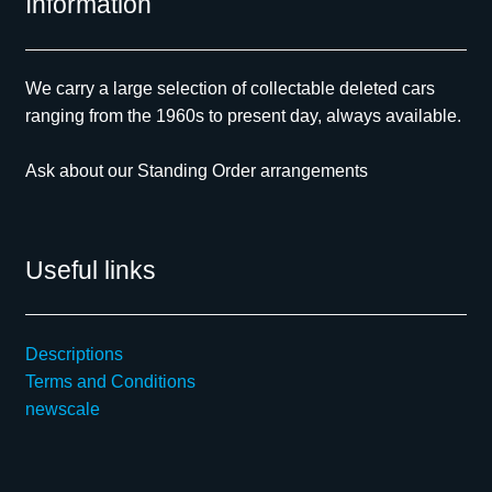
Information
We carry a large selection of collectable deleted cars
ranging from the 1960s to present day, always available.
Ask about our Standing Order arrangements
Useful links
Descriptions
Terms and Conditions
newscale