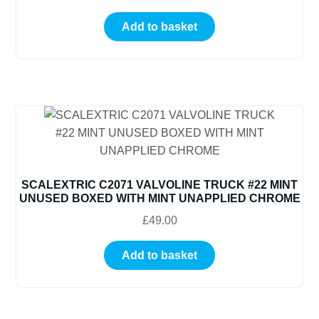
Add to basket
SCALEXTRIC C2071 VALVOLINE TRUCK #22 MINT
UNUSED BOXED WITH MINT UNAPPLIED CHROME
£
49.00
Add to basket