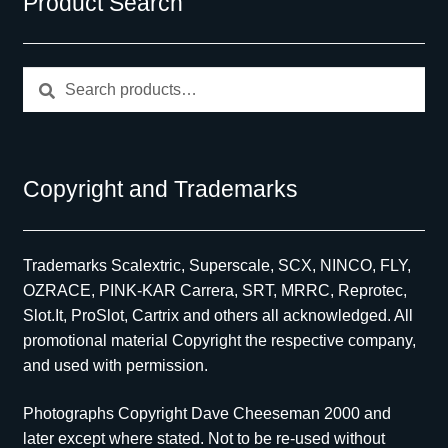
Product Search
Search
Search
for:
Copyright and Trademarks
Trademarks Scalextric, Superscale, SCX, NINCO, FLY,
OZRACE, PINK-KAR Carrera, SRT, MRRC, Reprotec,
Slot.It, ProSlot, Cartrix and others all acknowledged. All
promotional material Copyright the respective company,
and used with permission.
Photographs Copyright Dave Cheeseman 2000 and
later except where stated. Not to be re-used without