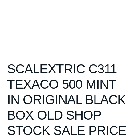
SCALEXTRIC C311
TEXACO 500 MINT
IN ORIGINAL BLACK
BOX OLD SHOP
STOCK SALE PRICE