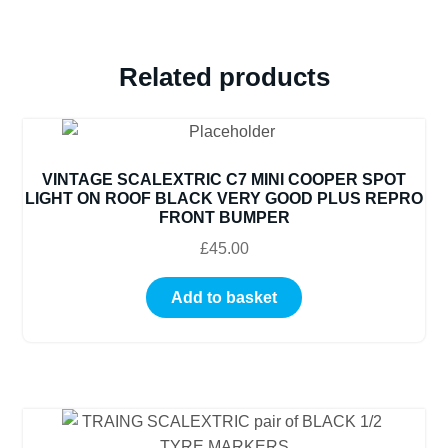
SALE
PRICE
quantity
Related products
VINTAGE SCALEXTRIC C7 MINI COOPER SPOT
LIGHT ON ROOF BLACK VERY GOOD PLUS REPRO
FRONT BUMPER
£
45.00
Add to basket