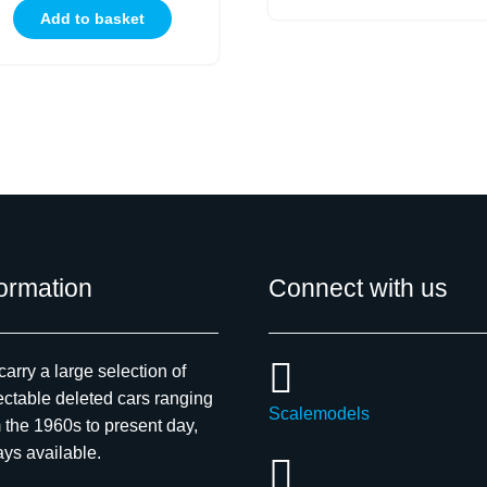
Add to basket
formation
Connect with us
arry a large selection of
ectable deleted cars ranging
Scalemodels
 the 1960s to present day,
ys available.