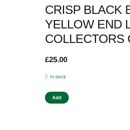
CRISP BLACK 
YELLOW END 
COLLECTORS 
£
25.00
In stock
SCALEXTRIC
Add
C398
MINI
RED
MINT