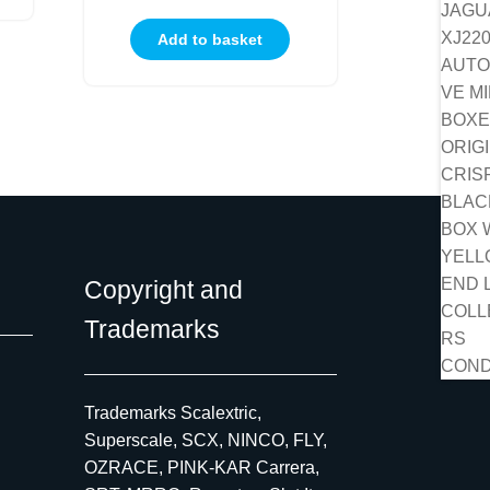
Add to basket
Copyright and
Trademarks
Trademarks Scalextric,
Superscale, SCX, NINCO, FLY,
OZRACE, PINK-KAR Carrera,