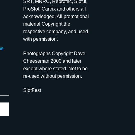
SRT, MRRC, Reprotec, Slot.It,
ProSlot, Cartrix and others all
acknowledged. All promotional
material Copyright the
respective company, and used
with permission.
he
Photographs Copyright Dave
Cheeseman 2000 and later
except where stated. Not to be
re-used without permission.
SlotFest