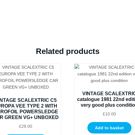
BOXED
IN
ORIGINAL
CRISP
BLACK
BOX
WITH
Related products
YELLOW
END
LABEL
COLLECTORS
CONDITION
quantity
VINTAGE SCALEXTRI
catalogue 1981 22nd edit
INTAGE SCALEXTRIC C5
very good plus conditi
ROPA VEE TYPE 2 WITH
ROFOIL POWERSLEDGE
£
10.00
R GREEN VG+ UNBOXED
£
28.00
Add to basket