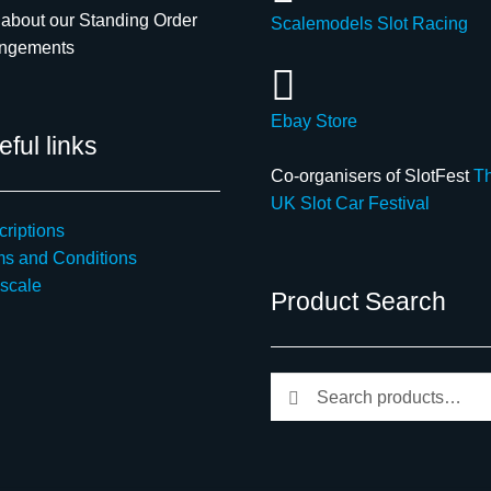
about our Standing Order
Scalemodels Slot Racing
angements
Ebay Store
ful links
Co-organisers of SlotFest
T
UK Slot Car Festival
riptions
ms and Conditions
scale
Product Search
Search
Search
for: