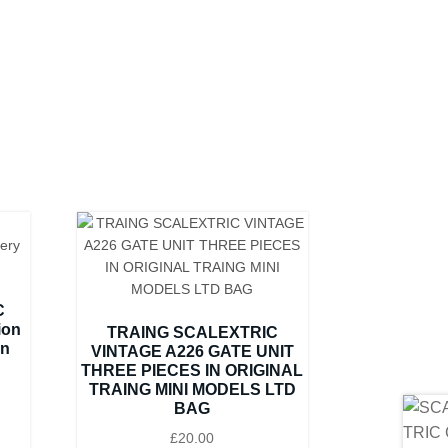
C
ion
TRAING SCALEXTRIC
on
VINTAGE A226 GATE UNIT
THREE PIECES IN ORIGINAL
TRAING MINI MODELS LTD
BAG
£
20.00