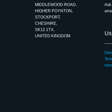
MIDDLEWOOD ROAD,
Ask 
HIGHER POYNTON,
arr
STOCKPORT,
CHESHIRE,
SK12 1TX,
Use
UNITED KINGDOM
Desc
Ter
new