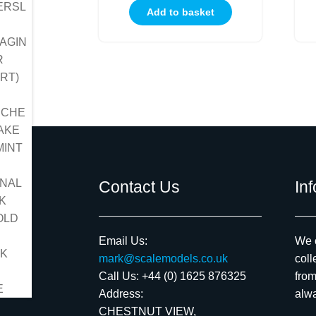
Add to basket
Contact Us
In
Email Us:
We c
mark@scalemodels.co.uk
coll
Call Us:
+44 (0) 1625 876325
from
Address:
alwa
CHESTNUT VIEW,