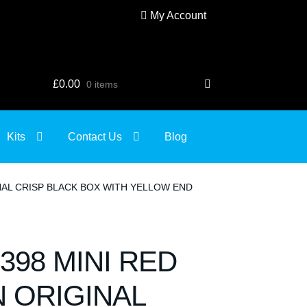
My Account
£
0.00
0 items
Kits
Contact Us
Blog
INAL CRISP BLACK BOX WITH YELLOW END
398 MINI RED
N ORIGINAL