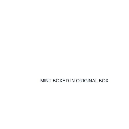
MINT BOXED IN ORIGINAL BOX