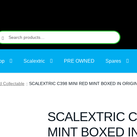
earch
earch
r:
op
Scalextric
PRE OWNED
Spares
d Collectable
SCALEXTRIC C398 MINI RED MINT BOXED IN ORIG
SCALEXTRIC C
MINT BOXED I