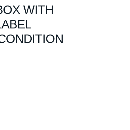
BOX WITH
LABEL
CONDITION