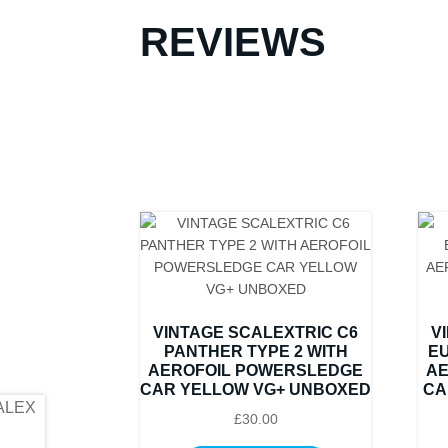
REVIEWS
VINTAGE SCALEXTRIC C6
V
PANTHER TYPE 2 WITH
EU
AEROFOIL POWERSLEDGE
AE
CAR YELLOW VG+ UNBOXED
CA
£
30.00