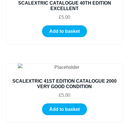
SCALEXTRIC CATALOGUE 40TH EDITION
EXCELLENT
£
5.00
Add to basket
SCALEXTRIC 41ST EDITION CATALOGUE 2000
VERY GOOD CONDITION
£
5.00
Add to basket