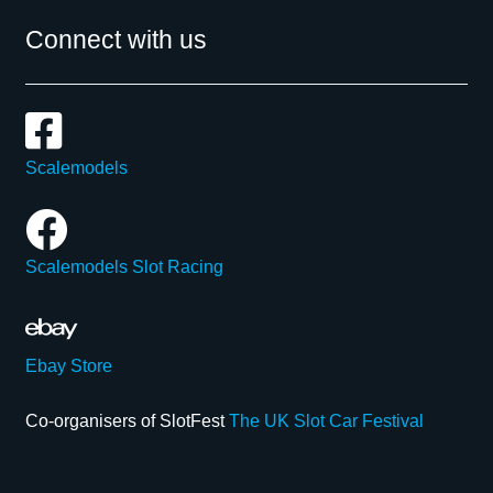
Connect with us
Scalemodels
Scalemodels Slot Racing
Ebay Store
Co-organisers of SlotFest
The UK Slot Car Festival