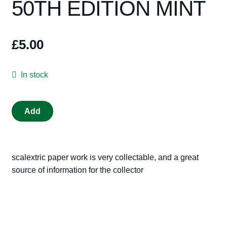
50TH EDITION MINT
Spares
Kits
£
5.00
Contact Us
In stock
Blog
SCALEXTRIC
Add
CATALOGUE
2009
50TH
scalextric paper work is very collectable, and a great
EDITION
source of information for the collector
MINT
quantity