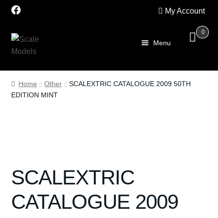
My Account
0
Skip
Skip
Menu
to
to
navigation
content
Home
Home
Other
SCALEXTRIC CATALOGUE 2009 50TH
EDITION MINT
About Us
SALE
Shop
SCALEXTRIC
Scalextric
CATALOGUE 2009
PRE OWNED