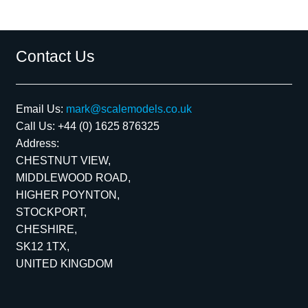
Contact Us
Email Us:
mark@scalemodels.co.uk
Call Us:
+44 (0) 1625 876325
Address:
CHESTNUT VIEW,
MIDDLEWOOD ROAD,
HIGHER POYNTON,
STOCKPORT,
CHESHIRE,
SK12 1TX,
UNITED KINGDOM