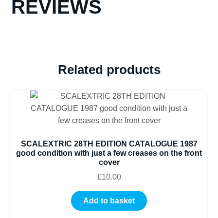
REVIEWS
Related products
SCALEXTRIC 28TH EDITION CATALOGUE 1987
good condition with just a few creases on the front
cover
£
10.00
Add to basket