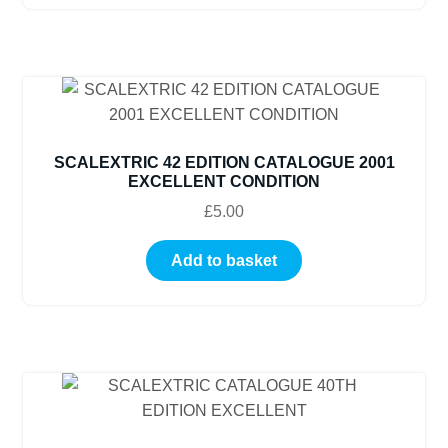
SCALEXTRIC 42 EDITION CATALOGUE 2001
EXCELLENT CONDITION
£
5.00
Add to basket