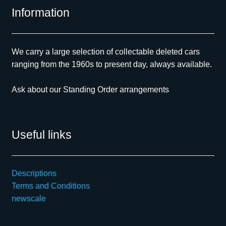
Information
We carry a large selection of collectable deleted cars
ranging from the 1960s to present day, always available.
Ask about our Standing Order arrangements
Useful links
Descriptions
Terms and Conditions
newscale