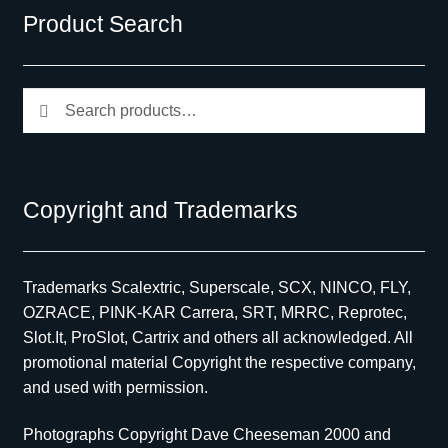
Product Search
Search
Search
for:
Copyright and Trademarks
Trademarks Scalextric, Superscale, SCX, NINCO, FLY,
OZRACE, PINK-KAR Carrera, SRT, MRRC, Reprotec,
Slot.It, ProSlot, Cartrix and others all acknowledged. All
promotional material Copyright the respective company,
and used with permission.
Photographs Copyright Dave Cheeseman 2000 and