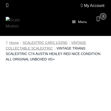
My Account
0
Skip
Skip
Menu
to
to
navigation
content
Home
Home
SCALEXTRIC CARS 1/32ND
VINTAGE
COLLECTABLE SCALEXTRIC
VINTAGE TRIANG
About Us
SCALEXTRIC C74 AUSTIN HEALEY RED NICE CONDITION
ALL ORIGINAL UNBOXED VG+
SALE
Shop
Scalextric
PRE OWNED