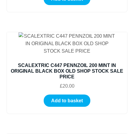
SCALEXTRIC C447 PENNZOIL 200 MINT IN
ORIGINAL BLACK BOX OLD SHOP STOCK SALE
PRICE
£
20.00
Add to basket