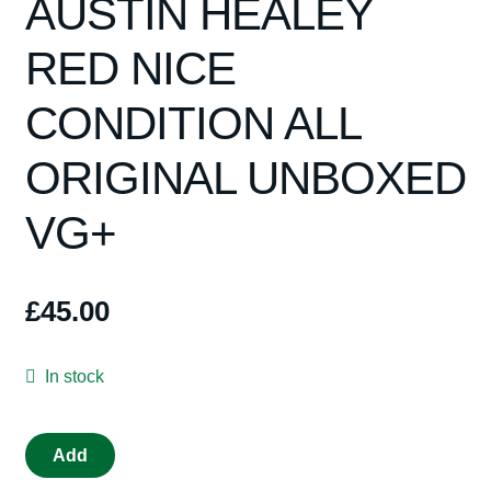
AUSTIN HEALEY
RED NICE
CONDITION ALL
ORIGINAL UNBOXED
VG+
£
45.00
In stock
VINTAGE
Add
TRIANG