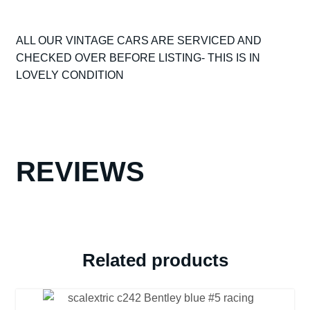
SCALEXTRIC
C74
ALL OUR VINTAGE CARS ARE SERVICED AND
AUSTIN
CHECKED OVER BEFORE LISTING- THIS IS IN
HEALEY
LOVELY CONDITION
RED
NICE
CONDITION
ALL
ORIGINAL
UNBOXED
REVIEWS
VG+
quantity
Related products