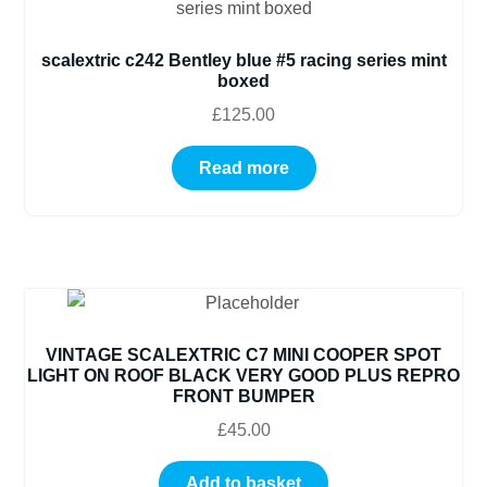
scalextric c242 Bentley blue #5 racing series mint
boxed
£
125.00
Read more
VINTAGE SCALEXTRIC C7 MINI COOPER SPOT
LIGHT ON ROOF BLACK VERY GOOD PLUS REPRO
FRONT BUMPER
£
45.00
Add to basket