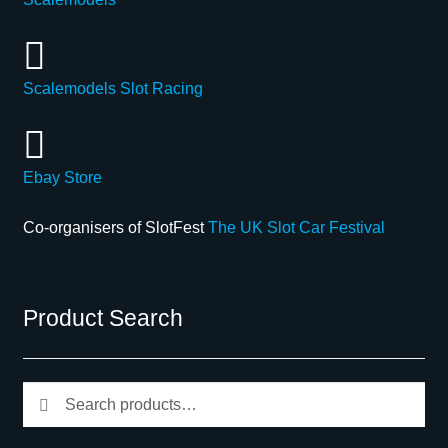
Scalemodels Slot Racing
Ebay Store
Co-organisers of SlotFest
The UK Slot Car Festival
Product Search
Search
Search
for: