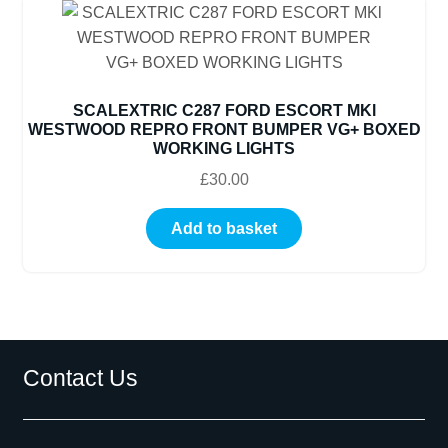
SCALEXTRIC C287 FORD ESCORT MKl
WESTWOOD REPRO FRONT BUMPER VG+ BOXED
WORKING LIGHTS
£
30.00
Add to basket
Contact Us