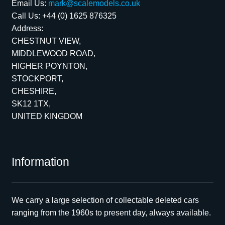
Email Us:
mark@scalemodels.co.uk
Call Us:
+44 (0) 1625 876325
Address:
CHESTNUT VIEW,
MIDDLEWOOD ROAD,
HIGHER POYNTON,
STOCKPORT,
CHESHIRE,
SK12 1TX,
UNITED KINGDOM
Information
We carry a large selection of collectable deleted cars
ranging from the 1960s to present day, always available.