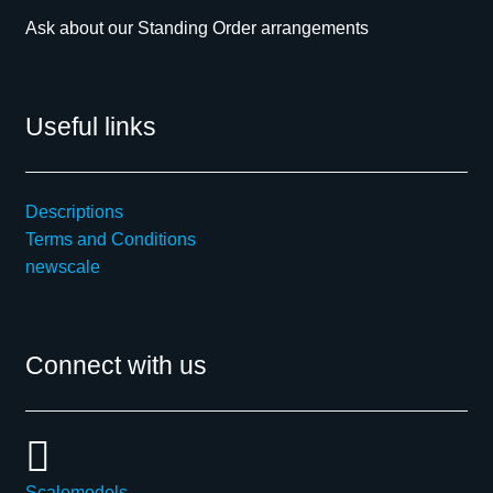
Ask about our Standing Order arrangements
Useful links
Descriptions
Terms and Conditions
newscale
Connect with us
Scalemodels