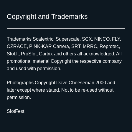
Copyright and Trademarks
Trademarks Scalextric, Superscale, SCX, NINCO, FLY,
OZRACE, PINK-KAR Carrera, SRT, MRRC, Reprotec,
Slot.It, ProSlot, Cartrix and others all acknowledged. All
promotional material Copyright the respective company,
and used with permission.
Photographs Copyright Dave Cheeseman 2000 and
later except where stated. Not to be re-used without
permission.
SlotFest