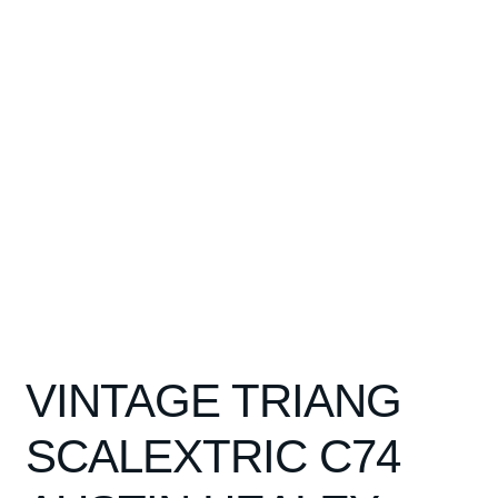
Spares
Kits
Contact Us
Blog
VINTAGE TRIANG
SCALEXTRIC C74