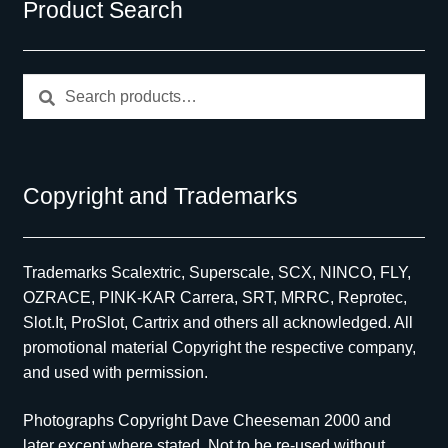
Product Search
Search
Search
for:
Copyright and Trademarks
Trademarks Scalextric, Superscale, SCX, NINCO, FLY,
OZRACE, PINK-KAR Carrera, SRT, MRRC, Reprotec,
Slot.It, ProSlot, Cartrix and others all acknowledged. All
promotional material Copyright the respective company,
and used with permission.
Photographs Copyright Dave Cheeseman 2000 and
later except where stated. Not to be re-used without