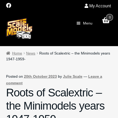
My Account
0
Skip
Skip
Menu
to
to
navigation
content
Exp
Home
child
Home
News
Roots of Scalextric – the Minimodels years
men
1947-1959-
About Us
SALE
Posted on
20th October 2023
by
Julie Scale
—
Leave a
comment
Exp
Shop
Roots of Scalextric –
child
men
Exp
the Minimodels years
Scalextric
child
men
PRE OWNED