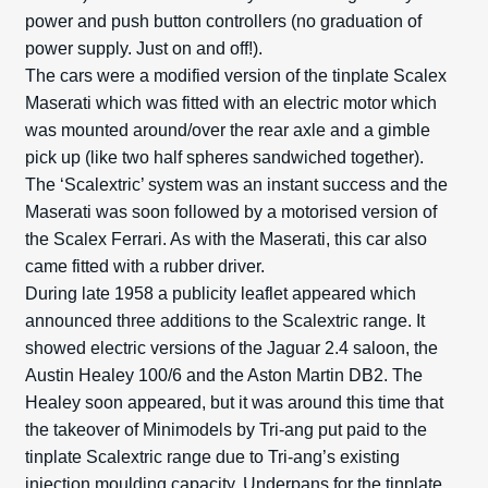
power and push button controllers (no graduation of
power supply. Just on and off!).
The cars were a modified version of the tinplate Scalex
Maserati which was fitted with an electric motor which
was mounted around/over the rear axle and a gimble
pick up (like two half spheres sandwiched together).
The ‘Scalextric’ system was an instant success and the
Maserati was soon followed by a motorised version of
the Scalex Ferrari. As with the Maserati, this car also
came fitted with a rubber driver.
During late 1958 a publicity leaflet appeared which
announced three additions to the Scalextric range. It
showed electric versions of the Jaguar 2.4 saloon, the
Austin Healey 100/6 and the Aston Martin DB2. The
Healey soon appeared, but it was around this time that
the takeover of Minimodels by Tri-ang put paid to the
tinplate Scalextric range due to Tri-ang’s existing
injection moulding capacity. Underpans for the tinplate