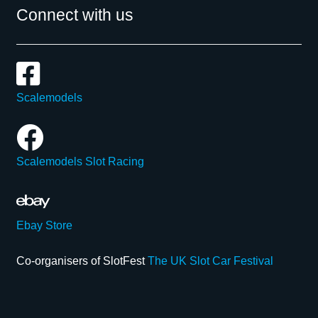
Connect with us
Scalemodels
Scalemodels Slot Racing
Ebay Store
Co-organisers of SlotFest
The UK Slot Car Festival