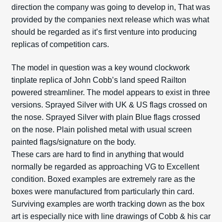
direction the company was going to develop in, That was
provided by the companies next release which was what
should be regarded as it’s first venture into producing
replicas of competition cars.
The model in question was a key wound clockwork
tinplate replica of John Cobb’s land speed Railton
powered streamliner. The model appears to exist in three
versions. Sprayed Silver with UK & US flags crossed on
the nose. Sprayed Silver with plain Blue flags crossed
on the nose. Plain polished metal with usual screen
painted flags/signature on the body.
These cars are hard to find in anything that would
normally be regarded as approaching VG to Excellent
condition. Boxed examples are extremely rare as the
boxes were manufactured from particularly thin card.
Surviving examples are worth tracking down as the box
art is especially nice with line drawings of Cobb & his car