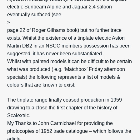
electric Sunbeam Alpine and Jaguar 2.4 saloon
eventually surfaced (see
>
page 22 of Roger Gilhams book) but no further trace
exists. Whilst the existence of a tinplate electric Aston
Martin DB2 in an NSCC members possession has been
suggested, it has never been substantiated.
Whilst with painted models it can be difficult to be certain
what was produced ( e.g. ‘Matchbox’ Friday afternoon
specials) the following represents a list of models &
colours that are known to exist:
The tinplate range finally ceased production in 1959
drawing to a close the first chapter of the history of
Scalextric.
My Thanks to John Carmichael for providing the
photocopies of 1952 trade catalogue – which follows the
article.