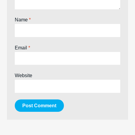
Name
*
Email
*
Website