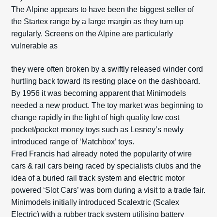
The Alpine appears to have been the biggest seller of
the Startex range by a large margin as they turn up
regularly. Screens on the Alpine are particularly
vulnerable as
they were often broken by a swiftly released winder cord
hurtling back toward its resting place on the dashboard.
By 1956 it was becoming apparent that Minimodels
needed a new product. The toy market was beginning to
change rapidly in the light of high quality low cost
pocket/pocket money toys such as Lesney’s newly
introduced range of ‘Matchbox’ toys.
Fred Francis had already noted the popularity of wire
cars & rail cars being raced by specialists clubs and the
idea of a buried rail track system and electric motor
powered ‘Slot Cars’ was born during a visit to a trade fair.
Minimodels initially introduced Scalextric (Scalex
Electric) with a rubber track system utilising battery