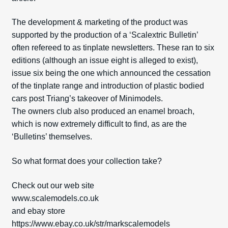
The development & marketing of the product was
supported by the production of a ‘Scalextric Bulletin’
often refereed to as tinplate newsletters. These ran to six
editions (although an issue eight is alleged to exist),
issue six being the one which announced the cessation
of the tinplate range and introduction of plastic bodied
cars post Tri­ang’s takeover of Minimodels.
The owners club also produced an enamel broach,
which is now extremely difficult to find, as are the
‘Bulletins’ themselves.
So what format does your collection take?
Check out our web site
www.scalemodels.co.uk
and ebay store
https://www.ebay.co.uk/str/markscalemodels