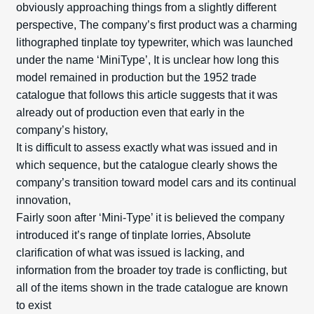
obviously approaching things from a slightly different
perspective, The company’s first product was a charming
lithographed tinplate toy typewriter, which was launched
under the name ‘Mini­Type’, It is unclear how long this
model remained in production but the 1952 trade
catalogue that follows this article suggests that it was
already out of production even that early in the
company’s history,
It is difficult to assess exactly what was issued and in
which sequence, but the catalogue clearly shows the
company’s transition toward model cars and its continual
innovation,
Fairly soon after ‘Mini-Type’ it is believed the company
introduced it’s range of tinplate lorries, Absolute
clarification of what was issued is lacking, and
information from the broader toy trade is conflicting, but
all of the items shown in the trade catalogue are known
to exist