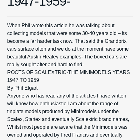
1947-1959-
Exp
Spares
child
When Phil wrote this article he was talking about
men
Exp
Kits
collecting models that were some 30-40 years old – its
child
become a far harder task now. That said the Grandprix
men
Exp
Contact Us
cars surface often and we do at the moment have some
child
beautiful Austin Healey examples- The boxed cars are
men
Blog
really sought after and hard to find-
ROOTS OF SCALEXTRIC-THE MINIMODELS YEARS
1947 TO 1959
By Phil Etgart
Anyone who has read any of the articles I have written
will know how enthusiastic I am about the range of
tinplate models produced by Minimodels under the
Scalex, Startex and eventually Scalextric brand names,
Whilst most people are aware that the Minimodels was
owned and operated by Fred Francis and eventually