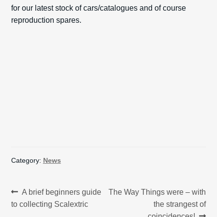
for our latest stock of cars/catalogues and of course
reproduction spares.
Category:
News
Post
Previous
Next
A brief beginners guide
The Way Things were – with
post:
post:
to collecting Scalextric
the strangest of
navigation
coincidences!