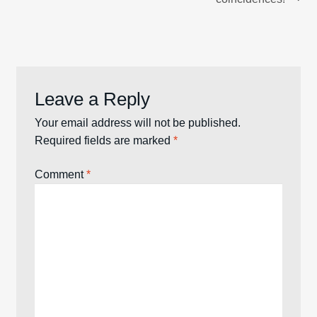
Leave a Reply
Your email address will not be published.
Required fields are marked
*
Comment
*