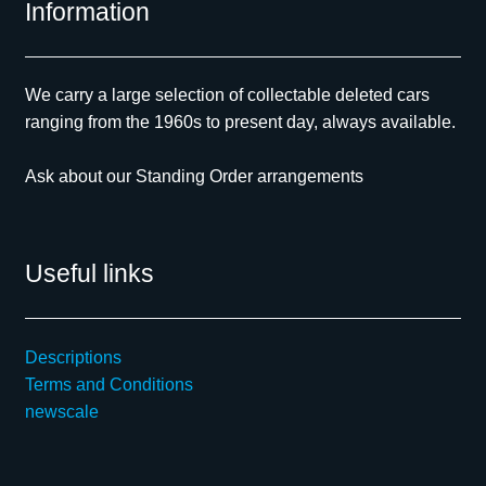
Information
We carry a large selection of collectable deleted cars
ranging from the 1960s to present day, always available.
Ask about our Standing Order arrangements
Useful links
Descriptions
Terms and Conditions
newscale