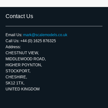
Contact Us
Email Us:
mark@scalemodels.co.uk
Call Us:
+44 (0) 1625 876325
Address:
CHESTNUT VIEW,
MIDDLEWOOD ROAD,
HIGHER POYNTON,
STOCKPORT,
CHESHIRE,
SK12 1TX,
UNITED KINGDOM