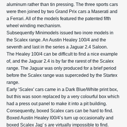
aluminum rather than tin pressing. The three sports cars
were then joined by two Grand Prix cars a Maserati and
a Ferrari. All of the models featured the patented fifth
wheel winding mechanism.
Subsequently Minimodels issued two inore models in
the Scalex range. An Austin Healey 100/4 and the
seventh and last in the series a Jaguar 2.4 Saloon.
The Healey 100/4 can be difficult to find a nice example
of, and the Jaguar 2.4 is by far the rarest of the Scalex
range. The Jaguar was only produced for a brief period
before the Scalex range was superceded by the Startex
range.
Early ‘Scalex’ cars came in a Dark Blue/White print box,
but this was soon replaced by a very colourful box which
had a press out panel to make it into a pit building.
Consequently, boxed Scalex cars can be hard to find.
Boxed Austin Healey l00/4’s turn up occasionally and
boxed Scalex Jag’ s are virtually impossible to find.