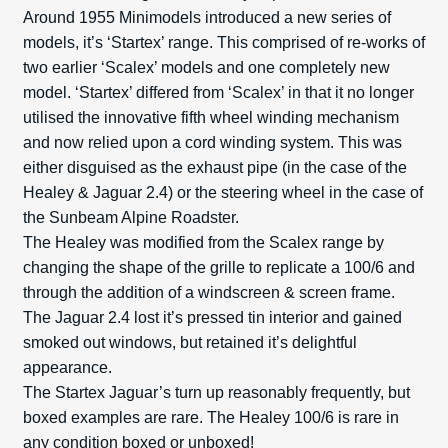
Around 1955 Minimodels introduced a new series of
models, it’s ‘Startex’ range. This comprised of re-works of
two earlier ‘Scalex’ models and one completely new
model. ‘Startex’ differed from ‘Scalex’ in that it no longer
utilised the innovative fifth wheel winding mechanism
and now relied upon a cord winding system. This was
either disguised as the exhaust pipe (in the case of the
Healey & Jaguar 2.4) or the steering wheel in the case of
the Sunbeam Alpine Roadster.
The Healey was modified from the Scalex range by
changing the shape of the grille to replicate a 100/6 and
through the addition of a windscreen & screen frame.
The Jaguar 2.4 lost it’s pressed tin interior and gained
smoked out windows, but retained it’s delightful
appearance.
The Startex Jaguar’s turn up reasonably frequently, but
boxed examples are rare. The Healey 100/6 is rare in
any condition boxed or unboxed!