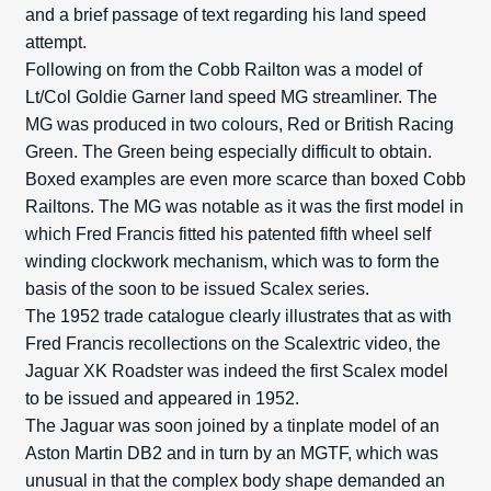
and a brief passage of text regarding his land speed
attempt.
Following on from the Cobb Railton was a model of
Lt/Col Goldie Garner land speed MG streamliner. The
MG was produced in two colours, Red or British Racing
Green. The Green being especially difficult to obtain.
Boxed examples are even more scarce than boxed Cobb
Railtons. The MG was notable as it was the first model in
which Fred Francis fitted his patented fifth wheel self
winding clockwork mechanism, which was to form the
basis of the soon to be issued Scalex series.
The 1952 trade catalogue clearly illustrates that as with
Fred Francis recollections on the Scalextric video, the
Jaguar XK Roadster was indeed the first Scalex model
to be issued and appeared in 1952.
The Jaguar was soon joined by a tinplate model of an
Aston Martin DB2 and in turn by an MGTF, which was
unusual in that the complex body shape demanded an