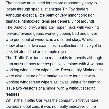
The tinplate articulated lorries are reasonably easy to
locate through specialist antique Tin Toy dealers,
Although expect a little paint or very minor corrosion
damage, Mint­boxed items are generally not around!
The ‘Autotip lorry’, a tinplate Tipper Truck with working
forward/reverse gears, working tipping bed and driver
who peers out of window, is a different story, Whilst I
know of one or two examples in collections I have yet to
see, let alone find an example myself
The ‘Traffic Car’ turns up reasonably frequently although
I am not sure how rare respective versions with & without
working windscreen wipers are, Presumably Minimodels
were also unsure of the markets desire for a car with
working windscreen wipers as it was unique for them to
issue two versions of a model with & without specific
features,
Whilst the ‘Traffic Car’ was the company’s first venture
towards model cars, it was not really indicative of the