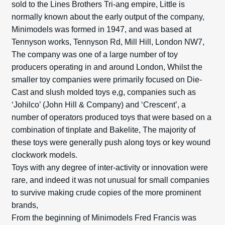
sold to the Lines Brothers Tri-ang empire, Little is
normally known about the early output of the company,
Minimodels was formed in 1947, and was based at
Tennyson works, Tennyson Rd, Mill Hill, London NW7,
The company was one of a large number of toy
producers operating in and around London, Whilst the
smaller toy companies were primarily focused on Die-
Cast and slush molded toys e,g, companies such as
‘Johilco’ (John Hill & Company) and ‘Crescent’, a
number of operators produced toys that were based on a
combination of tinplate and Bakelite, The majority of
these toys were generally push along toys or key wound
clockwork models.
Toys with any degree of inter-activity or innovation were
rare, and indeed it was not unusual for small companies
to survive making crude copies of the more prominent
brands,
From the beginning of Minimodels Fred Francis was