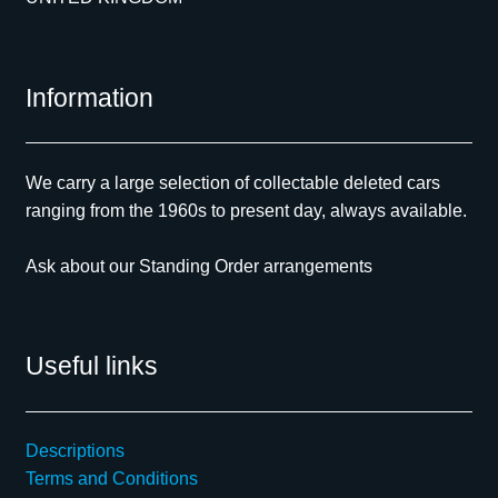
Information
We carry a large selection of collectable deleted cars
ranging from the 1960s to present day, always available.
Ask about our Standing Order arrangements
Useful links
Descriptions
Terms and Conditions