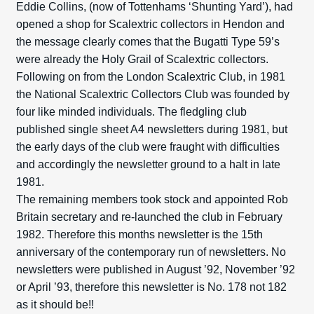
Eddie Collins, (now of Tottenhams ‘Shunting Yard’), had
opened a shop for Scalextric collectors in Hendon and
the message clearly comes that the Bugatti Type 59’s
were already the Holy Grail of Scalextric collectors.
Following on from the London Scalextric Club, in 1981
the National Scalextric Collectors Club was founded by
four like minded individuals. The fledgling club
published single sheet A4 newsletters during 1981, but
the early days of the club were fraught with difficulties
and accordingly the newsletter ground to a halt in late
1981.
The remaining members took stock and appointed Rob
Britain secretary and re-launched the club in February
1982. Therefore this months newsletter is the 15th
anniversary of the contemporary run of newsletters. No
newsletters were published in August ’92, November ’92
or April ’93, therefore this newsletter is No. 178 not 182
as it should be!!