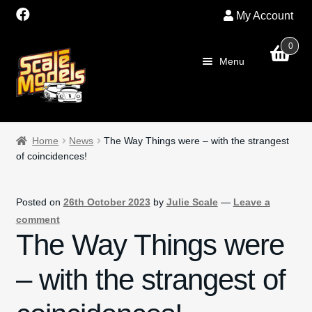
My Account
0
Skip
Skip
Menu
to
to
navigation
content
Home
Home
News
The Way Things were – with the strangest
of coincidences!
About Us
SALE
Posted on
26th October 2023
by
Julie Scale
—
Leave a
comment
Shop
The Way Things were
– with the strangest of
Scalextric
PRE OWNED