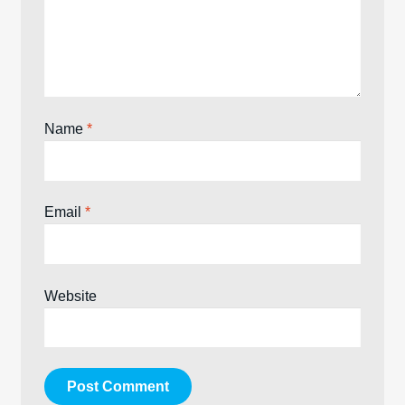
Name
*
Email
*
Website