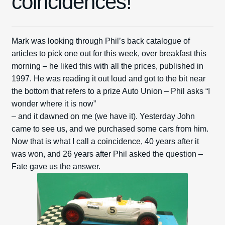
coincidences!
Spares
Mark was looking through Phil’s back catalogue of
Kits
articles to pick one out for this week, over breakfast this
morning – he liked this with all the prices, published in
Contact Us
1997. He was reading it out loud and got to the bit near
the bottom that refers to a prize Auto Union – Phil asks “I
Blog
wonder where it is now”
– and it dawned on me (we have it). Yesterday John
came to see us, and we purchased some cars from him.
Now that is what I call a coincidence, 40 years after it
was won, and 26 years after Phil asked the question –
Fate gave us the answer.