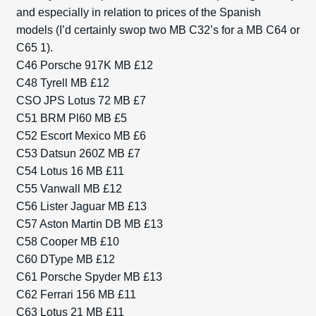
and especially in relation to prices of the Spanish
models (I’d certainly swop two MB C32’s for a MB C64 or
C65 1).
C46 Porsche 917K MB £12
C48 Tyrell MB £12
CSO JPS Lotus 72 MB £7
C51 BRM Pl60 MB £5
C52 Escort Mexico MB £6
C53 Datsun 260Z MB £7
C54 Lotus 16 MB £11
C55 Vanwall MB £12
C56 Lister Jaguar MB £13
C57 Aston Martin DB MB £13
C58 Cooper MB £10
C60 DType MB £12
C61 Porsche Spyder MB £13
C62 Ferrari 156 MB £11
C63 Lotus 21 MB £11