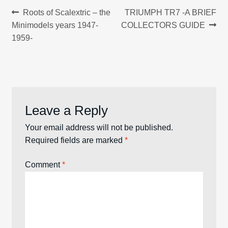
Post
Previous
Next
Roots of Scalextric – the
TRIUMPH TR7 -A BRIEF
post:
post:
Minimodels years 1947-
COLLECTORS GUIDE
navigation
1959-
Leave a Reply
Your email address will not be published.
Required fields are marked
*
Comment
*