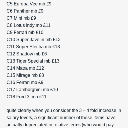
C5 Europa Vee mb £9
C6 Panther mb £9
C7 Mini mb £9
C8 Lotus Indy mb £11
C9 Ferrari mb £10
C10 Super Javelin mb £13
C11 Super Electra mb £13
C12 Shadow mb £6
C13 Tiger Special mb £13
C14 Matra mb £12
C15 Mirage mb £8
C16 Ferrari mb £9
C17 Lamborghini mb £10
C18 Ford 3l mb £11
quite clearly when you consider the 3 – 4 fold increase in
salary levels, a significant number of these items have
actually depreciated in relative terms (who would pay