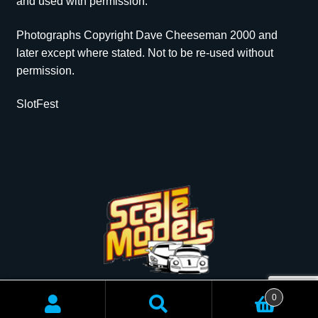
and used with permission.
Photographs Copyright Dave Cheeseman 2000 and
later except where stated. Not to be re-used without
permission.
SlotFest
Copyright © 2026 Scale Models | All rights reserved.
0