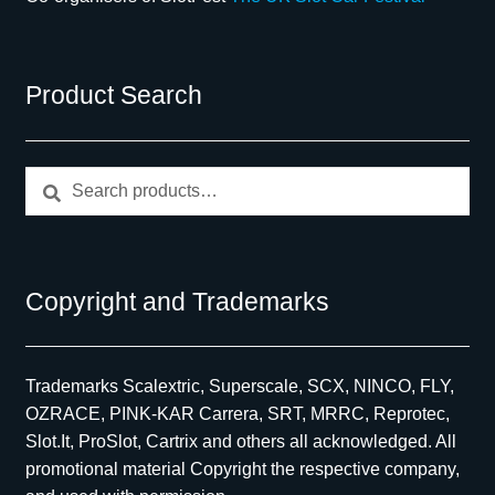
Product Search
Search
Search
for:
Copyright and Trademarks
Trademarks Scalextric, Superscale, SCX, NINCO, FLY,
OZRACE, PINK-KAR Carrera, SRT, MRRC, Reprotec,
Slot.It, ProSlot, Cartrix and others all acknowledged. All
promotional material Copyright the respective company,