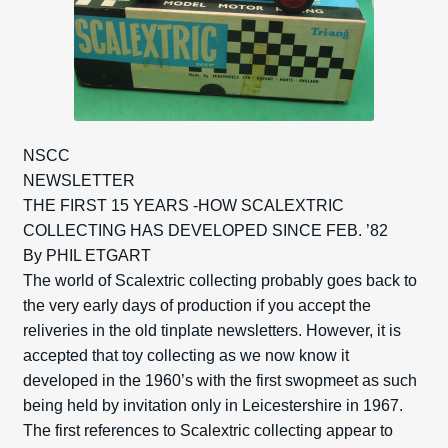
NSCC
NEWSLETTER
THE FIRST 15 YEARS -HOW SCALEXTRIC
COLLECTING HAS DEVELOPED SINCE FEB. ’82
By PHIL ETGART
The world of Scalextric collecting probably goes back to
the very early days of production if you accept the
reliveries in the old tinplate newsletters. However, it is
accepted that toy collecting as we now know it
developed in the 1960’s with the first swopmeet as such
being held by invitation only in Leicestershire in 1967.
The first references to Scalextric collecting appear to