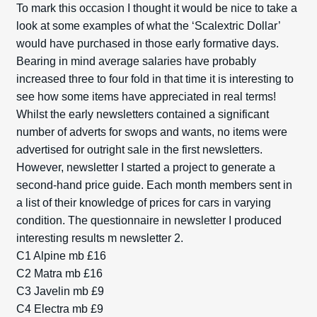
To mark this occasion I thought it would be nice to take a
look at some examples of what the ‘Scalextric Dollar’
would have purchased in those early formative days.
Bearing in mind average salaries have probably
increased three to four fold in that time it is interesting to
see how some items have appreciated in real terms!
Whilst the early newsletters contained a significant
number of adverts for swops and wants, no items were
advertised for outright sale in the first newsletters.
However, newsletter I started a project to generate a
second-hand price guide. Each month members sent in
a list of their knowledge of prices for cars in varying
condition. The questionnaire in newsletter I produced
interesting results m newsletter 2.
C1 Alpine mb £16
C2 Matra mb £16
C3 Javelin mb £9
C4 Electra mb £9