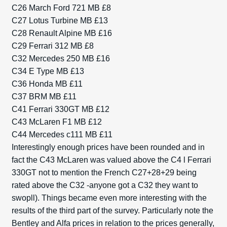
C26 March Ford 721 MB £8
C27 Lotus Turbine MB £13
C28 Renault Alpine MB £16
C29 Ferrari 312 MB £8
C32 Mercedes 250 MB £16
C34 E Type MB £13
C36 Honda MB £11
C37 BRM MB £11
C41 Ferrari 330GT MB £12
C43 McLaren F1 MB £12
C44 Mercedes c111 MB £11
Interestingly enough prices have been rounded and in
fact the C43 McLaren was valued above the C4 l Ferrari
330GT not to mention the French C27+28+29 being
rated above the C32 -anyone got a C32 they want to
swopll). Things became even more interesting with the
results of the third part of the survey. Particularly note the
Bentley and Alfa prices in relation to the prices generally,