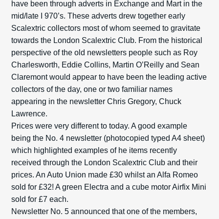
have been through adverts in Exchange and Mart in the
mid/late I 970’s. These adverts drew together early
Scalextric collectors most of whom seemed to gravitate
towards the London Scalextric Club. From the historical
perspective of the old newsletters people such as Roy
Charlesworth, Eddie Collins, Martin O’Reilly and Sean
Claremont would appear to have been the leading active
collectors of the day, one or two familiar names
appearing in the newsletter Chris Gregory, Chuck
Lawrence.
Prices were very different to today. A good example
being the No. 4 newsletter (photocopied typed A4 sheet)
which highlighted examples of he items recently
received through the London Scalextric Club and their
prices. An Auto Union made £30 whilst an Alfa Romeo
sold for £32! A green Electra and a cube motor Airfix Mini
sold for £7 each.
Newsletter No. 5 announced that one of the members,