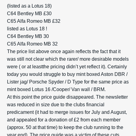
(listed as a Lotus 18)
C64 Bentley MB £30
C65 Alfa Romeo MB £32
listed as Lotus 18 !
C64 Bentley MB 30
C65 Alfa Romeo MB 32
The price list above once again reflects the fact that it
was still not clear which the rarer/ more desirable models
were ( or at leastthe pricing didn’t yet reflect it). Certainly
today you would struggle to buy mint boxed Aston DBR /
Lister jag/ Porsche Spyder / D Type for the same price as
mint boxed Lotus 16 /Cooper/ Van wall / BRM.
At this point the price guide disappeared. The newsletter
was reduced in size due to the clubs financial
predicament (it had to merge issues for July and August,
and appealed for a donation of £2 from each member
(approx. 50 at that time) to keep the club running to the
year end). The price guide was a victim of these cuts.