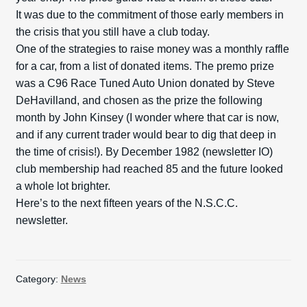
It was due to the commitment of those early members in
the crisis that you still have a club today.
One of the strategies to raise money was a monthly raffle
for a car, from a list of donated items. The premo prize
was a C96 Race Tuned Auto Union donated by Steve
DeHavilland, and chosen as the prize the following
month by John Kinsey (I wonder where that car is now,
and if any current trader would bear to dig that deep in
the time of crisis!). By December 1982 (newsletter IO)
club membership had reached 85 and the future looked
a whole lot brighter.
Here’s to the next fifteen years of the N.S.C.C.
newsletter.
Category:
News