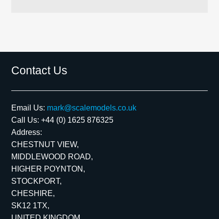
Contact Us
Email Us:
mark@scalemodels.co.uk
Call Us:
+44 (0) 1625 876325
Address:
CHESTNUT VIEW,
MIDDLEWOOD ROAD,
HIGHER POYNTON,
STOCKPORT,
CHESHIRE,
SK12 1TX,
UNITED KINGDOM