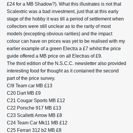
£24 for a MB Shadow?). What this illustrates is not that
Scalextric was a bad investment, just that at this early
stage of the hobby it was till a period of settlement when
collectors were still unclear as to the rarity of most
models (excepting obvious rarities) and the impact
colour can have on prices was yet to be realised with my
earlier example of a green Electra a £7 whilst the price
guide offered a MB price on all Electras of £9.
The third edition of the N.S.C.C. newsletter also provided
interesting food for thought as it contained the second
part of the price survey.
Cl9 Team car MB £13
C20 Dart MB £9
C21 Cougar Sports MB £12
C22 Porsche 917 MB £13
C23 Scalletti Arrow MB £8
C24 Team Car Mk11 MB £12
C25 Ferrari 312 b2 MB £8