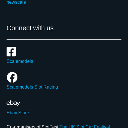
newscale
Connect with us
Scalemodels
Scalemodels Slot Racing
Ebay Store
Co-organisers of SlotFest
The UK Slot Car Festival