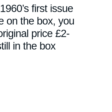
60’s first issue
ure on the box, you
original price £2-
till in the box