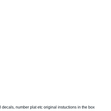
C64
BENTLEY
GREEN
vintage
1960's
first
issue
all
original
Picture
on
the
box,
you
can
still
see
the
ll decals, number plat etc original instuctions in the box