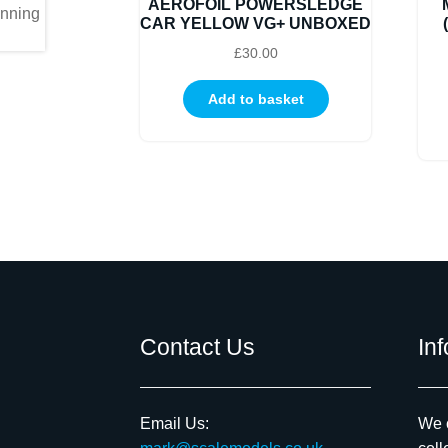
AEROFOIL POWERSLEDGE
CAR YELLOW VG+ UNBOXED
£
30.00
Add to basket
Contact Us
In
Email Us:
We c