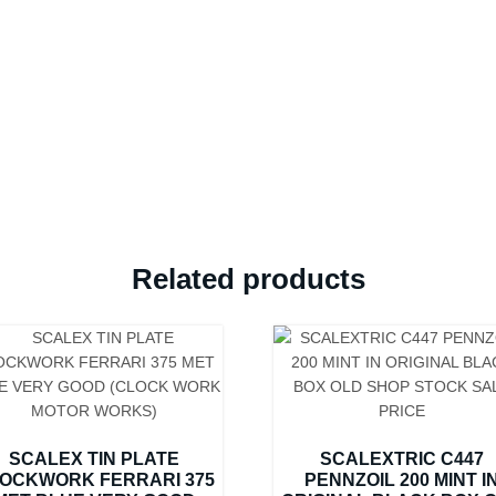
original
price
£2-
9-
6
instructions
still
in
the
box
Related products
quantity
SCALEX TIN PLATE
SCALEXTRIC C447
OCKWORK FERRARI 375
PENNZOIL 200 MINT I