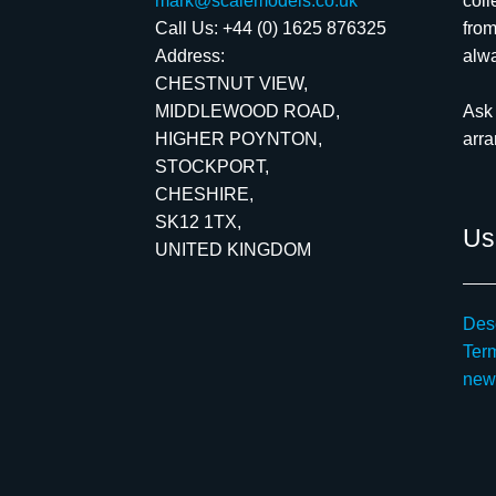
mark@scalemodels.co.uk
coll
Call Us:
+44 (0) 1625 876325
from
Address:
alwa
CHESTNUT VIEW,
MIDDLEWOOD ROAD,
Ask 
HIGHER POYNTON,
arr
STOCKPORT,
CHESHIRE,
SK12 1TX,
Use
UNITED KINGDOM
Desc
Ter
new