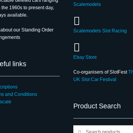
ectable deleted cars ranging
Scalemodels
 the 1960s to present day,
ys available.
about our Standing Order
Scalemodels Slot Racing
angements
Ebay Store
ful links
Co-organisers of SlotFest
T
UK Slot Car Festival
riptions
ms and Conditions
scale
Product Search
Search
Search