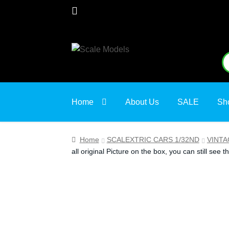
Skip
Skip
S
S
to
to
fo
navigation
content
Home
About Us
SALE
Sh
Home
SCALEXTRIC CARS 1/32ND
VINTA
all original Picture on the box, you can still see th