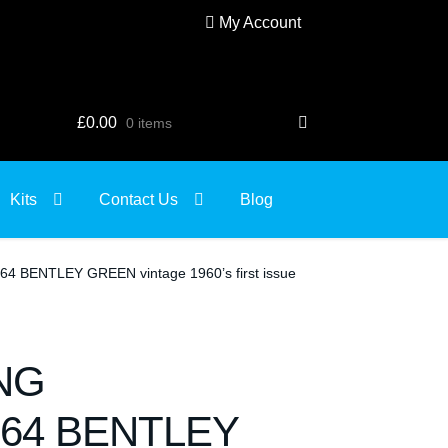
My Account
£
0.00
0 items
Kits
Contact Us
Blog
BENTLEY GREEN vintage 1960’s first issue
NG
64 BENTLEY