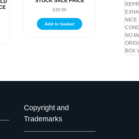
STOCK SALE PRICE
OLD
CE
£
20.00
Add to basket
Copyright and
Trademarks