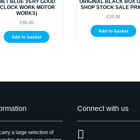
MET BLUE VERY GOOD
ORIGINAL BLACK BOX 
(CLOCK WORK MOTOR
SHOP STOCK SALE PRI
WORKS)
£
20.00
£
35.00
Add to basket
Add to basket
formation
Connect with us
arry a large selection of