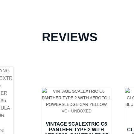
REVIEWS
VINTAGE SCALEXTRIC C6
PANTHER TYPE 2 WITH
CL