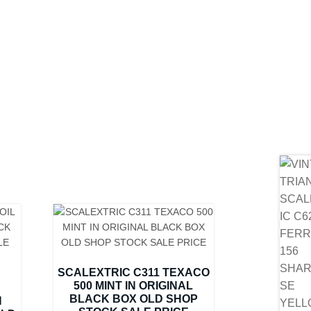
SCALEXTRIC C311 TEXACO
500 MINT IN ORIGINAL
BLACK BOX OLD SHOP
N