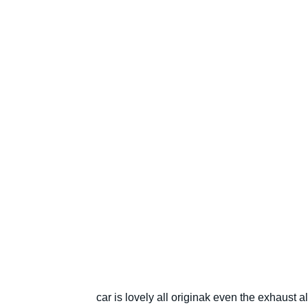
car is lovely all originak even the exhaust a