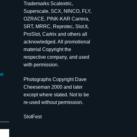
Trademarks Scalextric,
Superscale, SCX, NINCO, FLY,
OZRACE, PINK-KAR Carrera,
SRT, MRRC, Reprotec, Slot.It,
ProSlot, Cartrix and others all
acknowledged. All promotional
material Copyright the
respective company, and used
with permission.
he
Photographs Copyright Dave
Cheeseman 2000 and later
except where stated. Not to be
re-used without permission.
SlotFest