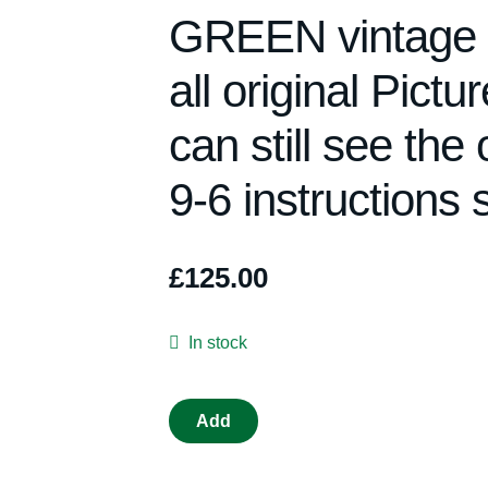
GREEN vintage 19
all original Pict
can still see the 
9-6 instructions s
£
125.00
In stock
VINTAGE
Add
TRIANG
SCALEXTRIC