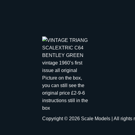
Copyright © 2026 Scale Models | All rights 