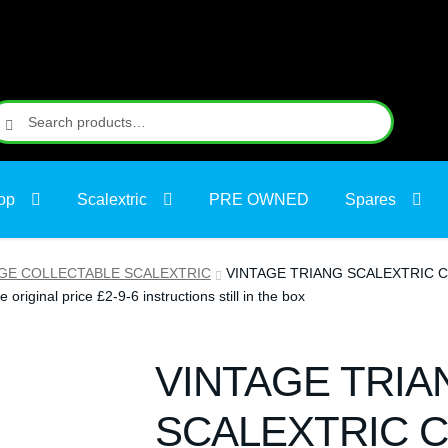
earch
earch
r:
op
Scalextric
PRE OWNED
Spares
GE COLLECTABLE SCALEXTRIC
VINTAGE TRIANG SCALEXTRIC C64 
e original price £2-9-6 instructions still in the box
VINTAGE TRIA
SCALEXTRIC C